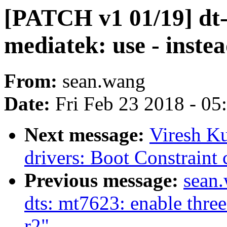
[PATCH v1 01/19] dt-b
mediatek: use - instea
From:
sean.wang
Date:
Fri Feb 23 2018 - 0
Next message:
Viresh K
drivers: Boot Constraint 
Previous message:
sean
dts: mt7623: enable thre
r2"