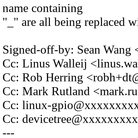
name containing
"_" are all being replaced wi
Signed-off-by: Sean Wan
Cc: Linus Walleij <linus.
Cc: Rob Herring <robh+d
Cc: Mark Rutland <mark.
Cc: linux-gpio@xxxxxxxx
Cc: devicetree@xxxxxxxx
---