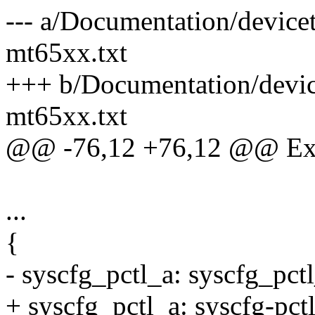
--- a/Documentation/devicetr
mt65xx.txt
+++ b/Documentation/devicet
mt65xx.txt
@@ -76,12 +76,12 @@ Ex
...
{
- syscfg_pctl_a: syscfg_p
+ syscfg_pctl_a: syscfg-p