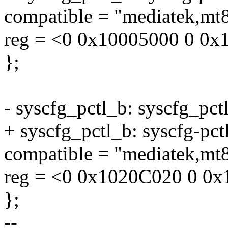
compatible = "mediatek,mt8
reg = <0 0x10005000 0 0x
};
- syscfg_pctl_b: syscfg_p
+ syscfg_pctl_b: syscfg-p
compatible = "mediatek,mt8
reg = <0 0x1020C020 0 0x
};
--