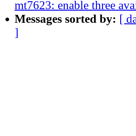
mt7623: enable three av
Messages sorted by:
[ d
]