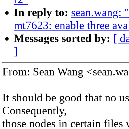
In reply to:
sean.wang: 
mt7623: enable three av
Messages sorted by:
[ d
]
From: Sean Wang <sean.
It should be good that no us
Consequently,
those nodes in certain files