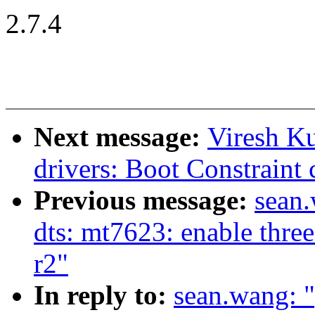
2.7.4
Next message:
Viresh K
drivers: Boot Constraint 
Previous message:
sean
dts: mt7623: enable thre
r2"
In reply to:
sean.wang: 