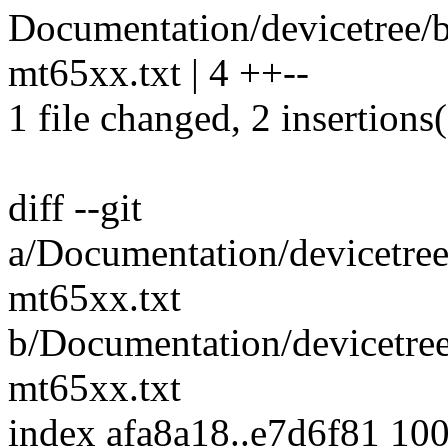
Documentation/devicetree/bi
mt65xx.txt | 4 ++--
1 file changed, 2 insertions(
diff --git
a/Documentation/devicetree/
mt65xx.txt
b/Documentation/devicetree/
mt65xx.txt
index afa8a18..e7d6f81 10