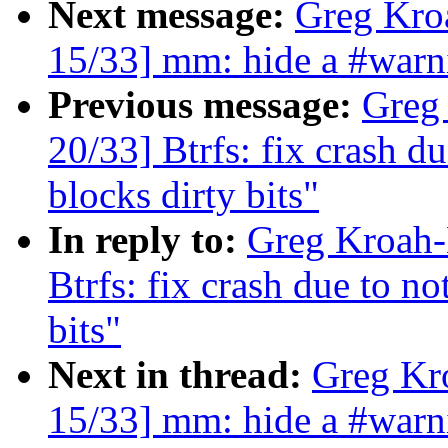
Next message:
Greg Kro
15/33] mm: hide a #wa
Previous message:
Greg
20/33] Btrfs: fix crash du
blocks dirty bits"
In reply to:
Greg Kroah-
Btrfs: fix crash due to no
bits"
Next in thread:
Greg Kr
15/33] mm: hide a #wa