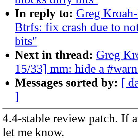
In reply to:
Greg Kroah-
Btrfs: fix crash due to no
bits"
Next in thread:
Greg Kr
15/33] mm: hide a #wa
Messages sorted by:
[ d
]
4.4-stable review patch. If 
let me know.