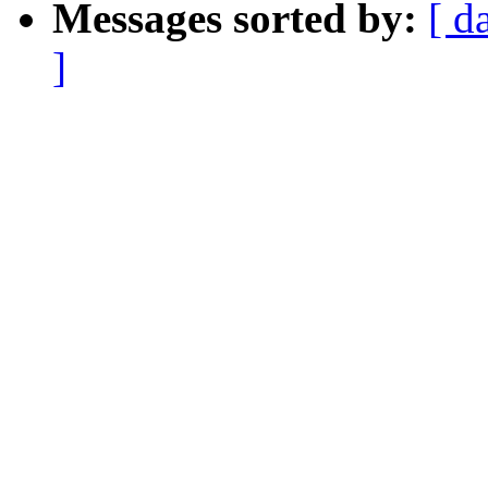
Messages sorted by:
[ d
]