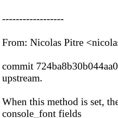
------------------
From: Nicolas Pitre <nico
commit 724ba8b30b044aa0
upstream.
When this method is set, the
console_font fields