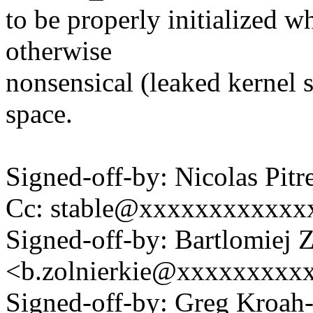
to be properly initialized wh
otherwise
nonsensical (leaked kernel s
space.
Signed-off-by: Nicolas Pi
Cc: stable@xxxxxxxxxxxx
Signed-off-by: Bartlomiej 
<b.zolnierkie@xxxxxxxxx
Signed-off-by: Greg Kroah