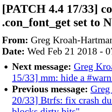
[PATCH 4.4 17/33] c
.con_font_get set to
From:
Greg Kroah-Hartma
Date:
Wed Feb 21 2018 - 0
Next message:
Greg Kro
15/33] mm: hide a #wa
Previous message:
Greg
20/33] Btrfs: fix crash du
blocks dirty bits"