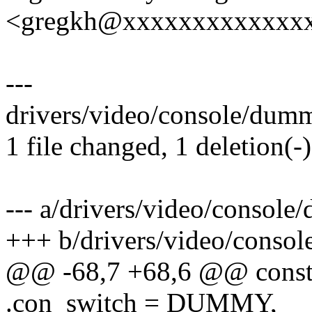
<gregkh@xxxxxxxxxxxxx
---
drivers/video/console/dumm
1 file changed, 1 deletion(-)
--- a/drivers/video/consol
+++ b/drivers/video/conso
@@ -68,7 +68,6 @@ const
.con_switch = DUMMY,