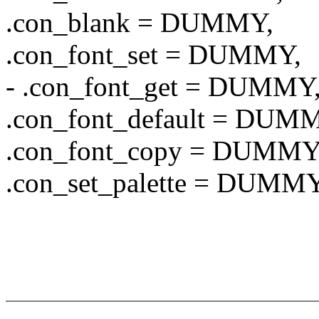
.con_blank = DUMMY,
.con_font_set = DUMMY,
- .con_font_get = DUMMY
.con_font_default = DUM
.con_font_copy = DUMMY
.con_set_palette = DUMMY