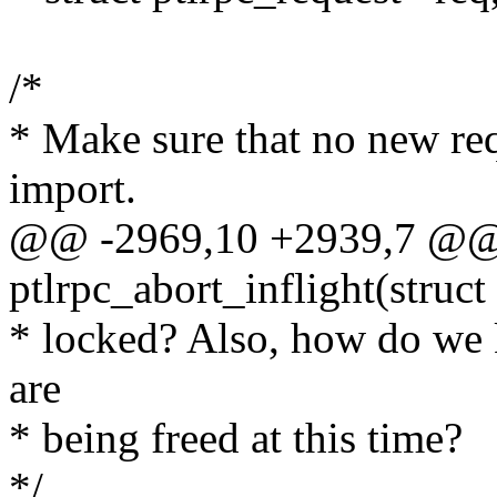
/*
* Make sure that no new req
import.
@@ -2969,10 +2939,7 @@
ptlrpc_abort_inflight(struc
* locked? Also, how do we k
are
* being freed at this time?
*/