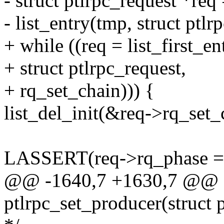
- struct ptlrpc_request *req
- list_entry(tmp, struct ptlr
+ while ((req = list_first_e
+ struct ptlrpc_request,
+ rq_set_chain))) {
list_del_init(&req->rq_set_
LASSERT(req->rq_phase ==
@@ -1640,7 +1630,7 @@ sta
ptlrpc_set_producer(struct p