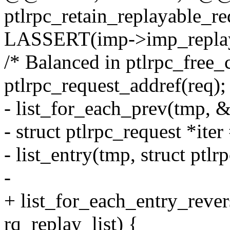
ptlrpc_retain_replayable_req
LASSERT(imp->imp_replay
/* Balanced in ptlrpc_free_
ptlrpc_request_addref(req);
- list_for_each_prev(tmp, 
- struct ptlrpc_request *iter
- list_entry(tmp, struct ptlr
-
+ list_for_each_entry_rever
rq_replay_list) {