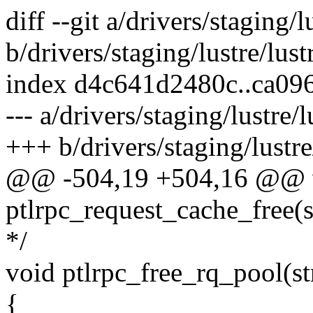
diff --git a/drivers/staging/l
b/drivers/staging/lustre/lustr
index d4c641d2480c..ca09
--- a/drivers/staging/lustre/l
+++ b/drivers/staging/lustre/
@@ -504,19 +504,16 @@ 
ptlrpc_request_cache_free(s
*/
void ptlrpc_free_rq_pool(st
{