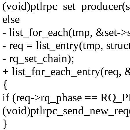
(void)ptlrpc_set_producer(s
else
- list_for_each(tmp, &set->
- req = list_entry(tmp, struc
- rq_set_chain);
+ list_for_each_entry(req, 
{
if (req->rq_phase == R
(void)ptlrpc_send_new_req(
}