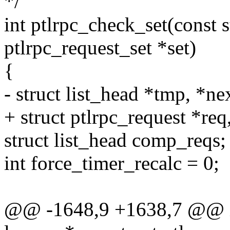
*/
int ptlrpc_check_set(const s
ptlrpc_request_set *set)
{
- struct list_head *tmp, *ne
+ struct ptlrpc_request *req
struct list_head comp_reqs;
int force_timer_recalc = 0;
@@ -1648,9 +1638,7 @@ int