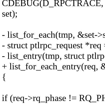
CDEBUG(D_RPCTRACE, "
set);
- list_for_each(tmp, &set->
- struct ptlrpc_request *req
- list_entry(tmp, struct ptlr
+ list_for_each_entry(req, 
{
if (req->rq_phase != R