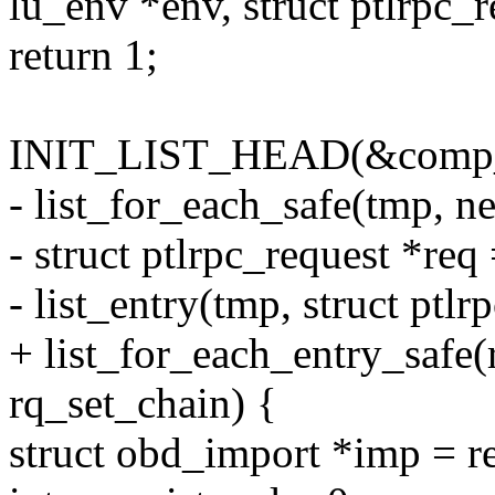
lu_env *env, struct ptlrpc_r
return 1;
INIT_LIST_HEAD(&comp_
- list_for_each_safe(tmp, n
- struct ptlrpc_request *req
- list_entry(tmp, struct ptlr
+ list_for_each_entry_safe(
rq_set_chain) {
struct obd_import *imp = r