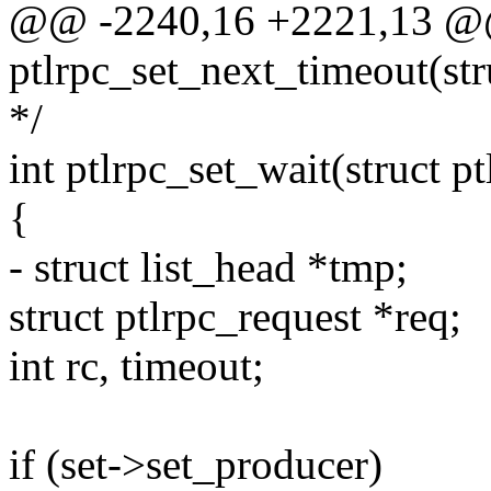
@@ -2240,16 +2221,13 @
ptlrpc_set_next_timeout(str
*/
int ptlrpc_set_wait(struct p
{
- struct list_head *tmp;
struct ptlrpc_request *req;
int rc, timeout;
if (set->set_producer)