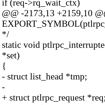
if (req->rq_wait_ctx)
@@ -2173,13 +2159,10 
EXPORT_SYMBOL(ptlrpc_m
*/
static void ptlrpc_interrupt
*set)
{
- struct list_head *tmp;
-
+ struct ptlrpc_request *req