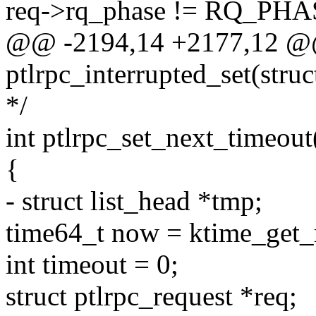
req->rq_phase != RQ_P
@@ -2194,14 +2177,12 @@
ptlrpc_interrupted_set(struc
*/
int ptlrpc_set_next_timeout(
{
- struct list_head *tmp;
time64_t now = ktime_get_r
int timeout = 0;
struct ptlrpc_request *req;