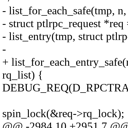
- list_for_each_safe(tmp, 
- struct ptlrpc_request *req
- list_entry(tmp, struct ptlrp
-
+ list_for_each_entry_safe
rq_list) {
DEBUG_REQ(D_RPCTRACE, 
spin_lock(&req->rq_lock);
@@ -2984,10 +2951,7 @@