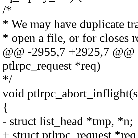
/*
* We may have duplicate tra
* open a file, or for closes 
@@ -2955,7 +2925,7 @@ int
ptlrpc_request *req)
*/
void ptlrpc_abort_inflight(
{
- struct list_head *tmp, *n;
+ struct ptlrpc_request *req