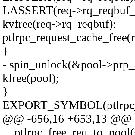
LASSERT(req->rq_reqbuf_l
kvfree(req->rq_reqbuf);
ptlrpc_request_cache_free(r
}
- spin_unlock(&pool->prp_
kfree(pool);
}
EXPORT_SYMBOL(ptlrpc_f
@@ -656,16 +653,13 @@ st
__ptlrpc_free_req_to_pool(s