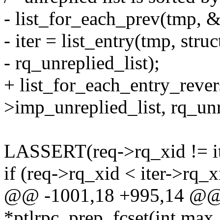
- list_for_each_prev(tmp, 
- iter = list_entry(tmp, stru
- rq_unreplied_list);
+ list_for_each_entry_rever
>imp_unreplied_list, rq_unr
LASSERT(req->rq_xid != it
if (req->rq_xid < iter->rq_x
@@ -1001,18 +995,14 @@ st
*ptlrpc_prep_fcset(int max,