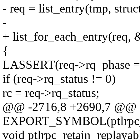
- req = list_entry(tmp, struc
-
+ list_for_each_entry(req, 
{
LASSERT(req->rq_phase
if (req->rq_status != 0)
rc = req->rq_status;
@@ -2716,8 +2690,7 @@
EXPORT_SYMBOL(ptlrpc_r
void ptlrpc_retain_replayab