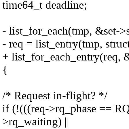
time64_t deadline;
- list_for_each(tmp, &set->
- req = list_entry(tmp, struc
+ list_for_each_entry(req, 
{
/* Request in-flight? */
if (!(((req->rq_phase ==
>rq_waiting) ||