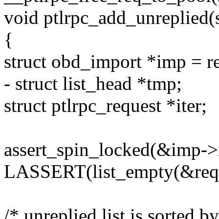
void ptlrpc_add_unreplied(s
{
struct obd_import *imp = r
- struct list_head *tmp;
struct ptlrpc_request *iter;
assert_spin_locked(&imp->
LASSERT(list_empty(&req->
/* unreplied list is sorted b