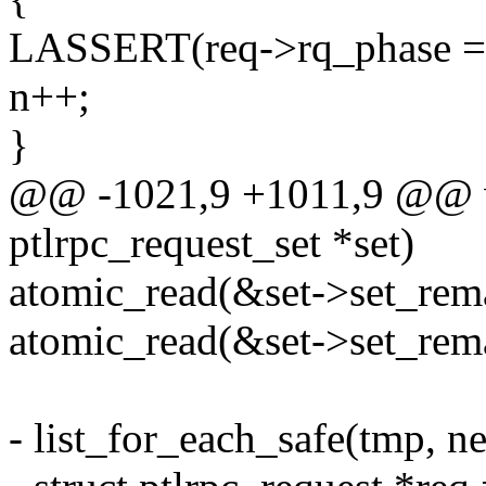
LASSERT(req->rq_phase ==
n++;
}
@@ -1021,9 +1011,9 @@ voi
ptlrpc_request_set *set)
atomic_read(&set->set_rema
atomic_read(&set->set_rema
- list_for_each_safe(tmp, n