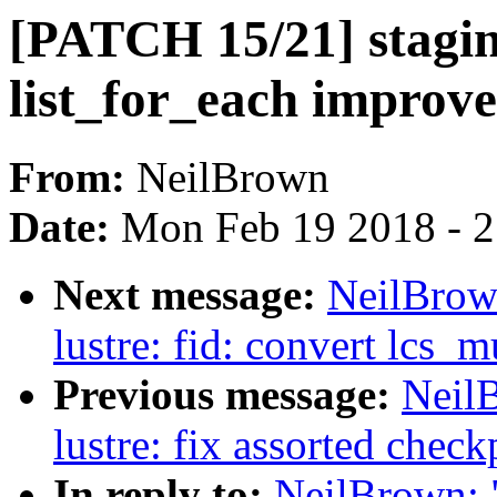
[PATCH 15/21] staging
list_for_each improv
From:
NeilBrown
Date:
Mon Feb 19 2018 - 
Next message:
NeilBrow
lustre: fid: convert lcs_m
Previous message:
Neil
lustre: fix assorted check
In reply to:
NeilBrown: 