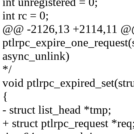
int unregistered = 0;
int rc = 0;
@@ -2126,13 +2114,11 @
ptlrpc_expire_one_request(s
async_unlink)
*/
void ptlrpc_expired_set(stru
{
- struct list_head *tmp;
+ struct ptlrpc_request *req