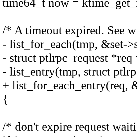
time64_t now = ktime_get_r
/* A timeout expired. See whi
- list_for_each(tmp, &set->
- struct ptlrpc_request *req
- list_entry(tmp, struct ptlr
+ list_for_each_entry(req, 
{
/* don't expire request wait