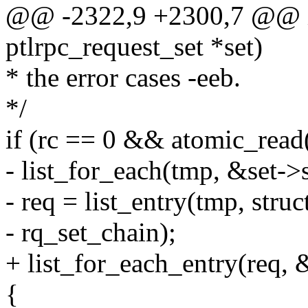
@@ -2322,9 +2300,7 @@ int
ptlrpc_request_set *set)
* the error cases -eeb.
*/
if (rc == 0 && atomic_read
- list_for_each(tmp, &set->
- req = list_entry(tmp, struc
- rq_set_chain);
+ list_for_each_entry(req, 
{