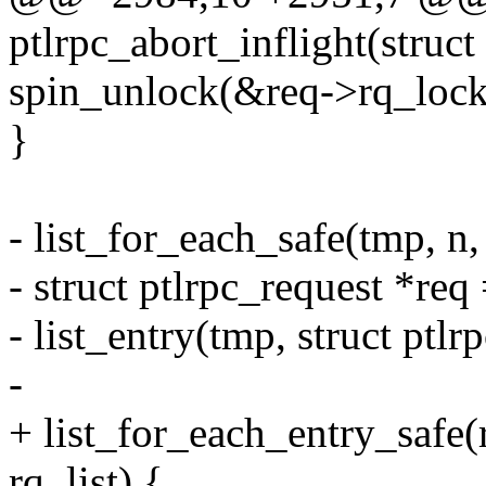
ptlrpc_abort_inflight(struc
spin_unlock(&req->rq_lock
}
- list_for_each_safe(tmp, 
- struct ptlrpc_request *req
- list_entry(tmp, struct ptlrp
-
+ list_for_each_entry_safe
rq_list) {