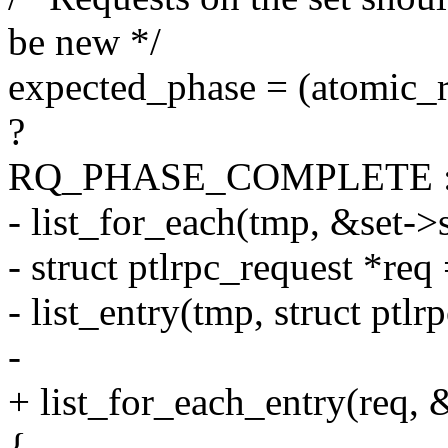
be new */
expected_phase = (atomic_
?
RQ_PHASE_COMPLETE 
- list_for_each(tmp, &set->
- struct ptlrpc_request *req
- list_entry(tmp, struct ptlr
-
+ list_for_each_entry(req, 
{