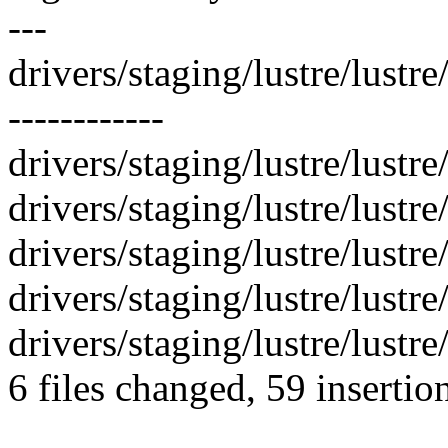
---
drivers/staging/lustre/lustre
------------
drivers/staging/lustre/lustre
drivers/staging/lustre/lustre
drivers/staging/lustre/lustre
drivers/staging/lustre/lustre
drivers/staging/lustre/lustre/
6 files changed, 59 insertio