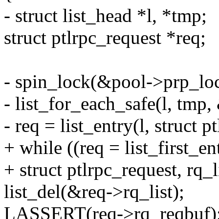
- struct list_head *l, *tmp;
struct ptlrpc_request *req;
- spin_lock(&pool->prp_lo
- list_for_each_safe(l, tmp
- req = list_entry(l, struct p
+ while ((req = list_first_
+ struct ptlrpc_request, rq_l
list_del(&req->rq_list);
LASSERT(req->rq_reqbuf)