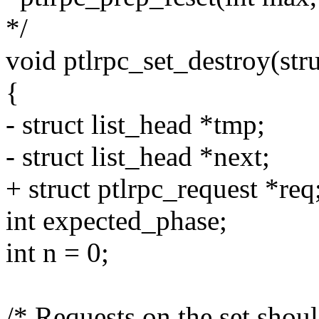
*/
void ptlrpc_set_destroy(stru
{
- struct list_head *tmp;
- struct list_head *next;
+ struct ptlrpc_request *req
int expected_phase;
int n = 0;
/* Requests on the set shoul