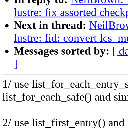
lustre: fix assorted check
Next in thread:
NeilBro
lustre: fid: convert lcs_m
Messages sorted by:
[ d
]
1/ use list_for_each_entry_s
list_for_each_safe() and sim
2/ use list_first_entry() and