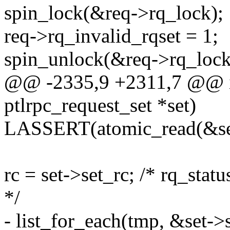
spin_lock(&req->rq_lock);
req->rq_invalid_rqset = 1;
spin_unlock(&req->rq_lock
@@ -2335,9 +2311,7 @@ int
ptlrpc_request_set *set)
LASSERT(atomic_read(&set
rc = set->set_rc; /* rq_statu
*/
- list_for_each(tmp, &set->