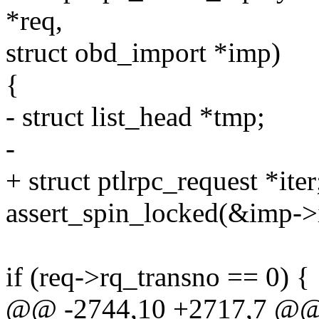
*req,
struct obd_import *imp)
{
- struct list_head *tmp;
-
+ struct ptlrpc_request *iter
assert_spin_locked(&imp->
if (req->rq_transno == 0) {
@@ -2744,10 +2717,7 @@