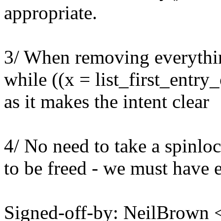
appropriate.
3/ When removing everything
while ((x = list_first_entry_
as it makes the intent clear
4/ No need to take a spinlock
to be freed - we must have e
Signed-off-by: NeilBrown