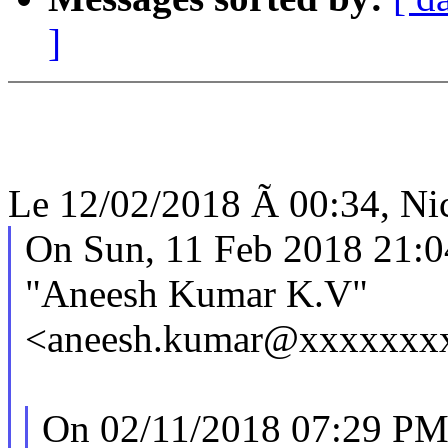
]
Le 12/02/2018 Ã 00:34, Nic
On Sun, 11 Feb 2018 21:
"Aneesh Kumar K.V"
<aneesh.kumar@xxxxxxxx
On 02/11/2018 07:29 PM,