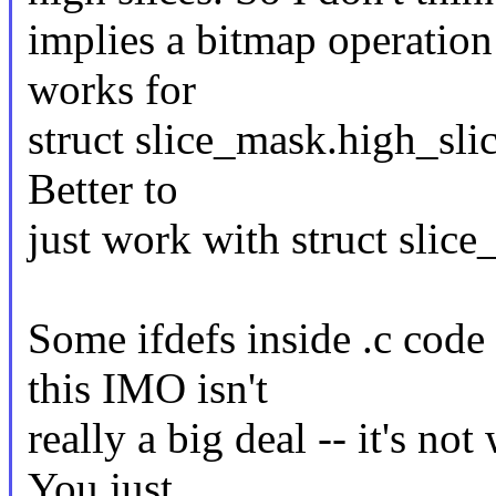
implies a bitmap operation 
works for
struct slice_mask.high_slic
Better to
just work with struct slic
Some ifdefs inside .c code 
this IMO isn't
really a big deal -- it's no
You just