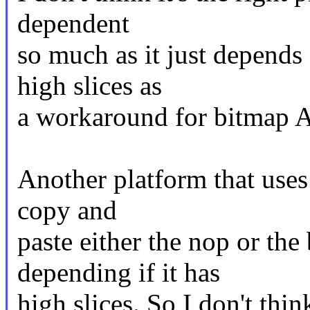
dependent
so much as it just depends
high slices as
a workaround for bitmap A
Another platform that uses
copy and
paste either the nop or th
depending if it has
high slices. So I don't think