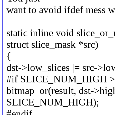
want to avoid ifdef mess w
static inline void slice_or
struct slice_mask *src)
{
dst->low_slices |= src->lo
#if SLICE_NUM_HIGH >
bitmap_or(result, dst->high
SLICE_NUM_HIGH);
#endif