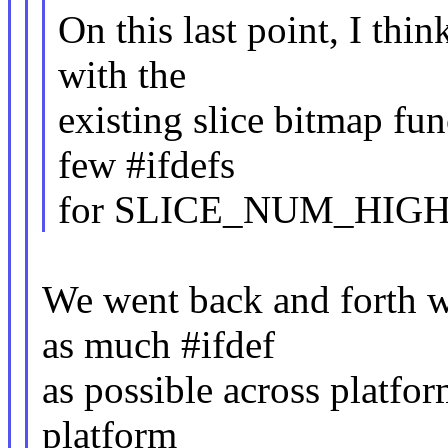
On this last point, I thin
with the
existing slice bitmap fun
few #ifdefs
for SLICE_NUM_HIGH 
We went back and forth w
as much #ifdef
as possible across platfor
platform