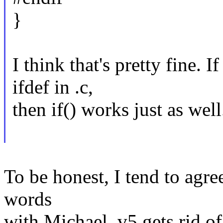
}
I think that's pretty fine. 
ifdef in .c,
then if() works just as well
To be honest, I tend to agre
words
with Michael, v5 gets rid o