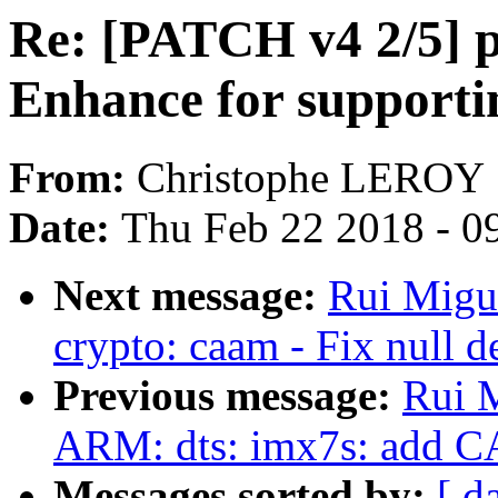
Re: [PATCH v4 2/5] 
Enhance for support
From:
Christophe LEROY
Date:
Thu Feb 22 2018 - 0
Next message:
Rui Migu
crypto: caam - Fix null d
Previous message:
Rui M
ARM: dts: imx7s: add 
Messages sorted by:
[ d