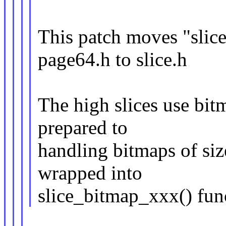
This patch moves "slice
page64.h to slice.h
The high slices use bit
prepared to
handling bitmaps of siz
wrapped into
slice_bitmap_xxx() fun