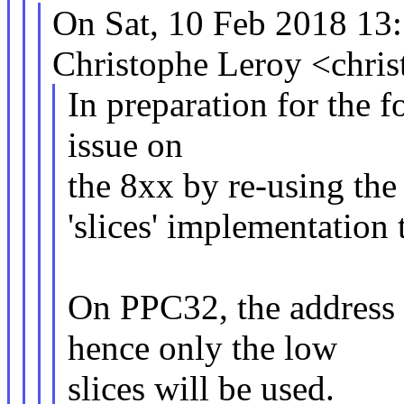
On Sat, 10 Feb 2018 13
Christophe Leroy <chri
In preparation for the 
issue on
the 8xx by re-using the 
'slices' implementation
On PPC32, the address s
hence only the low
slices will be used.