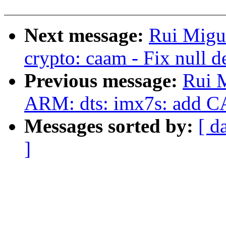
Next message:
Rui Migu
crypto: caam - Fix null d
Previous message:
Rui M
ARM: dts: imx7s: add 
Messages sorted by:
[ d
]