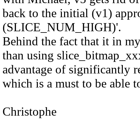
back to the initial (v1) app
(SLICE_NUM_HIGH)'.
Behind the fact that it in m
than using slice_bitmap_xxx
advantage of significantly r
which is a must to be able to
Christophe