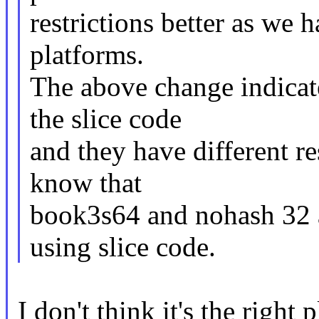
restrictions better as we h
platforms.
The above change indicat
the slice code
and they have different r
know that
book3s64 and nohash 32 a
using slice code.
I don't think it's the right p