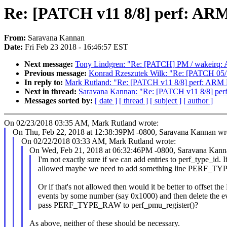
Re: [PATCH v11 8/8] perf: A
From:
Saravana Kannan
Date:
Fri Feb 23 2018 - 16:46:57 EST
Next message:
Tony Lindgren: "Re: [PATCH] PM / wakeirq: 
Previous message:
Konrad Rzeszutek Wilk: "Re: [PATCH 
In reply to:
Mark Rutland: "Re: [PATCH v11 8/8] perf: ARM
Next in thread:
Saravana Kannan: "Re: [PATCH v11 8/8] pe
Messages sorted by:
[ date ]
[ thread ]
[ subject ]
[ author ]
On 02/23/2018 03:35 AM, Mark Rutland wrote:
On Thu, Feb 22, 2018 at 12:38:39PM -0800, Saravana Kannan wr
On 02/22/2018 03:33 AM, Mark Rutland wrote:
On Wed, Feb 21, 2018 at 06:32:46PM -0800, Saravana Kann
I'm not exactly sure if we can add entries to perf_type_id. If
allowed maybe we need to add something line PERF_TY
Or if that's not allowed then would it be better to offset
events by some number (say 0x1000) and then delete the e
pass PERF_TYPE_RAW to perf_pmu_register()?
As above, neither of these should be necessary.