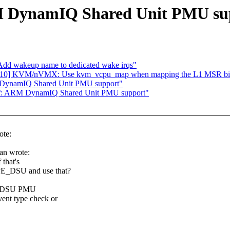
RM DynamIQ Shared Unit PMU su
Add wakeup name to dedicated wake irqs"
05/10] KVM/nVMX: Use kvm_vcpu_map when mapping the L1 MSR b
 DynamIQ Shared Unit PMU support"
rf: ARM DynamIQ Shared Unit PMU support"
ote:
an wrote:
 that's
PE_DSU and use that?
 the DSU PMU
vent type check or