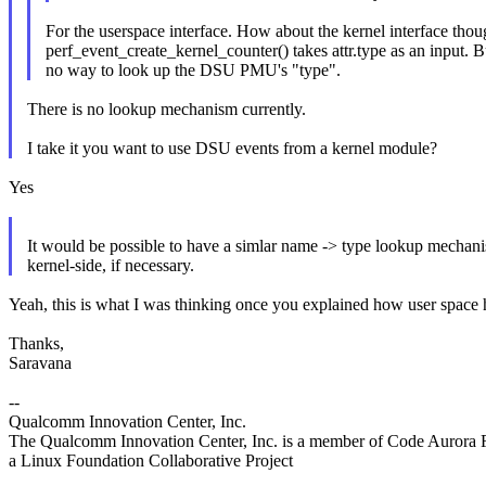
For the userspace interface. How about the kernel interface tho
perf_event_create_kernel_counter() takes attr.type as an input. Bu
no way to look up the DSU PMU's "type".
There is no lookup mechanism currently.
I take it you want to use DSU events from a kernel module?
Yes
It would be possible to have a simlar name -> type lookup mechan
kernel-side, if necessary.
Yeah, this is what I was thinking once you explained how user space ha
Thanks,
Saravana
--
Qualcomm Innovation Center, Inc.
The Qualcomm Innovation Center, Inc. is a member of Code Aurora 
a Linux Foundation Collaborative Project