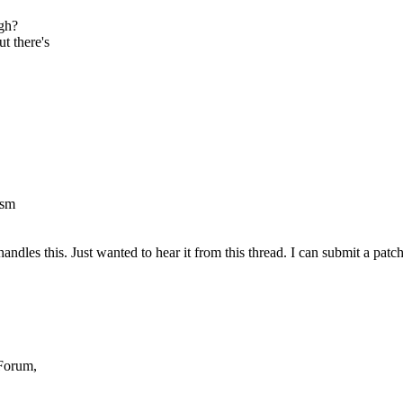
ugh?
t there's
ism
ndles this. Just wanted to hear it from this thread. I can submit a patch
Forum,