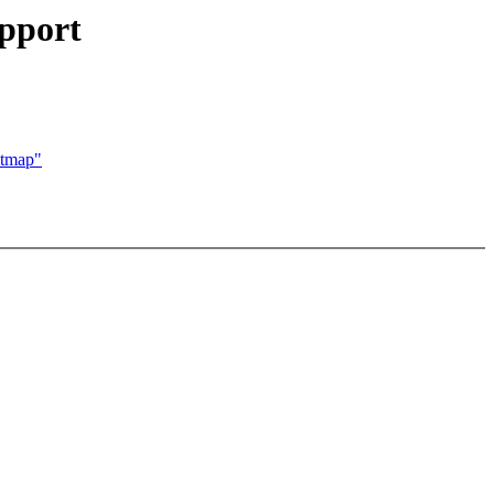
pport
itmap"