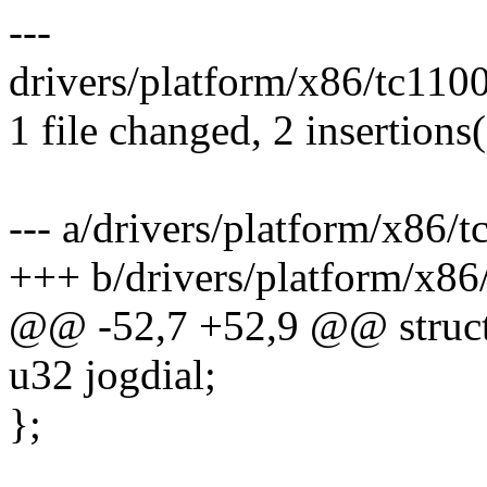
---
drivers/platform/x86/tc110
1 file changed, 2 insertions
--- a/drivers/platform/x86/
+++ b/drivers/platform/x86
@@ -52,7 +52,9 @@ struct
u32 jogdial;
};