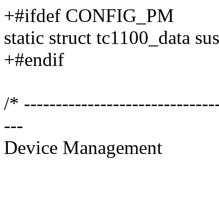
+#ifdef CONFIG_PM
static struct tc1100_data s
+#endif
/* ------------------------------
---
Device Management