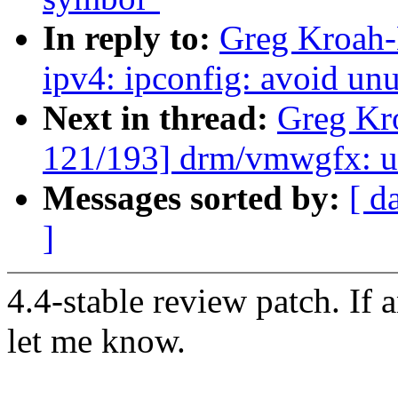
In reply to:
Greg Kroah-
ipv4: ipconfig: avoid un
Next in thread:
Greg Kr
121/193] drm/vmwgfx: us
Messages sorted by:
[ d
]
4.4-stable review patch. If 
let me know.