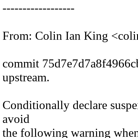
------------------
From: Colin Ian King <co
commit 75d7e7d7a8f4966c
upstream.
Conditionally declare su
avoid
the following warning wh