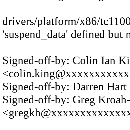
drivers/platform/x86/tc110
'suspend_data' defined but 
Signed-off-by: Colin Ian K
<colin.king@xxxxxxxxxx
Signed-off-by: Darren Ha
Signed-off-by: Greg Kroah
<gregkh@xxxxxxxxxxxxx