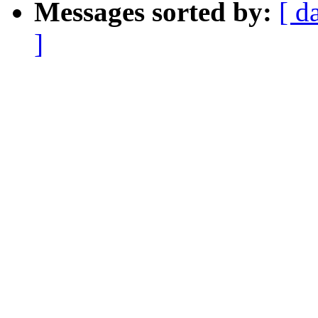
Messages sorted by:
[ d
]