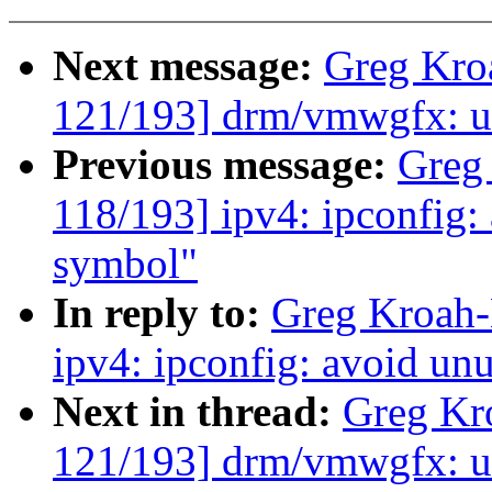
Next message:
Greg Kro
121/193] drm/vmwgfx: us
Previous message:
Greg
118/193] ipv4: ipconfig:
symbol"
In reply to:
Greg Kroah-
ipv4: ipconfig: avoid un
Next in thread:
Greg Kr
121/193] drm/vmwgfx: us