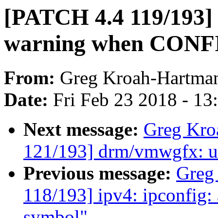
[PATCH 4.4 119/193] 
warning when CONF
From:
Greg Kroah-Hartma
Date:
Fri Feb 23 2018 - 1
Next message:
Greg Kro
121/193] drm/vmwgfx: us
Previous message:
Greg
118/193] ipv4: ipconfig:
symbol"