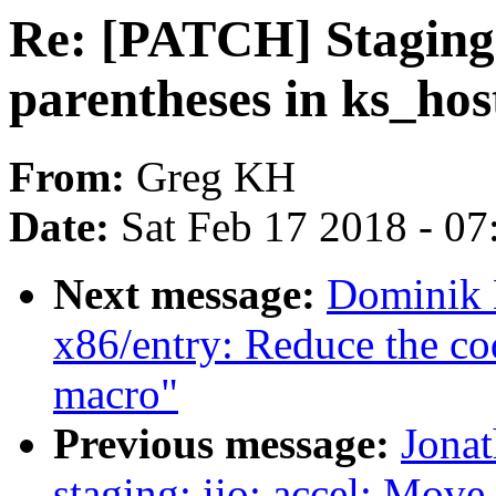
Re: [PATCH] Staging:
parentheses in ks_host
From:
Greg KH
Date:
Sat Feb 17 2018 - 0
Next message:
Dominik B
x86/entry: Reduce the code
macro"
Previous message:
Jona
staging: iio: accel: Move