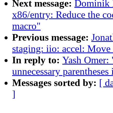
Next message:
Dominik B
x86/entry: Reduce the code
macro"
Previous message:
Jona
staging: iio: accel: Move
In reply to:
Yash Omer: 
unnecessary parentheses i
Messages sorted by:
[ d
]