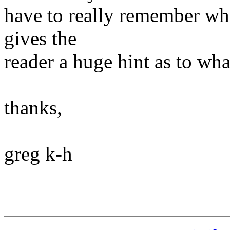
have to really remember wha
gives the
reader a huge hint as to wha
thanks,
greg k-h