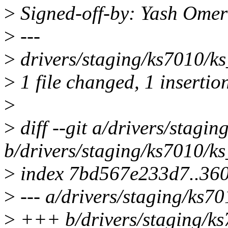
>
Signed-off-by: Yash Om
>
---
>
drivers/staging/ks7010/ks_
>
1 file changed, 1 insertion
>
>
diff --git a/drivers/stagin
b/drivers/staging/ks7010/ks
>
index 7bd567e233d7..36
>
--- a/drivers/staging/ks70
>
+++ b/drivers/staging/ks7