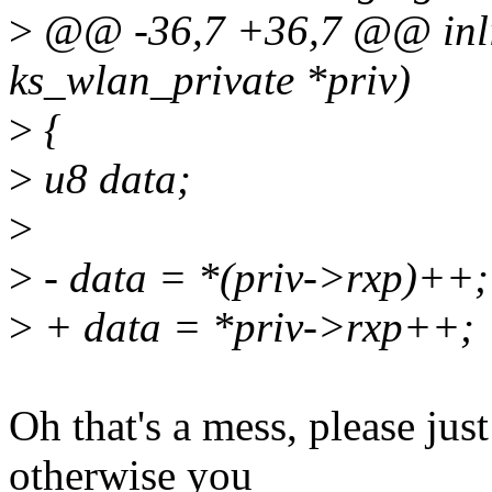
>
@@ -36,7 +36,7 @@ inli
ks_wlan_private *priv)
>
{
>
u8 data;
>
>
- data = *(priv->rxp)++;
>
+ data = *priv->rxp++;
Oh that's a mess, please just
otherwise you