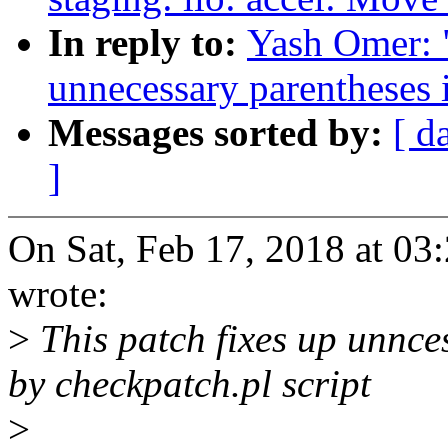
In reply to:
Yash Omer: 
unnecessary parentheses i
Messages sorted by:
[ d
]
On Sat, Feb 17, 2018 at 0
wrote:
>
This patch fixes up unnce
by checkpatch.pl script
>