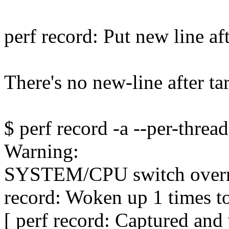
perf record: Put new line af
There's no new-line after t
$ perf record -a --per-thread
Warning:
SYSTEM/CPU switch over
record: Woken up 1 times to
[ perf record: Captured an