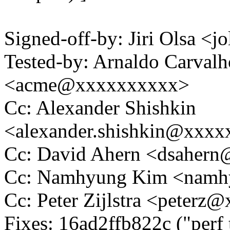
Signed-off-by: Jiri Olsa 
Tested-by: Arnaldo Carval
<acme@xxxxxxxxxx>
Cc: Alexander Shishkin
<alexander.shishkin@xxx
Cc: David Ahern <dsaher
Cc: Namhyung Kim <nam
Cc: Peter Zijlstra <peter
Fixes: 16ad2ffb822c ("perf 