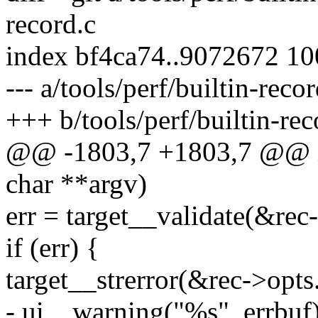
record.c
index bf4ca74..9072672 1
--- a/tools/perf/builtin-recor
+++ b/tools/perf/builtin-rec
@@ -1803,7 +1803,7 @@ int
char **argv)
err = target__validate(&rec-
if (err) {
target__strerror(&rec->opts.
- ui__warning("%s", errbuf)