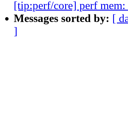
[tip:perf/core] perf mem
Messages sorted by:
[ d
]