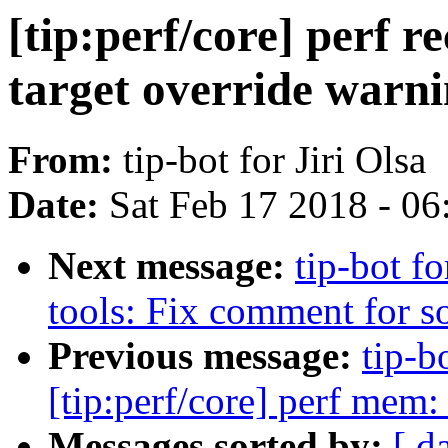
[tip:perf/core] perf r
target override warn
From:
tip-bot for Jiri Olsa
Date:
Sat Feb 17 2018 - 0
Next message:
tip-bot fo
tools: Fix comment for s
Previous message:
tip-b
[tip:perf/core] perf mem
Messages sorted by:
[ d