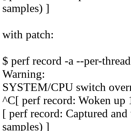
samples) ]
with patch:
$ perf record -a --per-thread
Warning:
SYSTEM/CPU switch ove
^C[ perf record: Woken up 1
[ perf record: Captured an
samples) ]