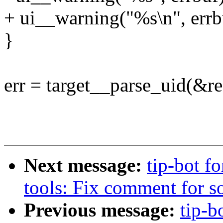
+ ui__warning("%s\n", errb
}
err = target__parse_uid(&re
Next message:
tip-bot fo
tools: Fix comment for s
Previous message:
tip-b