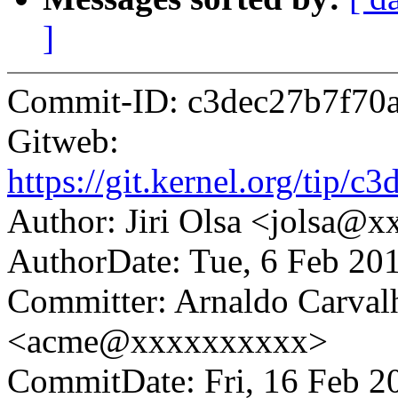
]
Commit-ID: c3dec27b7f70
Gitweb:
https://git.kernel.org/ti
Author: Jiri Olsa <jolsa@
AuthorDate: Tue, 6 Feb 20
Committer: Arnaldo Carval
<acme@xxxxxxxxxx>
CommitDate: Fri, 16 Feb 2