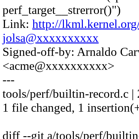
perf_target__strerror()")
Link:
http://lkml.kernel.o
jolsa@xxxxxxxxxx
Signed-off-by: Arnaldo Ca
<acme@xxxxxxxxxx>
---
tools/perf/builtin-record.c |
1 file changed, 1 insertion(+
diff --git a/tools/perf/builti