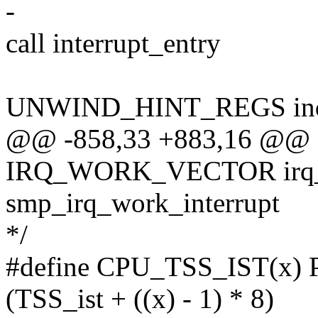
-
call interrupt_entry
UNWIND_HINT_REGS ind
@@ -858,33 +883,16 @@ ap
IRQ_WORK_VECTOR irq_w
smp_irq_work_interrupt
*/
#define CPU_TSS_IST(x)
(TSS_ist + ((x) - 1) * 8)