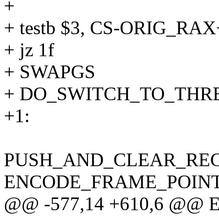
+
+ testb $3, CS-ORIG_RAX
+ jz 1f
+ SWAPGS
+ DO_SWITCH_TO_THR
+1:
PUSH_AND_CLEAR_REGS 
ENCODE_FRAME_POINT
@@ -577,14 +610,6 @@ EN