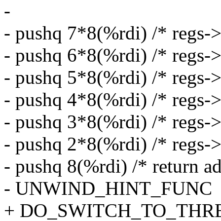
-
- pushq 7*8(%rdi) /* regs->
- pushq 6*8(%rdi) /* regs->
- pushq 5*8(%rdi) /* regs->
- pushq 4*8(%rdi) /* regs->
- pushq 3*8(%rdi) /* regs->
- pushq 2*8(%rdi) /* regs-
- pushq 8(%rdi) /* return ad
- UNWIND_HINT_FUNC
+ DO_SWITCH_TO_THR