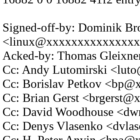
Signed-off-by: Dominik B
<linux@xxxxxxxxxxxxxx
Acked-by: Thomas Gleixn
Cc: Andy Lutomirski <lu
Cc: Borislav Petkov <bp
Cc: Brian Gerst <brgerst
Cc: David Woodhouse <
Cc: Denys Vlasenko <dvl
Cc: H. Peter Anvin <hpa