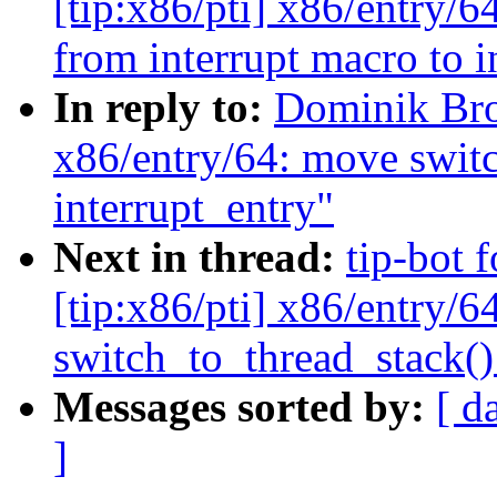
[tip:x86/pti] x86/ent
from interrupt macro to i
In reply to:
Dominik Br
x86/entry/64: move switc
interrupt_entry"
Next in thread:
tip-bot 
[tip:x86/pti] x86/entry/6
switch_to_thread_stack() 
Messages sorted by:
[ d
]