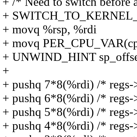
+ /* Need to switch before a
+ SWITCH_TO_KERNEL_CR
+ movq %rsp, %rdi
+ movq PER_CPU_VAR(cpu_
+ UNWIND_HINT sp_offs
+
+ pushq 7*8(%rdi) /* regs->
+ pushq 6*8(%rdi) /* regs-
+ pushq 5*8(%rdi) /* regs->
+ pushq 4*8(%rdi) /* regs-