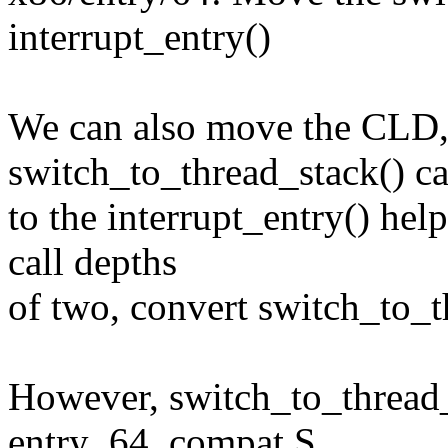
interrupt_entry()
We can also move the CLD
switch_to_thread_stack() ca
to the interrupt_entry() hel
call depths
of two, convert switch_to_t
However, switch_to_thread_
entry_64_compat.S,