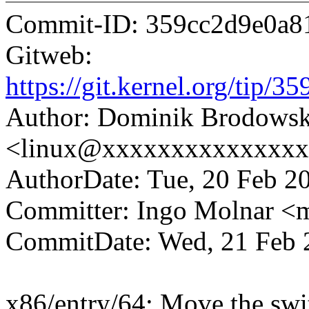
Commit-ID: 359cc2d9e0a8
Gitweb:
https://git.kernel.org/tip
Author: Dominik Brodowsk
<linux@xxxxxxxxxxxxxx
AuthorDate: Tue, 20 Feb 2
Committer: Ingo Molnar 
CommitDate: Wed, 21 Feb 
x86/entry/64: Move the swit