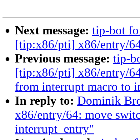
Next message:
tip-bot f
[tip:x86/pti] x86/entry/6
Previous message:
tip-b
[tip:x86/pti] x86/ent
from interrupt macro to i
In reply to:
Dominik Br
x86/entry/64: move switc
interrupt_entry"