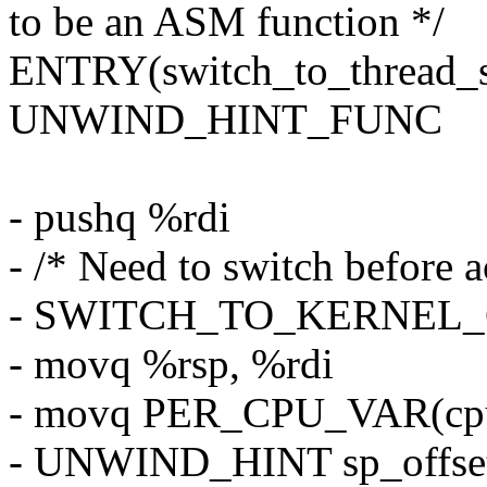
to be an ASM function */
ENTRY(switch_to_thread_s
UNWIND_HINT_FUNC
- pushq %rdi
- /* Need to switch before a
- SWITCH_TO_KERNEL_CR
- movq %rsp, %rdi
- movq PER_CPU_VAR(cpu_
- UNWIND_HINT sp_offs