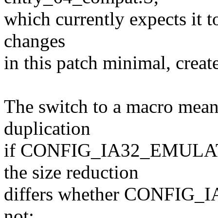
which currently expects it t
changes
in this patch minimal, creat
The switch to a macro means
duplication
if CONFIG_IA32_EMULATIO
the size reduction
differs whether CONFIG_
not: