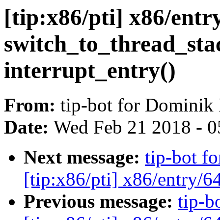
[tip:x86/pti] x86/ent
switch_to_thread_stac
interrupt_entry()
From:
tip-bot for Dominik
Date:
Wed Feb 21 2018 - 0
Next message:
tip-bot f
[tip:x86/pti] x86/entry/6
Previous message:
tip-b