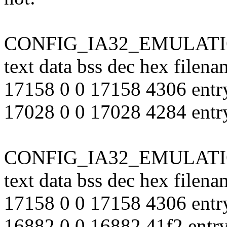
CONFIG_IA32_EMULATION
text data bss dec hex filena
17158 0 0 17158 4306 entr
17028 0 0 17028 4284 entr
CONFIG_IA32_EMULATION
text data bss dec hex filena
17158 0 0 17158 4306 entr
16882 0 0 16882 41f2 entr