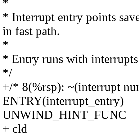
*
* Interrupt entry points sav
in fast path.
*
* Entry runs with interrupts
*/
+/* 8(%rsp): ~(interrupt nu
ENTRY(interrupt_entry)
UNWIND_HINT_FUNC
+ cld