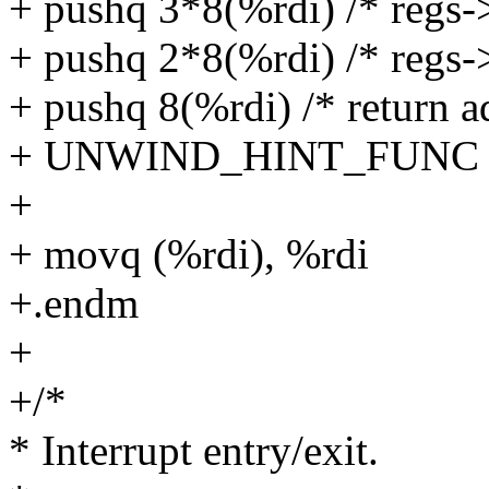
+ pushq 3*8(%rdi) /* regs-
+ pushq 2*8(%rdi) /* regs-
+ pushq 8(%rdi) /* return a
+ UNWIND_HINT_FUNC
+
+ movq (%rdi), %rdi
+.endm
+
+/*
* Interrupt entry/exit.