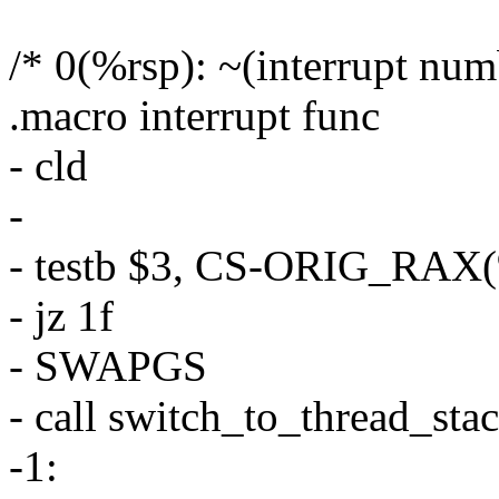
/* 0(%rsp): ~(interrupt num
.macro interrupt func
- cld
-
- testb $3, CS-ORIG_RAX(
- jz 1f
- SWAPGS
- call switch_to_thread_sta
-1: