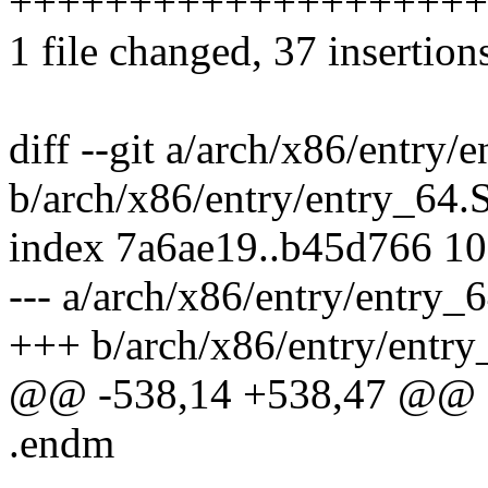
++++++++++++++++++++++++
1 file changed, 37 insertion
diff --git a/arch/x86/entry/
b/arch/x86/entry/entry_64.
index 7a6ae19..b45d766 1
--- a/arch/x86/entry/entry_
+++ b/arch/x86/entry/entry
@@ -538,14 +538,47 @@ EN
.endm