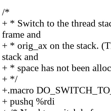
/*
+ * Switch to the thread sta
frame and
+ * orig_ax on the stack. (T
stack and
+ * space has not been alloc
+ */
+.macro DO_SWITCH_T
+ pushq %rdi