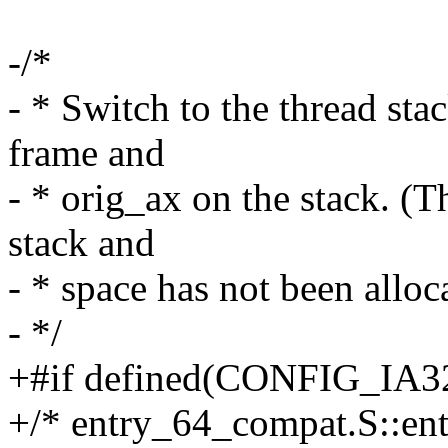
-/*
- * Switch to the thread sta
frame and
- * orig_ax on the stack. (T
stack and
- * space has not been alloc
- */
+#if defined(CONFIG_I
+/* entry_64_compat.S::en