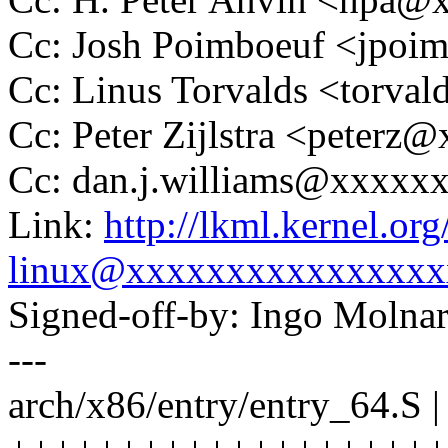
Cc: Josh Poimboeuf <jpo
Cc: Linus Torvalds <tor
Cc: Peter Zijlstra <peter
Cc: dan.j.williams@xxxxx
Link:
http://lkml.kernel.o
linux@xxxxxxxxxxxxxxxx
Signed-off-by: Ingo Mol
---
arch/x86/entry/entry_64.S |