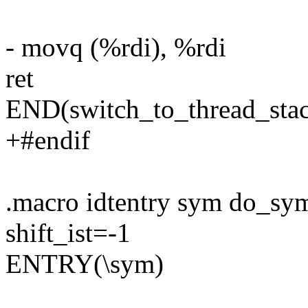
- movq (%rdi), %rdi
ret
END(switch_to_thread_sta
+#endif
.macro idtentry sym do_sy
shift_ist=-1
ENTRY(\sym)