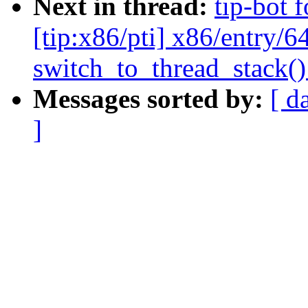
Next in thread:
tip-bot 
[tip:x86/pti] x86/entry/6
switch_to_thread_stack() 
Messages sorted by:
[ d
]