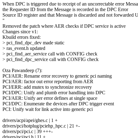
When DPC is triggered due to receipt of an uncorrectable error Messa
the Requester ID from the Message is recorded in the DPC Error
Source ID register and that Message is discarded and not forwarded 
"
Removed the patch where AER checks if DPC service is active
Changes since v1:
Kbuild errors fixed:
> pci_find_dpc_dev made static
> ras_event.h updated
> pci_find_aer_service call with CONFIG check
> pci_find_dpc_service call with CONFIG check
Oza Pawandeep (7):
PCI/AER: Rename error recovery to generic pci naming
PCI/AER: factor out error reporting from AER
PCI/ERR: add mutex to synchronize recovery
PCI/DPC: Unify and plumb error handling into DPC
PCI/AER: Unify aer error defines at single space
PCI/DPC: Enumerate the devices after DPC trigger event
PCI: Unify wait for link active into generic pci
drivers/acpi/apei/ghes.c | 1 +
drivers/pci/hotplug/pciehp_hpc.c | 21 +-
drivers/pci/pci.c | 39 +++-
drivers/pci/pci.h | 11 +