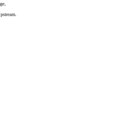
ge,
Upstream.