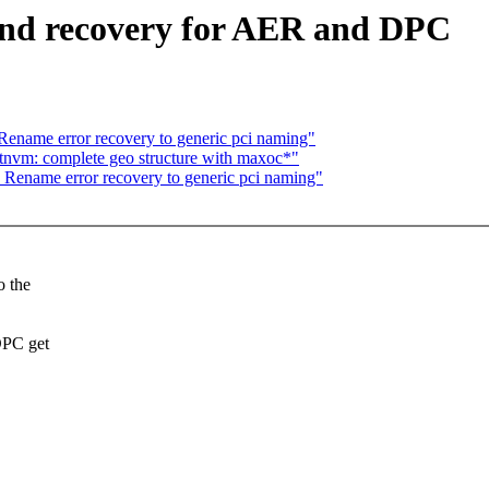
and recovery for AER and DPC
name error recovery to generic pci naming"
tnvm: complete geo structure with maxoc*"
ename error recovery to generic pci naming"
o the
DPC get
.