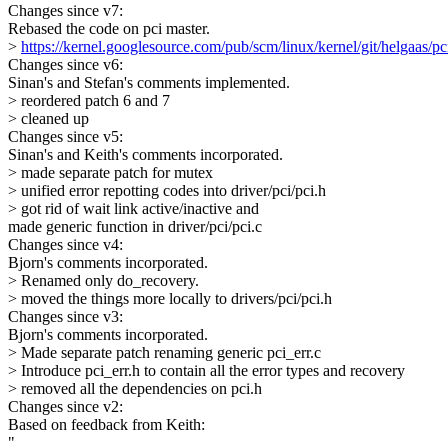
Changes since v7:
Rebased the code on pci master.
>
https://kernel.googlesource.com/pub/scm/linux/kernel/git/helgaas/pc
Changes since v6:
Sinan's and Stefan's comments implemented.
> reordered patch 6 and 7
> cleaned up
Changes since v5:
Sinan's and Keith's comments incorporated.
> made separate patch for mutex
> unified error repotting codes into driver/pci/pci.h
> got rid of wait link active/inactive and
made generic function in driver/pci/pci.c
Changes since v4:
Bjorn's comments incorporated.
> Renamed only do_recovery.
> moved the things more locally to drivers/pci/pci.h
Changes since v3:
Bjorn's comments incorporated.
> Made separate patch renaming generic pci_err.c
> Introduce pci_err.h to contain all the error types and recovery
> removed all the dependencies on pci.h
Changes since v2:
Based on feedback from Keith:
"