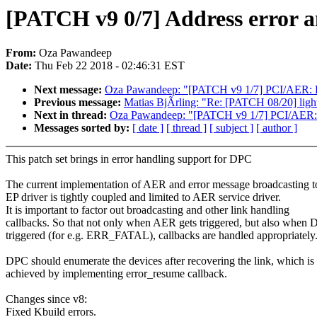
[PATCH v9 0/7] Address error 
From:
Oza Pawandeep
Date:
Thu Feb 22 2018 - 02:46:31 EST
Next message:
Oza Pawandeep: "[PATCH v9 1/7] PCI/AER: Re
Previous message:
Matias BjÃrling: "Re: [PATCH 08/20] ligh
Next in thread:
Oza Pawandeep: "[PATCH v9 1/7] PCI/AER: R
Messages sorted by:
[ date ]
[ thread ]
[ subject ]
[ author ]
This patch set brings in error handling support for DPC
The current implementation of AER and error message broadcasting t
EP driver is tightly coupled and limited to AER service driver.
It is important to factor out broadcasting and other link handling
callbacks. So that not only when AER gets triggered, but also when 
triggered (for e.g. ERR_FATAL), callbacks are handled appropriately
DPC should enumerate the devices after recovering the link, which is
achieved by implementing error_resume callback.
Changes since v8:
Fixed Kbuild errors.