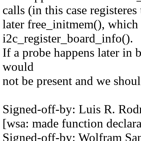
calls (in this case registere
later free_initmem(), which
i2c_register_board_info().
If a probe happens later in 
would
not be present and we should
Signed-off-by: Luis R. R
[wsa: made function declara
Signed-off-by: Wolfram 