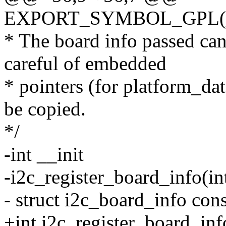
EXPORT_SYMBOL_GPL(__i
* The board info passed can 
careful of embedded
* pointers (for platform_dat
be copied.
*/
-int __init
-i2c_register_board_info(i
- struct i2c_board_info cons
+int i2c_register_board_inf