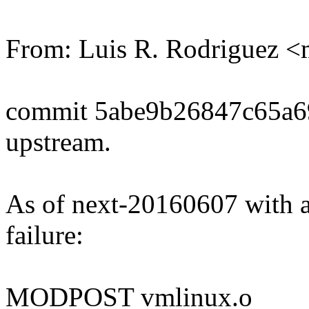
From: Luis R. Rodriguez
commit 5abe9b26847c65a
upstream.
As of next-20160607 with al
failure:
MODPOST vmlinux.o