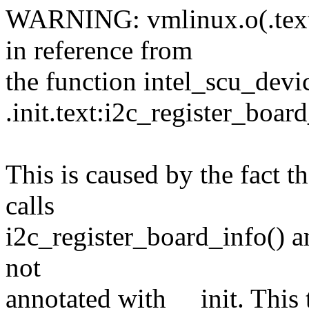
WARNING: vmlinux.o(.text
in reference from
the function intel_scu_devic
.init.text:i2c_register_boar
This is caused by the fact t
calls
i2c_register_board_info() a
not
annotated with __init. This