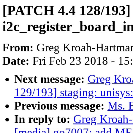
[PATCH 4.4 128/193] 
i2c_register_board_in
From:
Greg Kroah-Hartma
Date:
Fri Feb 23 2018 - 1
Next message:
Greg Kro
129/193] staging: unisy
Previous message:
Ms. E
In reply to:
Greg Kroah-
[media] go7007: ad