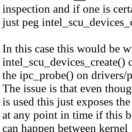
inspection and if one is cer
just peg intel_scu_devices_c
In this case this would be 
intel_scu_devices_create() c
the ipc_probe() on drivers/
The issue is that even thou
is used this just exposes th
at any point in time if this
can happen between kernel_in