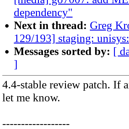
dependency"
Next in thread:
Greg Kr
129/193] staging: unisy
Messages sorted by:
[ d
]
4.4-stable review patch. If 
let me know.
------------------