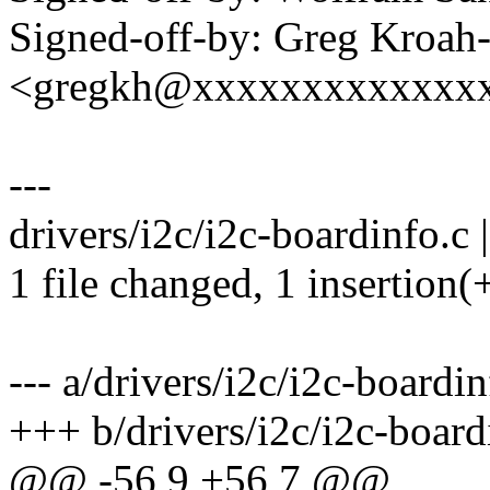
Signed-off-by: Greg Kroah
<gregkh@xxxxxxxxxxxxx
---
drivers/i2c/i2c-boardinfo.c |
1 file changed, 1 insertion(+
--- a/drivers/i2c/i2c-boardin
+++ b/drivers/i2c/i2c-board
@@ -56,9 +56,7 @@