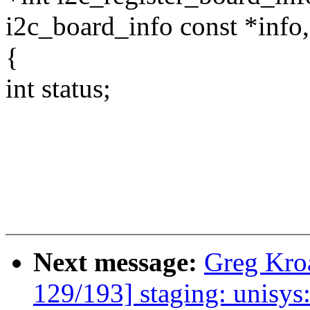
i2c_board_info const *info,
{
int status;
Next message:
Greg Kro
129/193] staging: unisy