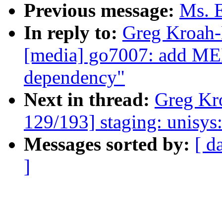
Previous message:
Ms. E
In reply to:
Greg Kroah-
[media] go7007: ad
dependency"
Next in thread:
Greg Kr
129/193] staging: unisy
Messages sorted by:
[ d
]