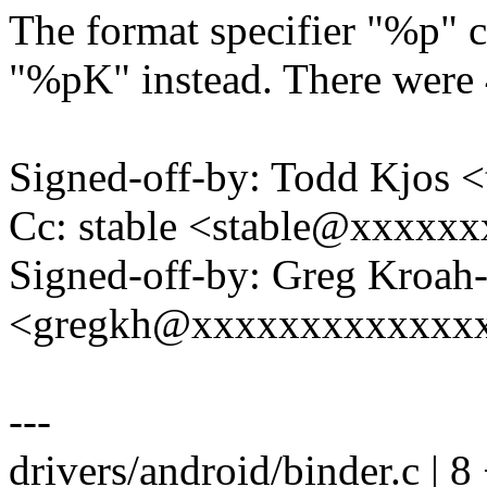
The format specifier "%p" c
"%pK" instead. There were 4
Signed-off-by: Todd Kjos
Cc: stable <stable@xxxxx
Signed-off-by: Greg Kroah
<gregkh@xxxxxxxxxxxxx
---
drivers/android/binder.c | 8