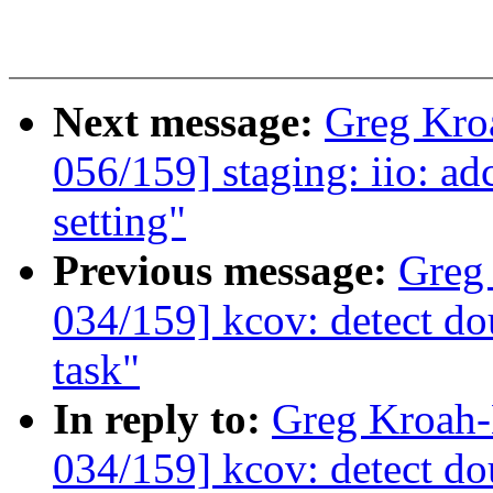
Next message:
Greg Kro
056/159] staging: iio: ad
setting"
Previous message:
Greg
034/159] kcov: detect dou
task"
In reply to:
Greg Kroah
034/159] kcov: detect dou