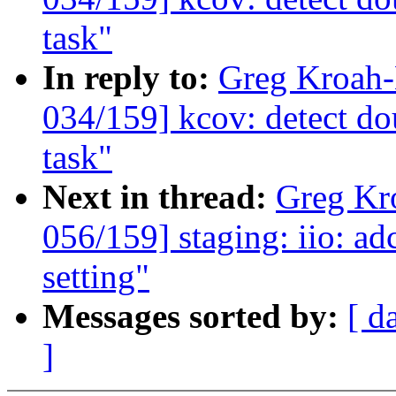
task"
In reply to:
Greg Kroah
034/159] kcov: detect dou
task"
Next in thread:
Greg Kr
056/159] staging: iio: ad
setting"
Messages sorted by:
[ d
]