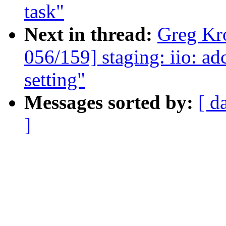
task"
Next in thread:
Greg Kr
056/159] staging: iio: ad
setting"
Messages sorted by:
[ d
]