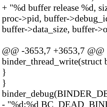
+ "%d buffer release %d, s
proc->pid, buffer->debug_i
buffer->data_size, buffer->of
@@ -3653,7 +3653,7 @@ st
binder_thread_write(struct 
}
}
binder_debug(BINDER_
- "%d:%d BC_DEAD_BIN