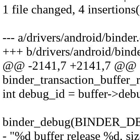
1 file changed, 4 insertions(
--- a/drivers/android/binder.
+++ b/drivers/android/binde
@@ -2141,7 +2141,7 @@ st
binder_transaction_buffer_
int debug_id = buffer->deb
binder_debug(BINDER_
- "%d buffer release %d, si