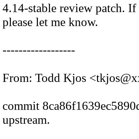
4.14-stable review patch. I
please let me know.
------------------
From: Todd Kjos <tkjos@
commit 8ca86f1639ec5890
upstream.