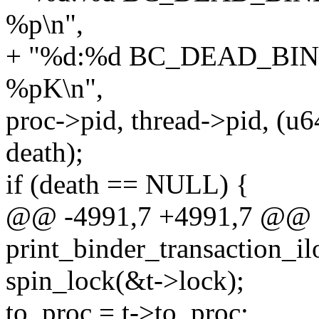
%p\n",
+ "%d:%d BC_DEAD_BIN
%pK\n",
proc->pid, thread->pid, (u6
death);
if (death == NULL) {
@@ -4991,7 +4991,7 @@ st
print_binder_transaction_il
spin_lock(&t->lock);
to_proc = t->to_proc;