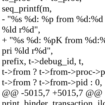
seq_printf(m,
- "%s %d: %p from %d:%d 
%ld r%d",
+ "%s %d: %pK from %d:%
pri %ld r%d",
prefix, t->debug_id, t,
t->from ? t->from->proc->pi
t->from ? t->from->pid : 0,
@@ -5015,7 +5015,7 @@ st
print_binder_transaction_il