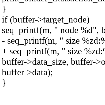
}
if (buffer->target_node)
seq_printf(m, " node %d", 
- seq_printf(m, " size %zd
+ seq_printf(m, " size %zd
buffer->data_size, buffer->o
buffer->data);
}