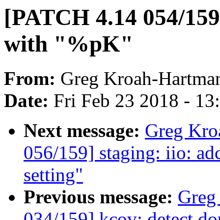
[PATCH 4.14 054/159
with "%pK"
From:
Greg Kroah-Hartma
Date:
Fri Feb 23 2018 - 1
Next message:
Greg Kro
056/159] staging: iio: ad
setting"
Previous message:
Greg
034/159] kcov: detect dou