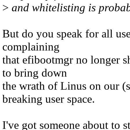
>
and whitelisting is probab
But do you speak for all use
complaining
that efibootmgr no longer 
to bring down
the wrath of Linus on our (s
breaking user space.
I've got someone about to st