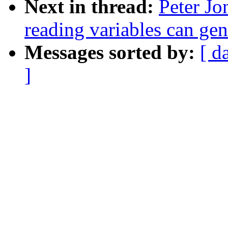
Next in thread:
Peter Jo
reading variables can ge
Messages sorted by:
[ d
]