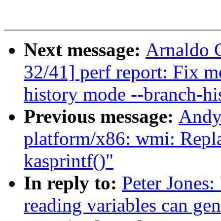
Next message:
Arnaldo 
32/41] perf report: Fix 
history mode --branch-hi
Previous message:
Andy
platform/x86: wmi: Repla
kasprintf()"
In reply to:
Peter Jones:
reading variables can ge