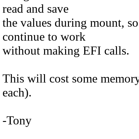
read and save
the values during mount, so
continue to work
without making EFI calls.
This will cost some memory
each).
-Tony