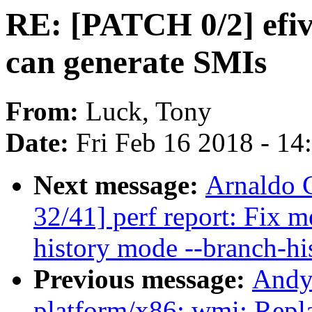
RE: [PATCH 0/2] efiv
can generate SMIs
From:
Luck, Tony
Date:
Fri Feb 16 2018 - 1
Next message:
Arnaldo 
32/41] perf report: Fix 
history mode --branch-hi
Previous message:
Andy
platform/x86: wmi: Repla