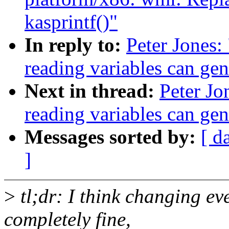
kasprintf()"
In reply to:
Peter Jones:
reading variables can ge
Next in thread:
Peter Jo
reading variables can ge
Messages sorted by:
[ d
]
>
tl;dr: I think changing ev
completely fine,