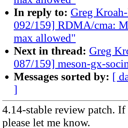
In reply to:
Greg Kroah
092/159] RDMA/cma: Mak
max allowed"
Next in thread:
Greg Kr
087/159] meson-gx-socinf
Messages sorted by:
[ d
]
4.14-stable review patch. I
please let me know.