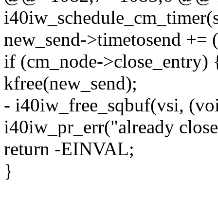
i40iw_schedule_cm_timer(s
new_send->timetosend += (
if (cm_node->close_entry) 
kfree(new_send);
- i40iw_free_sqbuf(vsi, (vo
i40iw_pr_err("already close
return -EINVAL;
}