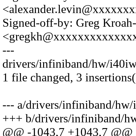
<alexander.levin@xxxxxx
Signed-off-by: Greg Kroah
<gregkh@xxxxxxxxxxxxx
---
drivers/infiniband/hw/i40i
1 file changed, 3 insertions(
--- a/drivers/infiniband/hw
+++ b/drivers/infiniband/
@@ -1043,7 +1043,7 @@ n