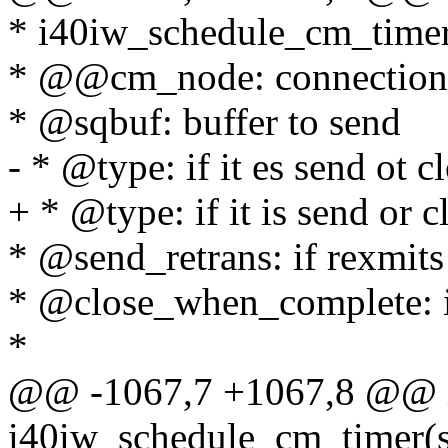
* i40iw_schedule_cm_time
* @@cm_node: connection'
* @sqbuf: buffer to send
- * @type: if it es send ot c
+ * @type: if it is send or c
* @send_retrans: if rexmits
* @close_when_complete: 
*
@@ -1067,7 +1067,8 @@ 
i40iw_schedule_cm_timer(s