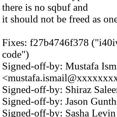
there is no sqbuf and
it should not be freed as o
Fixes: f27b4746f378 ("i40
code")
Signed-off-by: Mustafa Ism
<mustafa.ismail@xxxxxxx
Signed-off-by: Shiraz Sal
Signed-off-by: Jason Gun
Signed-off-by: Sasha Levin