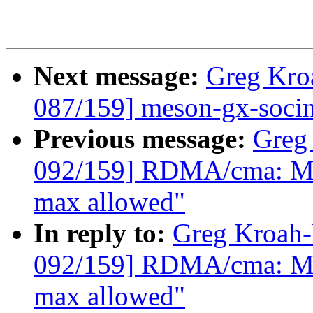
Next message:
Greg Kro
087/159] meson-gx-socinf
Previous message:
Greg
092/159] RDMA/cma: Mak
max allowed"
In reply to:
Greg Kroah
092/159] RDMA/cma: Mak
max allowed"