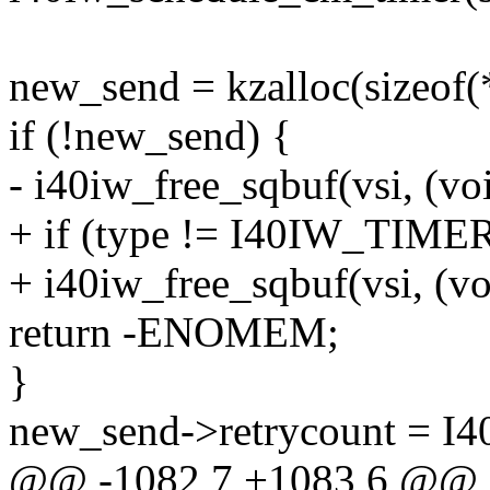
new_send = kzalloc(sizeo
if (!new_send) {
- i40iw_free_sqbuf(vsi, (vo
+ if (type != I40IW_TI
+ i40iw_free_sqbuf(vsi, (vo
return -ENOMEM;
}
new_send->retrycount =
@@ -1082,7 +1083,6 @@ 