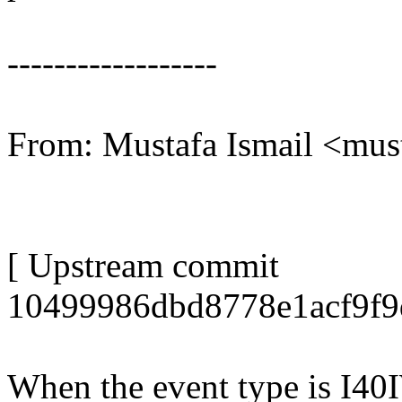
------------------
From: Mustafa Ismail <mu
[ Upstream commit
10499986dbd8778e1acf9f9
When the event type is