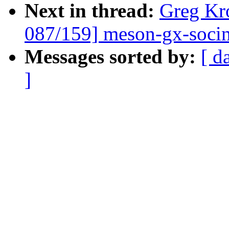
Next in thread:
Greg Kr
087/159] meson-gx-socinf
Messages sorted by:
[ d
]