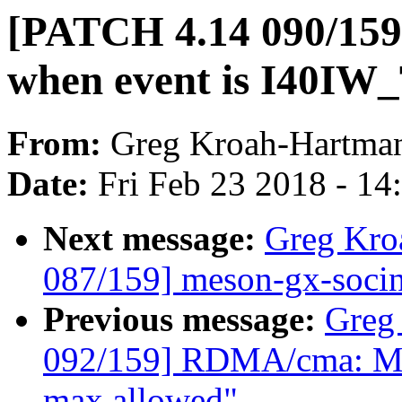
[PATCH 4.14 090/159]
when event is I40
From:
Greg Kroah-Hartma
Date:
Fri Feb 23 2018 - 1
Next message:
Greg Kro
087/159] meson-gx-socinf
Previous message:
Greg
092/159] RDMA/cma: Mak
max allowed"