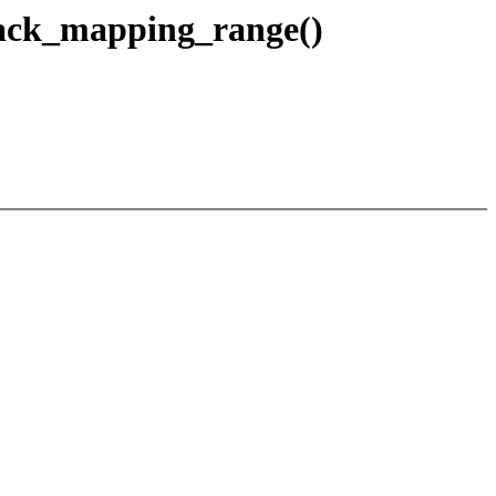
eback_mapping_range()