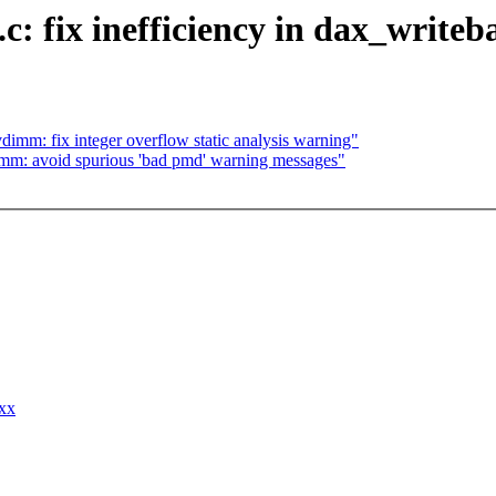
.c: fix inefficiency in dax_writ
imm: fix integer overflow static analysis warning"
mm: avoid spurious 'bad pmd' warning messages"
xxx