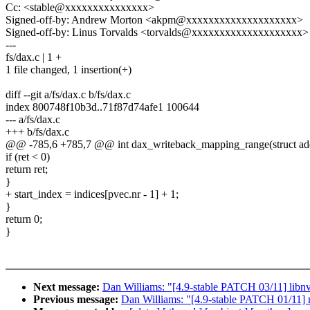
Cc: <stable@xxxxxxxxxxxxxxx>
Signed-off-by: Andrew Morton <akpm@xxxxxxxxxxxxxxxxxxxx>
Signed-off-by: Linus Torvalds <torvalds@xxxxxxxxxxxxxxxxxxxx>
---
fs/dax.c | 1 +
1 file changed, 1 insertion(+)
diff --git a/fs/dax.c b/fs/dax.c
index 800748f10b3d..71f87d74afe1 100644
--- a/fs/dax.c
+++ b/fs/dax.c
@@ -785,6 +785,7 @@ int dax_writeback_mapping_range(struct ad
if (ret < 0)
return ret;
}
+ start_index = indices[pvec.nr - 1] + 1;
}
return 0;
}
Next message:
Dan Williams: "[4.9-stable PATCH 03/11] libnvd
Previous message:
Dan Williams: "[4.9-stable PATCH 01/11] 