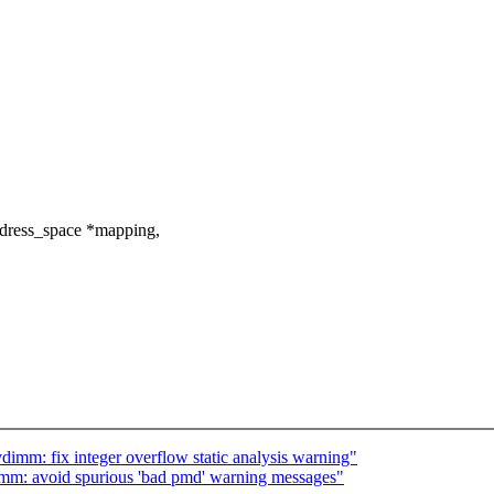
dress_space *mapping,
imm: fix integer overflow static analysis warning"
mm: avoid spurious 'bad pmd' warning messages"