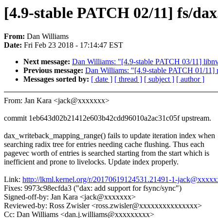
[4.9-stable PATCH 02/11] fs/dax
From:
Dan Williams
Date:
Fri Feb 23 2018 - 17:14:47 EST
Next message:
Dan Williams: "[4.9-stable PATCH 03/11] libnvd
Previous message:
Dan Williams: "[4.9-stable PATCH 01/11] 
Messages sorted by:
[ date ]
[ thread ]
[ subject ]
[ author ]
From: Jan Kara <jack@xxxxxxx>
commit 1eb643d02b21412e603b42cdd96010a2ac31c05f upstream.
dax_writeback_mapping_range() fails to update iteration index when
searching radix tree for entries needing cache flushing. Thus each
pagevec worth of entries is searched starting from the start which is
inefficient and prone to livelocks. Update index properly.
Link:
http://lkml.kernel.org/r/20170619124531.21491-1-jack@xxxx
Fixes: 9973c98ecfda3 ("dax: add support for fsync/sync")
Signed-off-by: Jan Kara <jack@xxxxxxx>
Reviewed-by: Ross Zwisler <ross.zwisler@xxxxxxxxxxxxxxx>
Cc: Dan Williams <dan.j.williams@xxxxxxxxx>