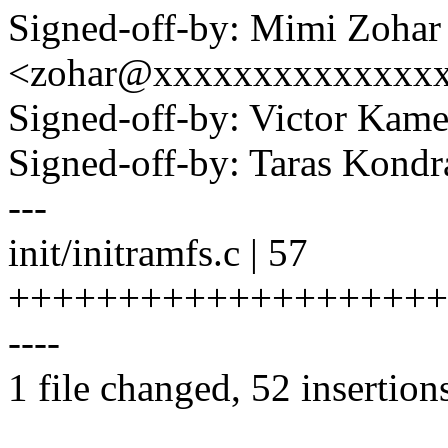
Signed-off-by: Mimi Zohar
<zohar@xxxxxxxxxxxxxx
Signed-off-by: Victor K
Signed-off-by: Taras Kon
---
init/initramfs.c | 57
++++++++++++++++++++
----
1 file changed, 52 insertions