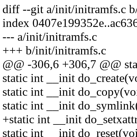
diff --git a/init/initramfs.c b
index 0407e199352e..ac63
--- a/init/initramfs.c
+++ b/init/initramfs.c
@@ -306,6 +306,7 @@ static
static int __init do_create(v
static int __init do_copy(vo
static int __init do_symlink
+static int __init do_setxatt
static int __init do_reset(vo