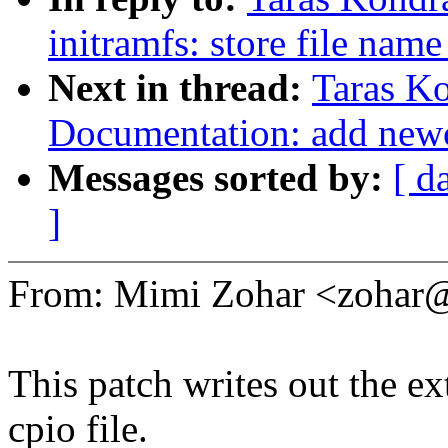
initramfs: store file nam
Next in thread:
Taras K
Documentation: add newcx
Messages sorted by:
[ d
]
From: Mimi Zohar <zoha
This patch writes out the ex
cpio file.