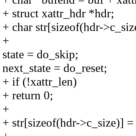
+ struct xattr_hdr *hdr;
+ char str[sizeof(hdr->c_siz
+
state = do_skip;
next_state = do_reset;
+ if (!xattr_len)
+ return 0;
+
+ str[sizeof(hdr->c_size)] =