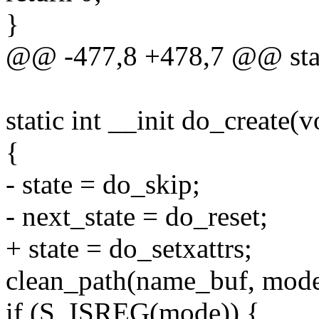
}
@@ -477,8 +478,7 @@ stati
static int __init do_create(v
{
- state = do_skip;
- next_state = do_reset;
+ state = do_setxattrs;
clean_path(name_buf, mode
if (S_ISREG(mode)) {