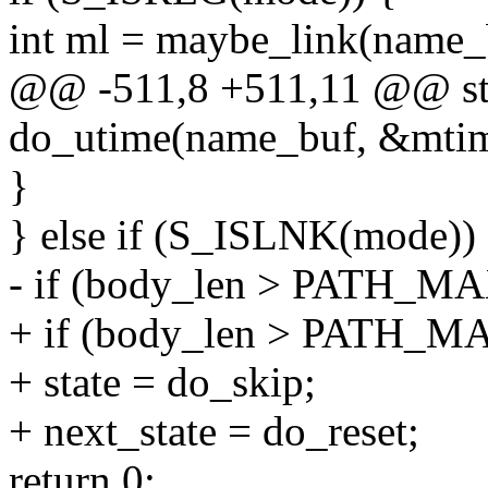
int ml = maybe_link(name_
@@ -511,8 +511,11 @@ stati
do_utime(name_buf, &mtim
}
} else if (S_ISLNK(mode))
- if (body_len > PATH_M
+ if (body_len > PATH_M
+ state = do_skip;
+ next_state = do_reset;
return 0;