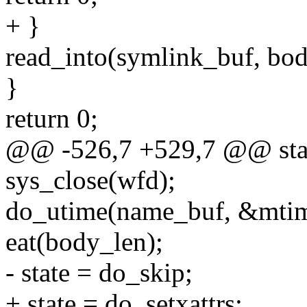
+ }
read_into(symlink_buf, bod
}
return 0;
@@ -526,7 +529,7 @@ stati
sys_close(wfd);
do_utime(name_buf, &mtim
eat(body_len);
- state = do_skip;
+ state = do_setxattrs;