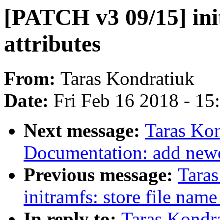
[PATCH v3 09/15] ini
attributes
From:
Taras Kondratiuk
Date:
Fri Feb 16 2018 - 1
Next message:
Taras Ko
Documentation: add newcx
Previous message:
Tara
initramfs: store file nam
In reply to:
Taras Kondr