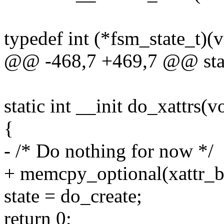
typedef int (*fsm_state_t)(v
@@ -468,7 +469,7 @@ stati
static int __init do_xattrs(v
{
- /* Do nothing for now */
+ memcpy_optional(xattr_buf
state = do_create;
return 0;