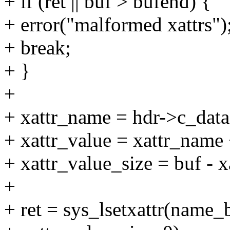
+ if (ret || buf > bufend) {
+ error("malformed xattrs")
+ break;
+ }
+
+ xattr_name = hdr->c_data
+ xattr_value = xattr_name 
+ xattr_value_size = buf - x
+
+ ret = sys_lsetxattr(name_