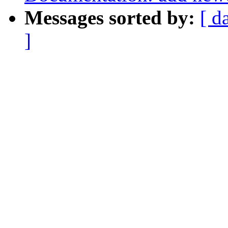
Messages sorted by:
[ d
]