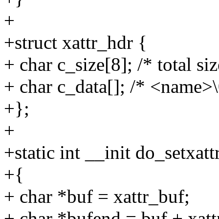
+
+struct xattr_hdr {
+ char c_size[8]; /* total si
+ char c_data[]; /* <name>
+};
+
+static int __init do_setxatt
+{
+ char *buf = xattr_buf;
+ char *bufend = buf + xatt