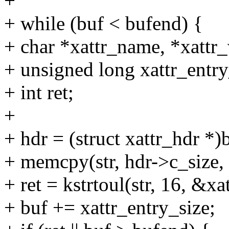
+
+ while (buf < bufend) {
+ char *xattr_name, *xattr_
+ unsigned long xattr_entry
+ int ret;
+
+ hdr = (struct xattr_hdr *)
+ memcpy(str, hdr->c_size, 
+ ret = kstrtoul(str, 16, &xa
+ buf += xattr_entry_size;