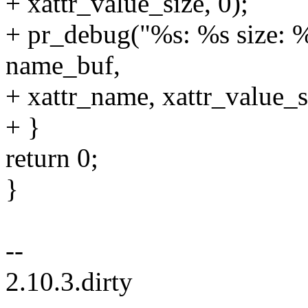
+ xattr_value_size, 0);
+ pr_debug("%s: %s size: %l
name_buf,
+ xattr_name, xattr_value_si
+ }
return 0;
}
--
2.10.3.dirty