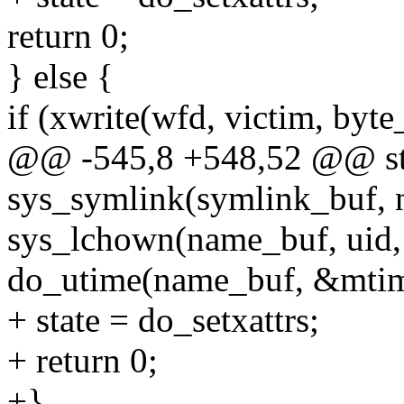
return 0;
} else {
if (xwrite(wfd, victim, byt
@@ -545,8 +548,52 @@ stat
sys_symlink(symlink_buf, 
sys_lchown(name_buf, uid, 
do_utime(name_buf, &mtim
+ state = do_setxattrs;
+ return 0;
+}