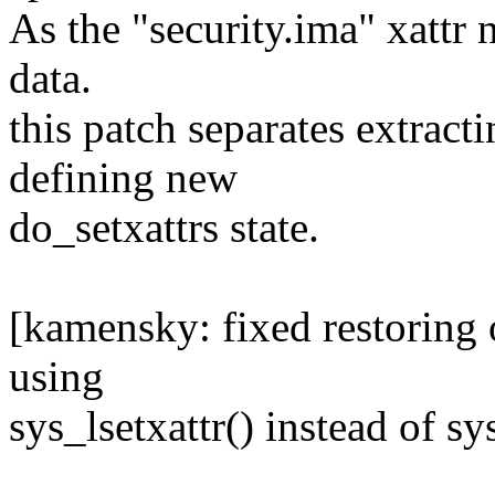
As the "security.ima" xattr n
data.
this patch separates extracti
defining new
do_setxattrs state.
[kamensky: fixed restoring o
using
sys_lsetxattr() instead of sy