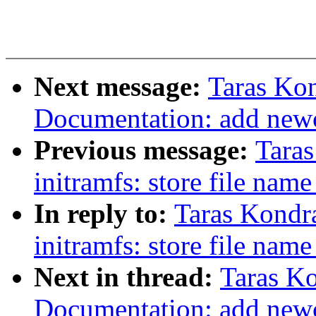
Next message:
Taras Ko
Documentation: add newcx
Previous message:
Tara
initramfs: store file nam
In reply to:
Taras Kondr
initramfs: store file nam
Next in thread:
Taras K
Documentation: add newcx