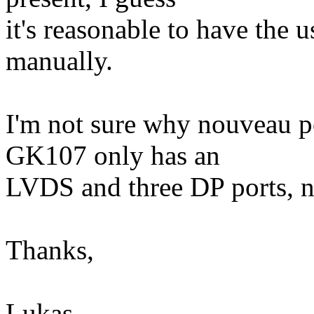
it's reasonable to have the
manually.
I'm not sure why nouveau po
GK107 only has an
LVDS and three DP ports, ne
Thanks,
Lukas