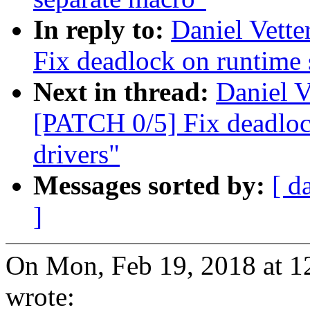
In reply to:
Daniel Vett
Fix deadlock on runtime
Next in thread:
Daniel V
[PATCH 0/5] Fix deadlo
drivers"
Messages sorted by:
[ d
]
On Mon, Feb 19, 2018 at 1
wrote: