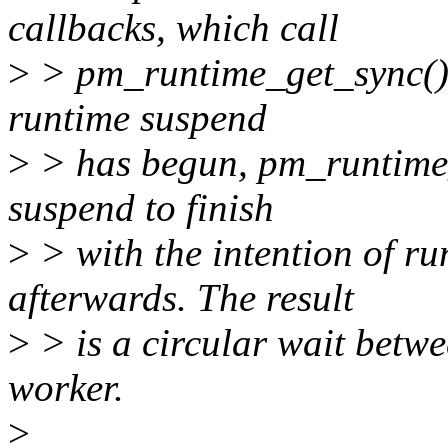
callbacks, which call
>
> pm_runtime_get_sync(). I
runtime suspend
>
> has begun, pm_runtime_g
suspend to finish
>
> with the intention of ru
afterwards. The result
>
> is a circular wait betw
worker.
>