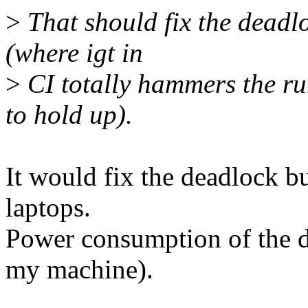
>
That should fix the deadlo
(where igt in
>
CI totally hammers the ru
to hold up).
It would fix the deadlock b
laptops.
Power consumption of the d
my machine).