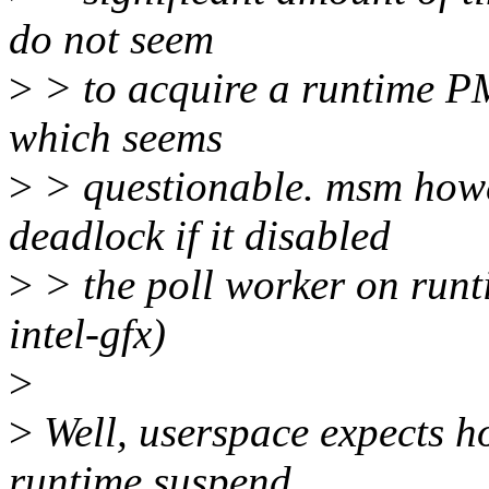
do not seem
>
> to acquire a runtime PM 
which seems
>
> questionable. msm howe
deadlock if it disabled
>
> the poll worker on runt
intel-gfx)
>
>
Well, userspace expects h
runtime suspend