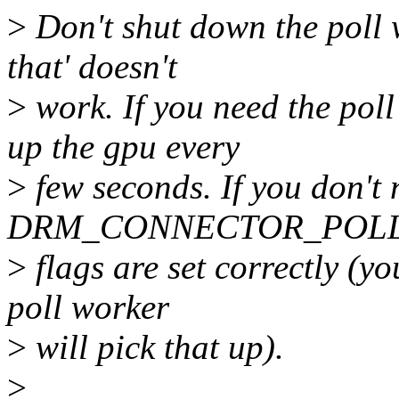
>
Don't shut down the poll
that' doesn't
>
work. If you need the pol
up the gpu every
>
few seconds. If you don't 
DRM_CONNECTOR_POL
>
flags are set correctly (y
poll worker
>
will pick that up).
>