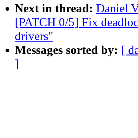
Next in thread:
Daniel V
[PATCH 0/5] Fix deadlo
drivers"
Messages sorted by:
[ d
]