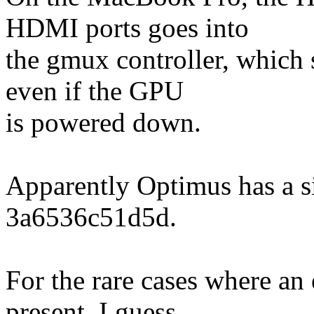
HDMI ports goes into
the gmux controller, which 
even if the GPU
is powered down.
Apparently Optimus has a sim
3a6536c51d5d.
For the rare cases where an
present, I guess