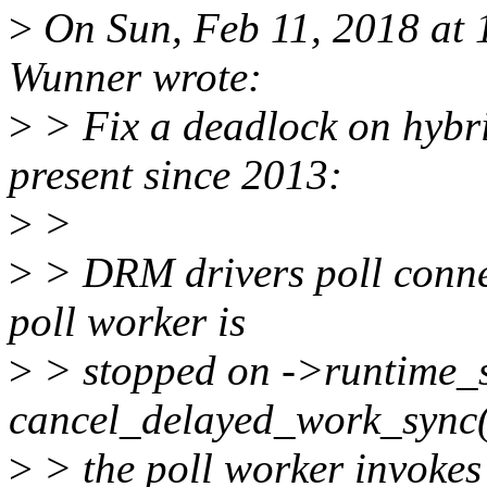
>
On Sun, Feb 11, 2018 at
Wunner wrote:
>
> Fix a deadlock on hybri
present since 2013:
>
>
>
> DRM drivers poll connec
poll worker is
>
> stopped on ->runtime_
cancel_delayed_work_sync
>
> the poll worker invokes