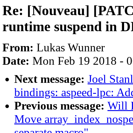
Re: [Nouveau] [PATC
runtime suspend in 
From:
Lukas Wunner
Date:
Mon Feb 19 2018 - 
Next message:
Joel Stan
bindings: aspeed-lpc: Add
Previous message:
Will
Move array_index_nospec
separate macro"