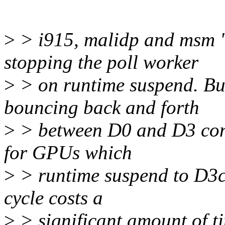
>
> i915, malidp and msm "s
stopping the poll worker
>
> on runtime suspend. But
bouncing back and forth
>
> between D0 and D3 conti
for GPUs which
>
> runtime suspend to D3c
cycle costs a
>
> significant amount of t