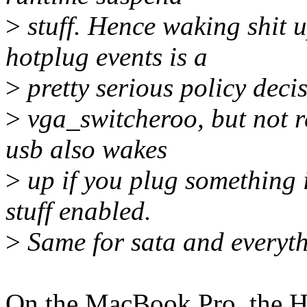
>
stuff. Hence waking shit u
hotplug events is a
>
pretty serious policy decis
>
vga_switcheroo, but not re
usb also wakes
>
up if you plug something i
stuff enabled.
>
Same for sata and everyth
On the MacBook Pro, the H