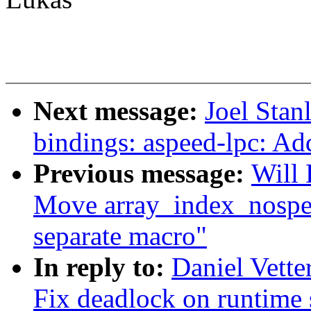
Next message:
Joel Stan
bindings: aspeed-lpc: Add
Previous message:
Will
Move array_index_nospec
separate macro"
In reply to:
Daniel Vett
Fix deadlock on runtime