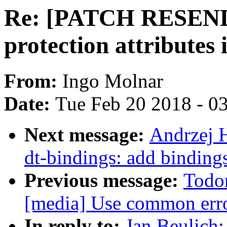
Re: [PATCH RESEND] 
protection attribute
From:
Ingo Molnar
Date:
Tue Feb 20 2018 - 0
Next message:
Andrzej 
dt-bindings: add binding
Previous message:
Todo
[media] Use common erro
In reply to:
Jan Beulic