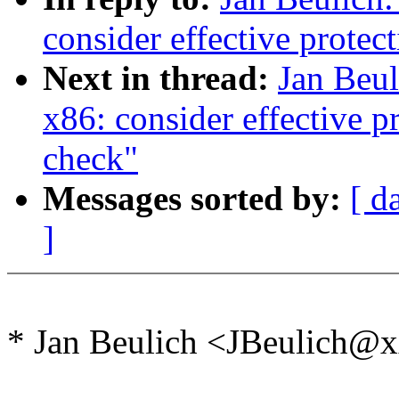
consider effective protec
Next in thread:
Jan Beu
x86: consider effective p
check"
Messages sorted by:
[ d
]
* Jan Beulich <JBeulich@