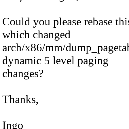
Could you please rebase this
which changed
arch/x86/mm/dump_pagetable
dynamic 5 level paging
changes?
Thanks,
Ingo