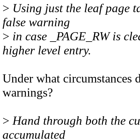
>
Using just the leaf page t
false warning
>
in case _PAGE_RW is clea
higher level entry.
Under what circumstances di
warnings?
>
Hand through both the curr
accumulated