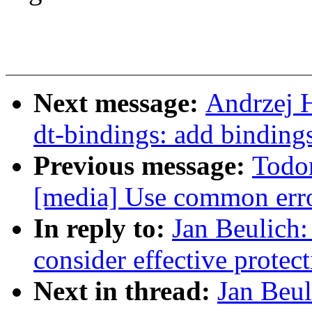
Next message:
Andrzej 
dt-bindings: add binding
Previous message:
Todo
[media] Use common erro
In reply to:
Jan Beulic
consider effective protec
Next in thread:
Jan Beu