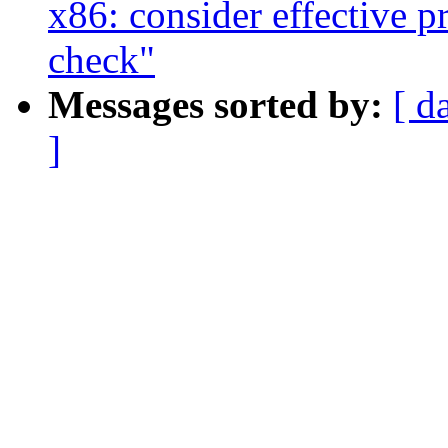
x86: consider effective p
check"
Messages sorted by:
[ d
]