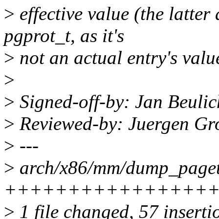
>
effective value (the latter
pgprot_t, as it's
>
not an actual entry's valu
>
>
Signed-off-by: Jan Beuli
>
Reviewed-by: Juergen Gr
>
---
>
arch/x86/mm/dump_pageta
++++++++++++++++++++
>
1 file changed, 57 inserti