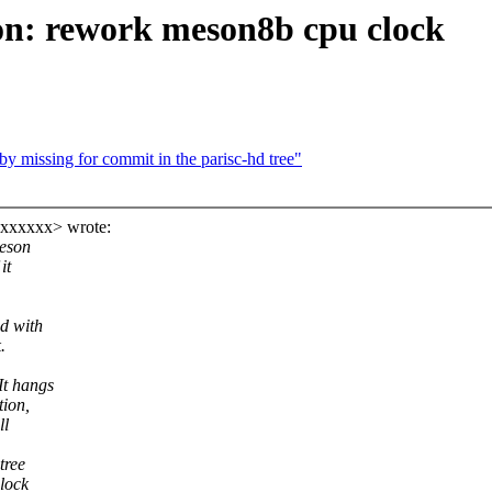
on: rework meson8b cpu clock
by missing for commit in the parisc-hd tree"
xxxxxxx> wrote:
meson
it
d with
.
It hangs
tion,
ll
tree
lock