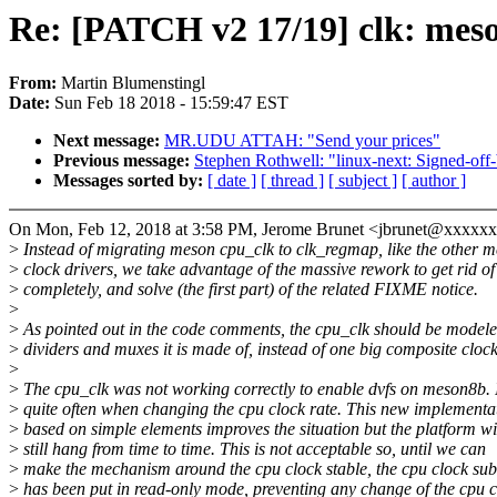
Re: [PATCH v2 17/19] clk: mes
From:
Martin Blumenstingl
Date:
Sun Feb 18 2018 - 15:59:47 EST
Next message:
MR.UDU ATTAH: "Send your prices"
Previous message:
Stephen Rothwell: "linux-next: Signed-off-
Messages sorted by:
[ date ]
[ thread ]
[ subject ]
[ author ]
On Mon, Feb 12, 2018 at 3:58 PM, Jerome Brunet <jbrunet@xxxxx
>
Instead of migrating meson cpu_clk to clk_regmap, like the other 
>
clock drivers, we take advantage of the massive rework to get rid of 
>
completely, and solve (the first part) of the related FIXME notice.
>
>
As pointed out in the code comments, the cpu_clk should be modele
>
dividers and muxes it is made of, instead of one big composite clock
>
>
The cpu_clk was not working correctly to enable dvfs on meson8b. 
>
quite often when changing the cpu clock rate. This new implementa
>
based on simple elements improves the situation but the platform wi
>
still hang from time to time. This is not acceptable so, until we can
>
make the mechanism around the cpu clock stable, the cpu clock sub
>
has been put in read-only mode, preventing any change of the cpu c