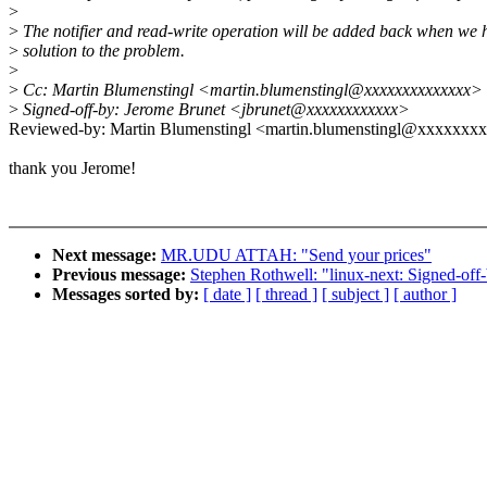
>
>
The notifier and read-write operation will be added back when we 
>
solution to the problem.
>
>
Cc: Martin Blumenstingl <martin.blumenstingl@xxxxxxxxxxxxxx>
>
Signed-off-by: Jerome Brunet <jbrunet@xxxxxxxxxxxx>
Reviewed-by: Martin Blumenstingl <martin.blumenstingl@xxxxxxx
thank you Jerome!
Next message:
MR.UDU ATTAH: "Send your prices"
Previous message:
Stephen Rothwell: "linux-next: Signed-off-
Messages sorted by:
[ date ]
[ thread ]
[ subject ]
[ author ]