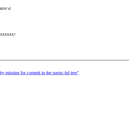
have a
xxxxxxx>
by missing for commit in the parisc-hd tree"