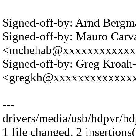
Signed-off-by: Arnd Ber
Signed-off-by: Mauro Carv
<mchehab@xxxxxxxxxxxx
Signed-off-by: Greg Kroah
<gregkh@xxxxxxxxxxxxx
---
drivers/media/usb/hdpvr/hdp
1 file changed, 2 insertions