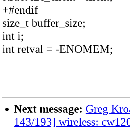
+#endif
size_t buffer_size;
int i;
int retval = -ENOMEM;
Next message:
Greg Kro
143/193] wireless: cw12