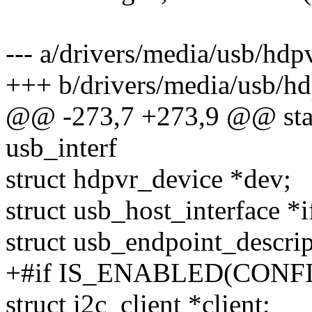
--- a/drivers/media/usb/hdp
+++ b/drivers/media/usb/hd
@@ -273,7 +273,9 @@ stati
usb_interf
struct hdpvr_device *dev;
struct usb_host_interface *
struct usb_endpoint_descrip
+#if IS_ENABLED(CONFI
struct i2c_client *client;