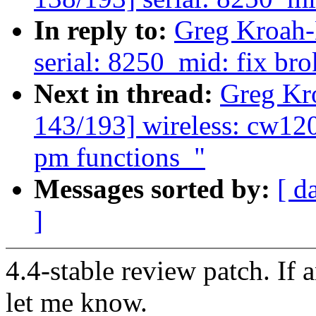
In reply to:
Greg Kroah-
serial: 8250_mid: fix b
Next in thread:
Greg Kr
143/193] wireless: cw12
pm functions_"
Messages sorted by:
[ d
]
4.4-stable review patch. If 
let me know.