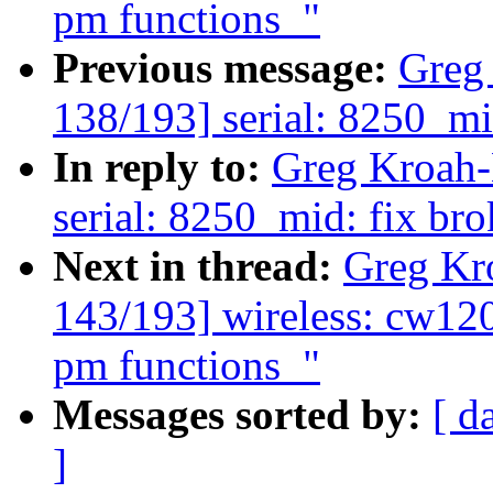
pm functions_"
Previous message:
Greg
138/193] serial: 8250_m
In reply to:
Greg Kroah-
serial: 8250_mid: fix b
Next in thread:
Greg Kr
143/193] wireless: cw12
pm functions_"
Messages sorted by:
[ d
]