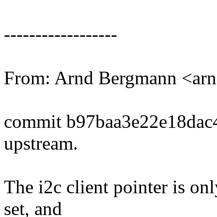
------------------
From: Arnd Bergmann <a
commit b97baa3e22e18dac
upstream.
The i2c client pointer is 
set, and