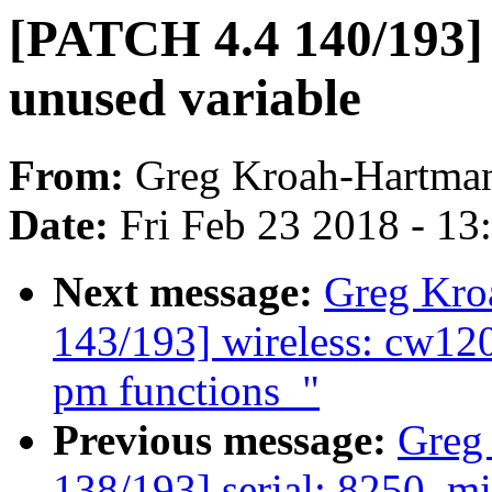
[PATCH 4.4 140/193] 
unused variable
From:
Greg Kroah-Hartma
Date:
Fri Feb 23 2018 - 1
Next message:
Greg Kro
143/193] wireless: cw12
pm functions_"
Previous message:
Greg
138/193] serial: 8250_m