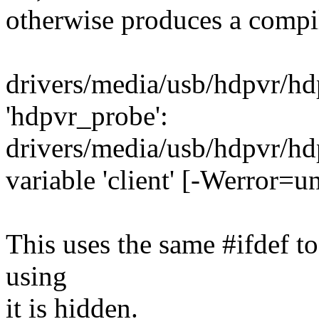
otherwise produces a compi
drivers/media/usb/hdpvr/hdp
'hdpvr_probe':
drivers/media/usb/hdpvr/hd
variable 'client' [-Werror=u
This uses the same #ifdef t
using
it is hidden.