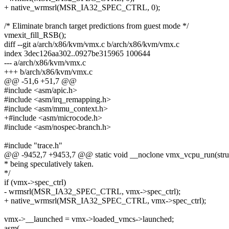
+ native_wrmsrl(MSR_IA32_SPEC_CTRL, 0);
/* Eliminate branch target predictions from guest mode */
vmexit_fill_RSB();
diff --git a/arch/x86/kvm/vmx.c b/arch/x86/kvm/vmx.c
index 3dec126aa302..0927be315965 100644
--- a/arch/x86/kvm/vmx.c
+++ b/arch/x86/kvm/vmx.c
@@ -51,6 +51,7 @@
#include <asm/apic.h>
#include <asm/irq_remapping.h>
#include <asm/mmu_context.h>
+#include <asm/microcode.h>
#include <asm/nospec-branch.h>
#include "trace.h"
@@ -9452,7 +9453,7 @@ static void __noclone vmx_vcpu_run(str
* being speculatively taken.
*/
if (vmx->spec_ctrl)
- wrmsrl(MSR_IA32_SPEC_CTRL, vmx->spec_ctrl);
+ native_wrmsrl(MSR_IA32_SPEC_CTRL, vmx->spec_ctrl);
vmx->__launched = vmx->loaded_vmcs->launched;
asm(