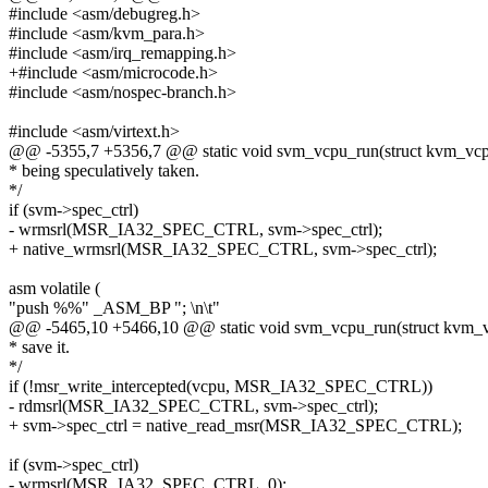
#include <asm/debugreg.h>
#include <asm/kvm_para.h>
#include <asm/irq_remapping.h>
+#include <asm/microcode.h>
#include <asm/nospec-branch.h>
#include <asm/virtext.h>
@@ -5355,7 +5356,7 @@ static void svm_vcpu_run(struct kvm_vc
* being speculatively taken.
*/
if (svm->spec_ctrl)
- wrmsrl(MSR_IA32_SPEC_CTRL, svm->spec_ctrl);
+ native_wrmsrl(MSR_IA32_SPEC_CTRL, svm->spec_ctrl);
asm volatile (
"push %%" _ASM_BP "; \n\t"
@@ -5465,10 +5466,10 @@ static void svm_vcpu_run(struct kvm_
* save it.
*/
if (!msr_write_intercepted(vcpu, MSR_IA32_SPEC_CTRL))
- rdmsrl(MSR_IA32_SPEC_CTRL, svm->spec_ctrl);
+ svm->spec_ctrl = native_read_msr(MSR_IA32_SPEC_CTRL);
if (svm->spec_ctrl)
- wrmsrl(MSR_IA32_SPEC_CTRL, 0);