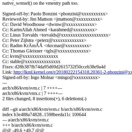
native_wrmsrl() on the vmentry path too.
Signed-off-by: Paolo Bonzini <pbonzini@xxxxxxxxxx>
Reviewed-by: Jim Mattson <jmattson@xxxxxxxxxx>
Cc: David Woodhouse <dwmw@xxxxxxxxxxxx>
Cc: KarimAllah Ahmed <karahmed@xxxxxxxxx>
Cc: Linus Torvalds <torvalds@xxxxxxxxxxxxxxxxxxxx>
Cc: Peter Zijlstra <peterz@xxxxxxxxxxxxx>
Cc: Radim KrÄmÃÅ <rkrcmar@xxxxxxxxxx>
Cc: Thomas Gleixner <tglx@xxxxxxxxxxxxx>
Cc: kvm@xxxxxxxxxxxxxxx
Cc: stable@xxxxxxxxxxxxxxx
Fixes: d28b387fb74da95d69d2615732f50cceb38e9a4d
Link:
http://lkml.kernel.org/r/20180222154318.20361-2-pbonzini@
Signed-off-by: Ingo Molnar <mingo@xxxxxxxxxx>
---
arch/x86/kvm/svm.c | 7 ++++---
arch/x86/kvm/vmx.c | 7 ++++---
2 files changed, 8 insertions(+), 6 deletions(-)
diff --git a/arch/x86/kvm/svm.c b/arch/x86/kvm/svm.c
index b3e488a74828..1598beeda11c 100644
--- a/arch/x86/kvm/svm.c
+++ b/arch/x86/kvm/svm.c
@@ -49,6 +49,7 @@