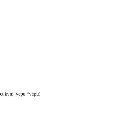
uct kvm_vcpu *vcpu)