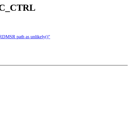
PEC_CTRL
 RDMSR path as unlikely()"