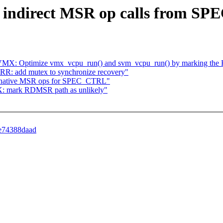
e indirect MSR op calls from S
VM/VMX: Optimize vmx_vcpu_run() and svm_vcpu_run() by marking the
R: add mutex to synchronize recovery"
e native MSR ops for SPEC_CTRL"
: mark RDMSR path as unlikely"
8e74388daad