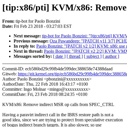
[tip:x86/pti] KVM/x86: Remov
From:
tip-bot for Paolo Bonzini
Date:
Fri Feb 23 2018 - 03:27:03 EST
Next message:
tip-bot for Paolo Bonzini: "[tip:x86/pti] K
Previous message:
Oza Pawandeep: "[PATCH v11 3/7] PCI/ER
In reply to:
Paolo Bonzini: "[PATCH v2 1/2] KVM: x86: us
Next in thread:
Paolo Bonzini: "[PATCH v2 2/2] KVM: VMX
Messages sorted by:
[ date ]
[ thread ]
[ subject ]
[ author ]
Commit-ID: ecb586bd29c99fb4de599dec388658e74388daad
Gitweb:
https://git.kernel.org/tip/ecb586bd29c99fb4de599dec38865
Author: Paolo Bonzini <pbonzini@xxxxxxxxxx>
AuthorDate: Thu, 22 Feb 2018 16:43:17 +0100
Committer: Ingo Molnar <mingo@xxxxxxxxxx>
CommitDate: Fri, 23 Feb 2018 08:24:35 +0100
KVM/x86: Remove indirect MSR op calls from SPEC_CTRL
Having a paravirt indirect call in the IBRS restore path is not a
good idea, since we are trying to protect from speculative execution
of bogus indirect branch targets. It is also slower, so use