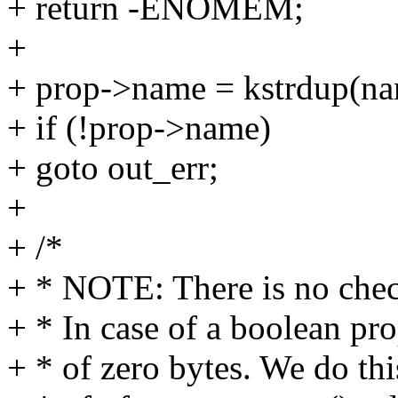
+ return -ENOMEM;
+
+ prop->name = kstrdup(
+ if (!prop->name)
+ goto out_err;
+
+ /*
+ * NOTE: There is no check
+ * In case of a boolean prop
+ * of zero bytes. We do th