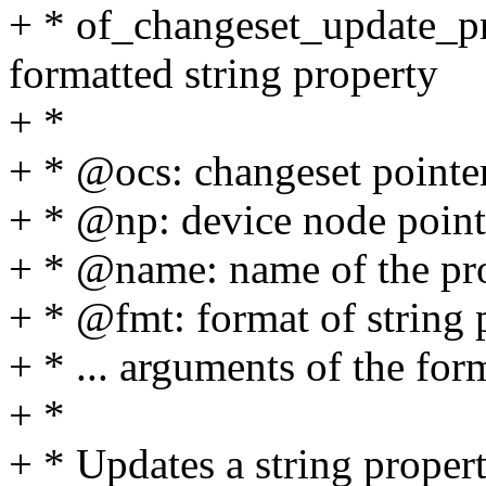
+ * of_changeset_update_pr
formatted string property
+ *
+ * @ocs: changeset pointe
+ * @np: device node point
+ * @name: name of the pr
+ * @fmt: format of string 
+ * ... arguments of the for
+ *
+ * Updates a string proper