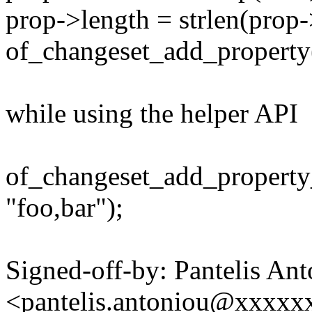
prop->length = strlen(prop-
of_changeset_add_property(
while using the helper API
of_changeset_add_property_
"foo,bar");
Signed-off-by: Pantelis An
<pantelis.antoniou@xxxx