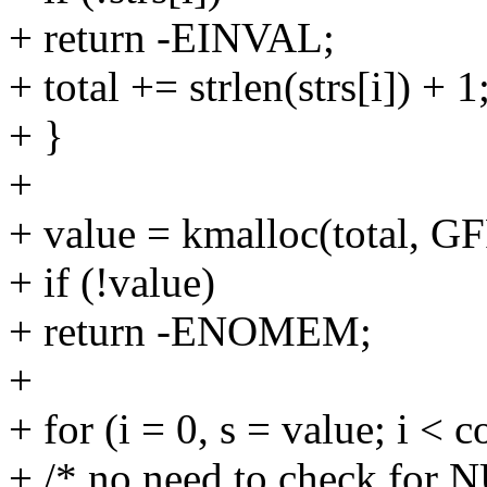
+ return -EINVAL;
+ total += strlen(strs[i]) + 1
+ }
+
+ value = kmalloc(total,
+ if (!value)
+ return -ENOMEM;
+
+ for (i = 0, s = value; i < c
+ /* no need to check for 