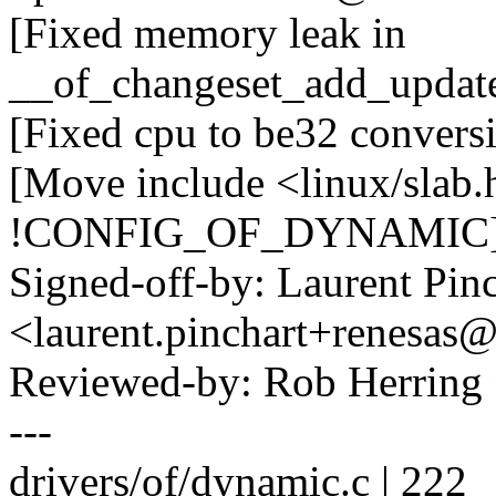
[Fixed memory leak in
__of_changeset_add_update
[Fixed cpu to be32 convers
[Move include <linux/slab.
!CONFIG_OF_DYNAMIC
Signed-off-by: Laurent Pinc
<laurent.pinchart+renesa
Reviewed-by: Rob Herrin
---
drivers/of/dynamic.c | 222