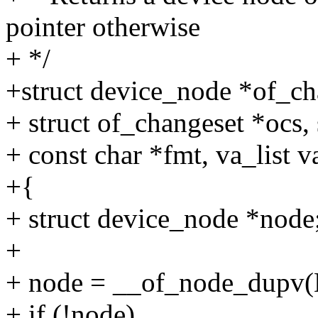
pointer otherwise
+ */
+struct device_node *of_c
+ struct of_changeset *ocs,
+ const char *fmt, va_list v
+{
+ struct device_node *node
+
+ node = __of_node_dupv(
+ if (!node)