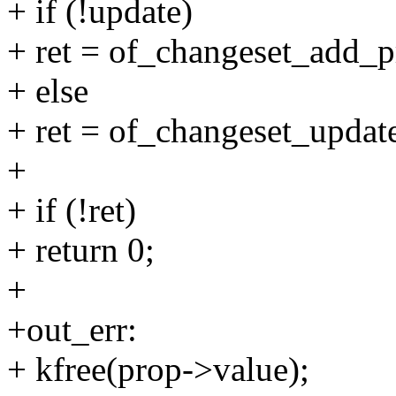
+ if (!update)
+ ret = of_changeset_add_pr
+ else
+ ret = of_changeset_update
+
+ if (!ret)
+ return 0;
+
+out_err:
+ kfree(prop->value);