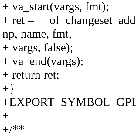
+ va_start(vargs, fmt);
+ ret = __of_changeset_add
np, name, fmt,
+ vargs, false);
+ va_end(vargs);
+ return ret;
+}
+EXPORT_SYMBOL_GPL(of_
+
+/**