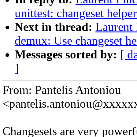
unittest: changeset helper
Next in thread:
Laurent 
demux: Use changeset hel
Messages sorted by:
[ d
]
From: Pantelis Antoniou
<pantelis.antoniou@xxxx
Changesets are very powerfu