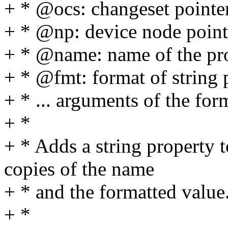
+ * @ocs: changeset pointe
+ * @np: device node point
+ * @name: name of the pr
+ * @fmt: format of string 
+ * ... arguments of the for
+ *
+ * Adds a string property 
copies of the name
+ * and the formatted value
+ *