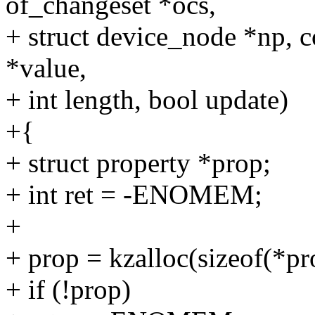
of_changeset *ocs,
+ struct device_node *np, c
*value,
+ int length, bool update)
+{
+ struct property *prop;
+ int ret = -ENOMEM;
+
+ prop = kzalloc(sizeof(
+ if (!prop)