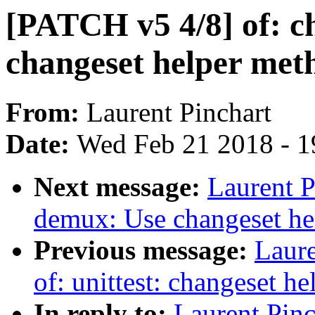
[PATCH v5 4/8] of: c
changeset helper met
From:
Laurent Pinchart
Date:
Wed Feb 21 2018 - 1
Next message:
Laurent P
demux: Use changeset hel
Previous message:
Laure
of: unittest: changeset he
In reply to:
Laurent Pinc