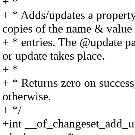
+ *
+ * Adds/updates a propert
copies of the name & value
+ * entries. The @update p
or update takes place.
+ *
+ * Returns zero on success,
otherwise.
+ */
+int __of_changeset_add_u