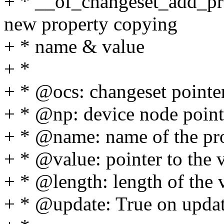
+ * __of_changeset_add_pr
new property copying
+ * name & value
+ *
+ * @ocs: changeset pointe
+ * @np: device node point
+ * @name: name of the pr
+ * @value: pointer to the 
+ * @length: length of the 
+ * @update: True on updat