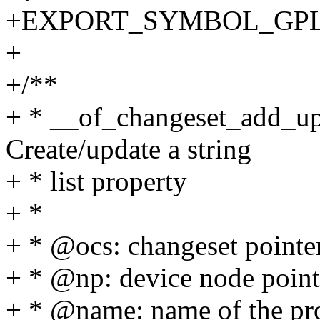
+EXPORT_SYMBOL_GPL(of_
+
+/**
+ * __of_changeset_add_upd
Create/update a string
+ * list property
+ *
+ * @ocs: changeset pointe
+ * @np: device node point
+ * @name: name of the pr