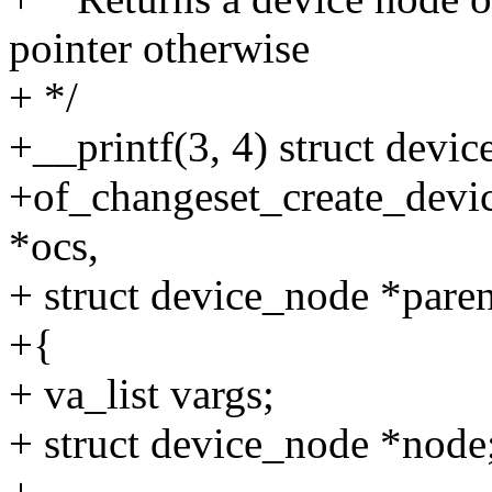
pointer otherwise
+ */
+__printf(3, 4) struct devi
+of_changeset_create_devic
*ocs,
+ struct device_node *parent
+{
+ va_list vargs;
+ struct device_node *node