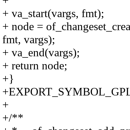
+
+ va_start(vargs, fmt);
+ node = of_changeset_crea
fmt, vargs);
+ va_end(vargs);
+ return node;
+}
+EXPORT_SYMBOL_GPL(of_
+
+/**