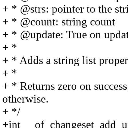
+ * @strs: pointer to the stri
+ * @count: string count
+ * @update: True on updat
+ *
+ * Adds a string list prope
+ *
+ * Returns zero on success,
otherwise.
+ */
+int __of_changeset_add_up