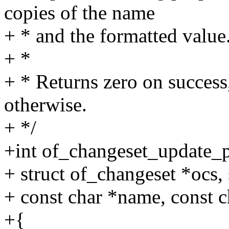
copies of the name
+ * and the formatted value
+ *
+ * Returns zero on success,
otherwise.
+ */
+int of_changeset_update_p
+ struct of_changeset *ocs,
+ const char *name, const ch
+{