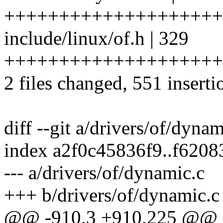
++++++++++++++++++++
include/linux/of.h | 329
++++++++++++++++++++
2 files changed, 551 inserti
diff --git a/drivers/of/dyna
index a2f0c45836f9..f620
--- a/drivers/of/dynamic.c
+++ b/drivers/of/dynamic.c
@@ -910,3 +910,225 @@ int