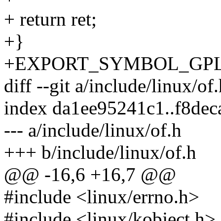
+ return ret;
+}
+EXPORT_SYMBOL_GPL(__of
diff --git a/include/linux/of
index da1ee95241c1..f8de
--- a/include/linux/of.h
+++ b/include/linux/of.h
@@ -16,6 +16,7 @@
#include <linux/errno.h>
#include <linux/kobject.h>