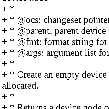
+ *
+ * @ocs: changeset pointe
+ * @parent: parent device
+ * @fmt: format string for
+ * @args: argument list for
+ *
+ * Create an empty device 
allocated.
+ *
+ * Returns a device node o