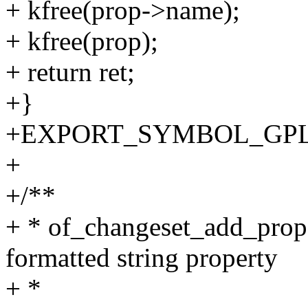
+ kfree(prop->name);
+ kfree(prop);
+ return ret;
+}
+EXPORT_SYMBOL_GPL(__o
+
+/**
+ * of_changeset_add_prope
formatted string property
+ *