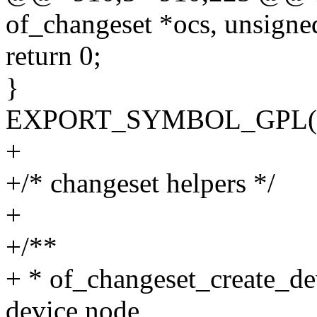
of_changeset *ocs, unsigned
return 0;
}
EXPORT_SYMBOL_GPL(of_
+
+/* changeset helpers */
+
+/**
+ * of_changeset_create_de
device node