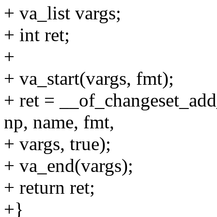
+ va_list vargs;
+ int ret;
+
+ va_start(vargs, fmt);
+ ret = __of_changeset_add
np, name, fmt,
+ vargs, true);
+ va_end(vargs);
+ return ret;
+}