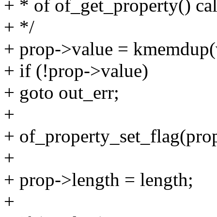
+ * of of_get_property() ca
+ */
+ prop->value = kmemdup(
+ if (!prop->value)
+ goto out_err;
+
+ of_property_set_flag(p
+
+ prop->length = length;
+