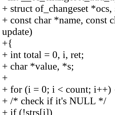
+ struct of_changeset *ocs,
+ const char *name, const ch
update)
+{
+ int total = 0, i, ret;
+ char *value, *s;
+
+ for (i = 0; i < count; i++) 
+ /* check if it's NULL */
+ if (!strs[i])