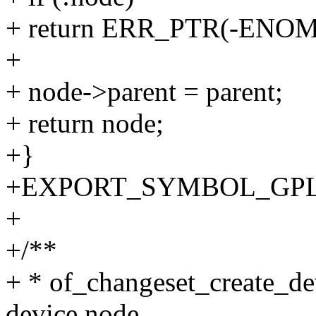
+ return ERR_PTR(-ENO
+
+ node->parent = parent;
+ return node;
+}
+EXPORT_SYMBOL_GPL(of_
+
+/**
+ * of_changeset_create_de
device node