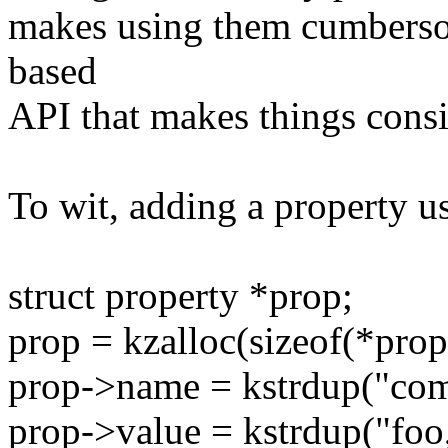
makes using them cumberso
based
API that makes things consi
To wit, adding a property u
struct property *prop;
prop = kzalloc(sizeof(*pr
prop->name = kstrdup("com
prop->value = kstrdup("foo,