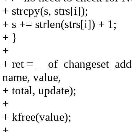
+ strcpy(s, strs[i]);
+ s += strlen(strs[i]) + 1;
+ }
+
+ ret = __of_changeset_ad
name, value,
+ total, update);
+
+ kfree(value);
+