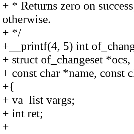
+ * Returns zero on success,
otherwise.
+ */
+__printf(4, 5) int of_chan
+ struct of_changeset *ocs,
+ const char *name, const ch
+{
+ va_list vargs;
+ int ret;
+