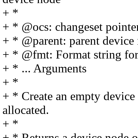
+ *
+ * @ocs: changeset pointe
+ * @parent: parent device
+ * @fmt: Format string for
+ * ... Arguments
+ *
+ * Create an empty device 
allocated.
+ *
+ * Returns a device node o