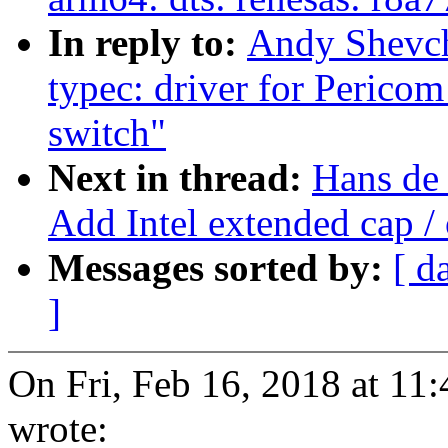
In reply to:
Andy Shevch
typec: driver for Peric
switch"
Next in thread:
Hans de
Add Intel extended cap /
Messages sorted by:
[ d
]
On Fri, Feb 16, 2018 at 1
wrote: