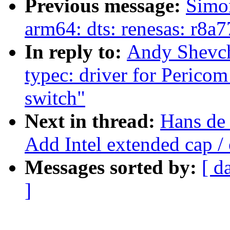
Previous message:
Simo
arm64: dts: renesas: r8
In reply to:
Andy Shevch
typec: driver for Peric
switch"
Next in thread:
Hans de
Add Intel extended cap /
Messages sorted by:
[ d
]