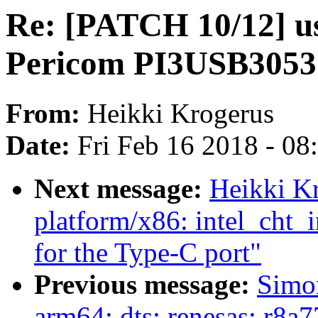
Re: [PATCH 10/12] usb
Pericom PI3USB30532
From:
Heikki Krogerus
Date:
Fri Feb 16 2018 - 0
Next message:
Heikki K
platform/x86: intel_cht_
for the Type-C port"
Previous message:
Simo
arm64: dts: renesas: r8