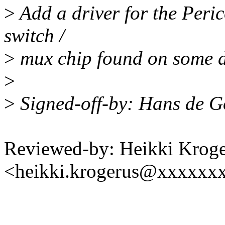
>
Add a driver for the Per
switch /
>
mux chip found on some de
>
>
Signed-off-by: Hans de 
Reviewed-by: Heikki Krog
<heikki.krogerus@xxxxxx