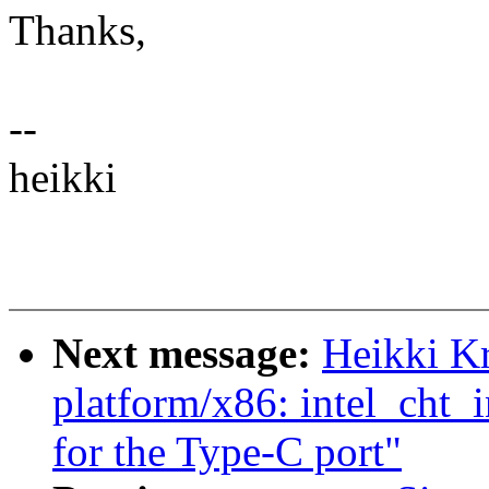
Thanks,
--
heikki
Next message:
Heikki K
platform/x86: intel_cht_
for the Type-C port"