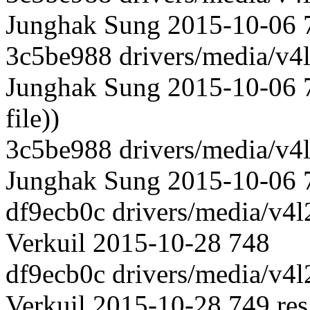
Junghak Sung 2015-10-06 74
3c5be988 drivers/media/v4l
Junghak Sung 2015-10-06 7
file))
3c5be988 drivers/media/v4l
Junghak Sung 2015-10-06 
df9ecb0c drivers/media/v4l
Verkuil 2015-10-28 748
df9ecb0c drivers/media/v4l
Verkuil 2015-10-28 749 res