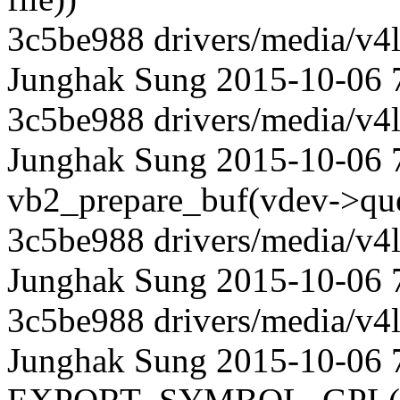
3c5be988 drivers/media/v4l
Junghak Sung 2015-10-06 
3c5be988 drivers/media/v4l
Junghak Sung 2015-10-06 7
vb2_prepare_buf(vdev->que
3c5be988 drivers/media/v4l
Junghak Sung 2015-10-06 
3c5be988 drivers/media/v4l
Junghak Sung 2015-10-06 