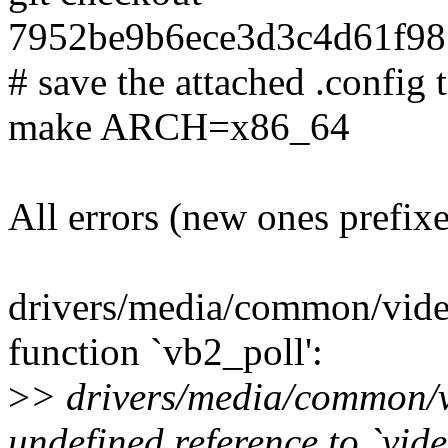
7952be9b6ece3d3c4d61f9
# save the attached .config t
make ARCH=x86_64
All errors (new ones prefix
drivers/media/common/vide
function `vb2_poll':
>
> drivers/media/common/v
undefined reference to `vid