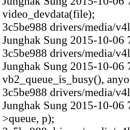
Junghak Sung 2015-10-06 7
video_devdata(file);
3c5be988 drivers/media/v4l
Junghak Sung 2015-10-06 
3c5be988 drivers/media/v4l
Junghak Sung 2015-10-06 7
vb2_queue_is_busy(), anyon
3c5be988 drivers/media/v4l
Junghak Sung 2015-10-06 7
>queue, p);