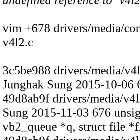
vim +678 drivers/media/c
v4l2.c
3c5be988 drivers/media/v4l
Junghak Sung 2015-10-06 
49d8ab9f drivers/media/v4l
Sung 2015-11-03 676 unsign
vb2_queue *q, struct file *f