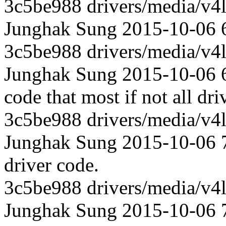
3c5be988 drivers/media/v4l
Junghak Sung 2015-10-06 6
3c5be988 drivers/media/v4l
Junghak Sung 2015-10-06 6
code that most if not all dri
3c5be988 drivers/media/v4l
Junghak Sung 2015-10-06 70
driver code.
3c5be988 drivers/media/v4l
Junghak Sung 2015-10-06 