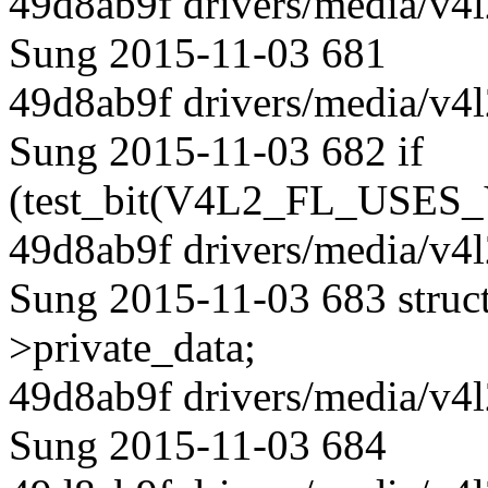
49d8ab9f drivers/media/v4l
Sung 2015-11-03 681
49d8ab9f drivers/media/v4l
Sung 2015-11-03 682 if
(test_bit(V4L2_FL_USES_
49d8ab9f drivers/media/v4l
Sung 2015-11-03 683 struct 
>private_data;
49d8ab9f drivers/media/v4l
Sung 2015-11-03 684