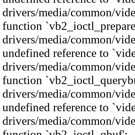
drivers/media/common/vide
function `vb2_ioctl_prepare
drivers/media/common/vide
undefined reference to `vid
drivers/media/common/vide
function `vb2_ioctl_querybu
drivers/media/common/vide
undefined reference to `vid
drivers/media/common/vide
function `vb2_ioctl_qbuf':