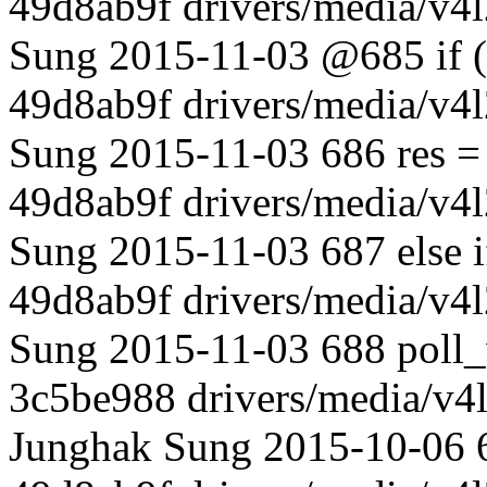
49d8ab9f drivers/media/v4l
Sung 2015-11-03 @685 if (
49d8ab9f drivers/media/v4l
Sung 2015-11-03 686 res 
49d8ab9f drivers/media/v4l
Sung 2015-11-03 687 else 
49d8ab9f drivers/media/v4l
Sung 2015-11-03 688 poll_w
3c5be988 drivers/media/v4l
Junghak Sung 2015-10-06 