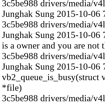
3c5be988 drivers/media/v4l
Junghak Sung 2015-10-06 
3c5be988 drivers/media/v4l
Junghak Sung 2015-10-06 70
is a owner and you are not t
3c5be988 drivers/media/v4l
Junghak Sung 2015-10-06 70
vb2_queue_is_busy(struct vi
*file)
3c5be988 drivers/media/v4l