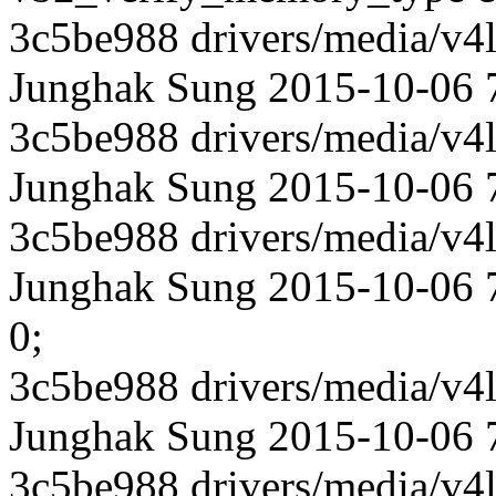
3c5be988 drivers/media/v4l
Junghak Sung 2015-10-06 
3c5be988 drivers/media/v4l
Junghak Sung 2015-10-06 7
3c5be988 drivers/media/v4l
Junghak Sung 2015-10-06 74
0;
3c5be988 drivers/media/v4l
Junghak Sung 2015-10-06 74
3c5be988 drivers/media/v4l