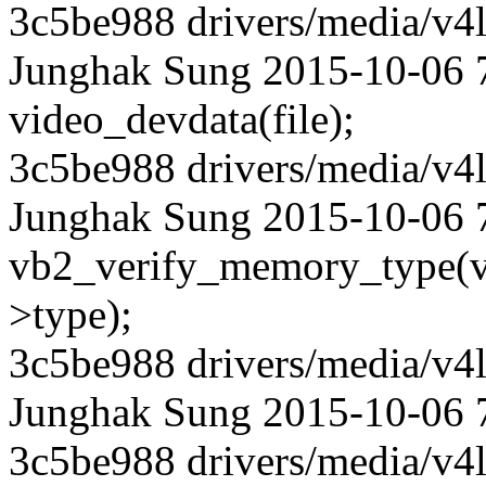
3c5be988 drivers/media/v4l
Junghak Sung 2015-10-06 7
video_devdata(file);
3c5be988 drivers/media/v4l
Junghak Sung 2015-10-06 7
vb2_verify_memory_type(v
>type);
3c5be988 drivers/media/v4l
Junghak Sung 2015-10-06 
3c5be988 drivers/media/v4l