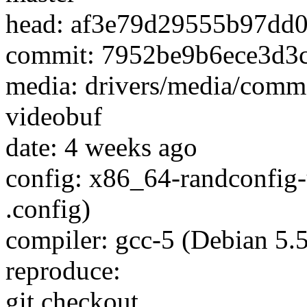
head: af3e79d29555b97dd
commit: 7952be9b6ece3d3
media: drivers/media/comm
videobuf
date: 4 weeks ago
config: x86_64-randconfig
.config)
compiler: gcc-5 (Debian 5.
reproduce:
git checkout