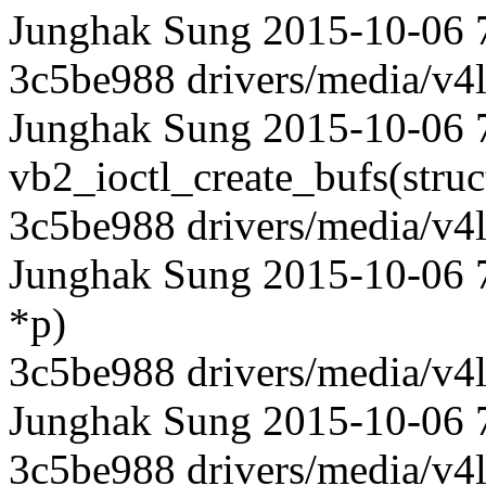
Junghak Sung 2015-10-06 
3c5be988 drivers/media/v4l
Junghak Sung 2015-10-06 7
vb2_ioctl_create_bufs(struct 
3c5be988 drivers/media/v4l
Junghak Sung 2015-10-06 73
*p)
3c5be988 drivers/media/v4l
Junghak Sung 2015-10-06 
3c5be988 drivers/media/v4l