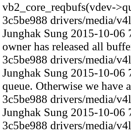
vb2_core_reqbufs(vdev->q
3c5be988 drivers/media/v4l
Junghak Sung 2015-10-06 72
owner has released all buffe
3c5be988 drivers/media/v4l
Junghak Sung 2015-10-06 72
queue. Otherwise we have a
3c5be988 drivers/media/v4l
Junghak Sung 2015-10-06 72
3c5be988 drivers/media/v4l