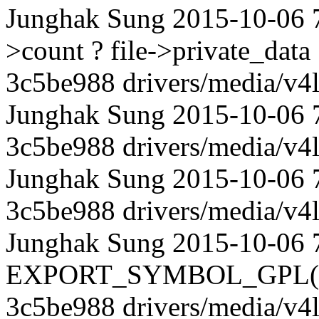
Junghak Sung 2015-10-06 
>count ? file->private_dat
3c5be988 drivers/media/v4l
Junghak Sung 2015-10-06 72
3c5be988 drivers/media/v4l
Junghak Sung 2015-10-06 
3c5be988 drivers/media/v4l
Junghak Sung 2015-10-06 
EXPORT_SYMBOL_GPL(vb2
3c5be988 drivers/media/v4l