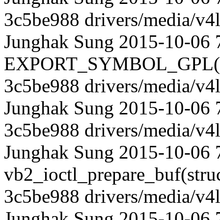
3c5be988 drivers/media/v4l
Junghak Sung 2015-10-06 
EXPORT_SYMBOL_GPL(vb2_
3c5be988 drivers/media/v4l
Junghak Sung 2015-10-06 
3c5be988 drivers/media/v4l
Junghak Sung 2015-10-06 7
vb2_ioctl_prepare_buf(struct
3c5be988 drivers/media/v4l
Junghak Sung 2015-10-06 75