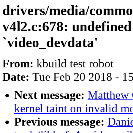
drivers/media/commo
v4l2.c:678: undefined
`video_devdata'
From:
kbuild test robot
Date:
Tue Feb 20 2018 - 1
Next message:
Matthew 
kernel taint on invalid m
Previous message:
Dani