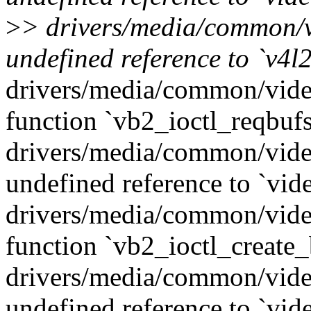
>
> drivers/media/common/v
undefined reference to `v4l
drivers/media/common/vide
function `vb2_ioctl_reqbufs
drivers/media/common/vide
undefined reference to `vid
drivers/media/common/vide
function `vb2_ioctl_create_
drivers/media/common/vide
undefined reference to `vid