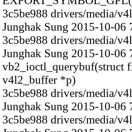
EXPORT_SYMBOL_GPL(vb2
3c5be988 drivers/media/v4l
Junghak Sung 2015-10-06 
3c5be988 drivers/media/v4l
Junghak Sung 2015-10-06 7
vb2_ioctl_querybuf(struct fil
v4l2_buffer *p)
3c5be988 drivers/media/v4l
Junghak Sung 2015-10-06 
3c5be988 drivers/media/v4l