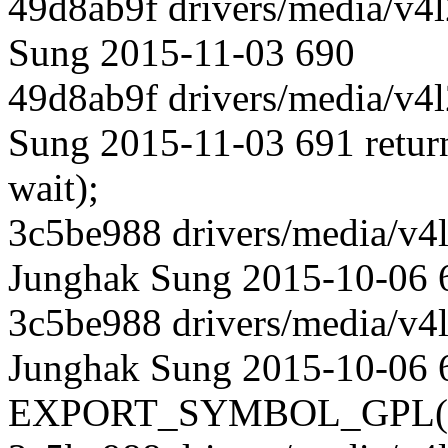
49d8ab9f drivers/media/v4l
Sung 2015-11-03 690
49d8ab9f drivers/media/v4l
Sung 2015-11-03 691 return 
wait);
3c5be988 drivers/media/v4l
Junghak Sung 2015-10-06 
3c5be988 drivers/media/v4l
Junghak Sung 2015-10-06 
EXPORT_SYMBOL_GPL(vb