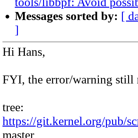
tools/libbpf: Avoid possi
Messages sorted by:
[ d
]
Hi Hans,
FYI, the error/warning still
tree:
https://git.kernel.org/pub/s
master