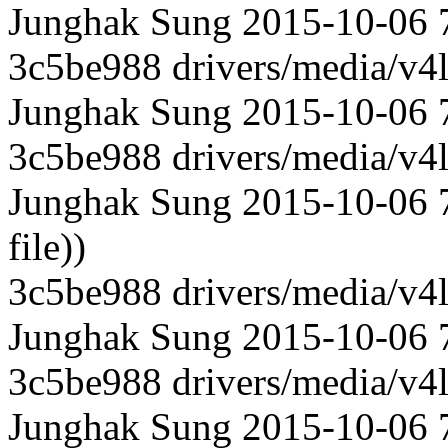
Junghak Sung 2015-10-06 71
3c5be988 drivers/media/v4l
Junghak Sung 2015-10-06 71
3c5be988 drivers/media/v4l
Junghak Sung 2015-10-06 7
file))
3c5be988 drivers/media/v4l
Junghak Sung 2015-10-06 
3c5be988 drivers/media/v4l
Junghak Sung 2015-10-06 7