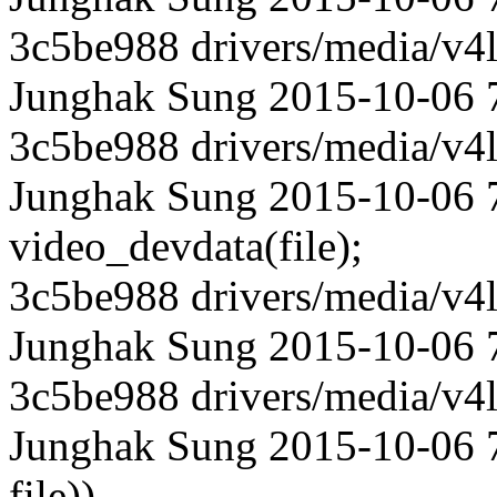
3c5be988 drivers/media/v4l
Junghak Sung 2015-10-06 
3c5be988 drivers/media/v4l
Junghak Sung 2015-10-06 7
video_devdata(file);
3c5be988 drivers/media/v4l
Junghak Sung 2015-10-06 
3c5be988 drivers/media/v4l
Junghak Sung 2015-10-06 7
file))