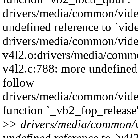
drivers/media/common/vide
undefined reference to `vid
drivers/media/common/vide
v4l2.o:drivers/media/comm
v4l2.c:788: more undefined 
follow
drivers/media/common/vide
function `_vb2_fop_release'
>
> drivers/media/common/v
undefined reference to `v4l