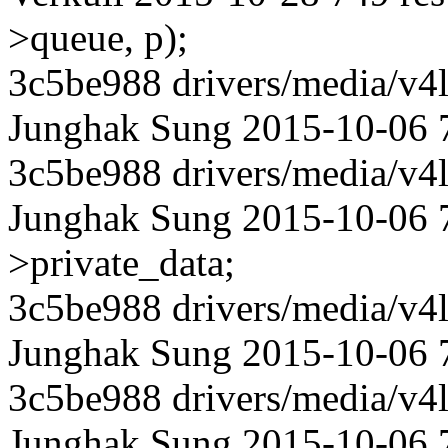
>queue, p);
3c5be988 drivers/media/v4l
Junghak Sung 2015-10-06 75
3c5be988 drivers/media/v4l
Junghak Sung 2015-10-06 7
>private_data;
3c5be988 drivers/media/v4l
Junghak Sung 2015-10-06 75
3c5be988 drivers/media/v4l
Junghak Sung 2015-10-06 