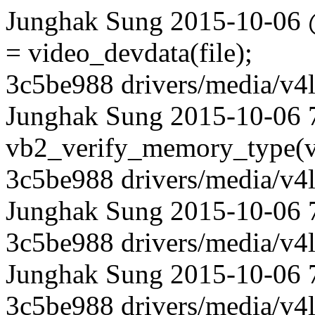
Junghak Sung 2015-10-06 @
= video_devdata(file);
3c5be988 drivers/media/v4l
Junghak Sung 2015-10-06 7
vb2_verify_memory_type(v
3c5be988 drivers/media/v4l
Junghak Sung 2015-10-06 7
3c5be988 drivers/media/v4l
Junghak Sung 2015-10-06 
3c5be988 drivers/media/v4l