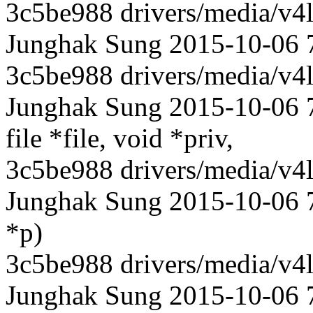
3c5be988 drivers/media/v4l
Junghak Sung 2015-10-06 
3c5be988 drivers/media/v4l
Junghak Sung 2015-10-06 71
file *file, void *priv,
3c5be988 drivers/media/v4l
Junghak Sung 2015-10-06 71
*p)
3c5be988 drivers/media/v4l
Junghak Sung 2015-10-06 