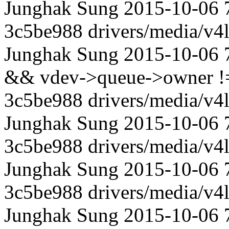
Junghak Sung 2015-10-06 
3c5be988 drivers/media/v4l
Junghak Sung 2015-10-06 
&& vdev->queue->owner != 
3c5be988 drivers/media/v4l
Junghak Sung 2015-10-06 
3c5be988 drivers/media/v4l
Junghak Sung 2015-10-06 
3c5be988 drivers/media/v4l
Junghak Sung 2015-10-06 70