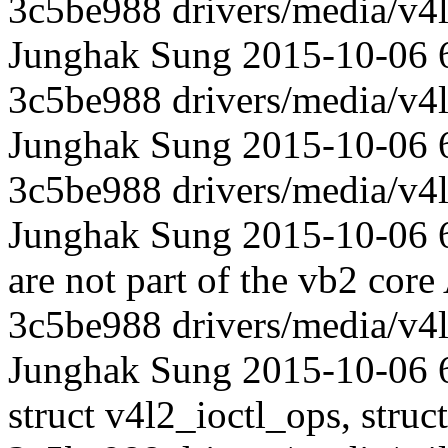
3c5be988 drivers/media/v4l
Junghak Sung 2015-10-06 
3c5be988 drivers/media/v4l
Junghak Sung 2015-10-06 
3c5be988 drivers/media/v4l
Junghak Sung 2015-10-06 6
are not part of the vb2 core
3c5be988 drivers/media/v4l
Junghak Sung 2015-10-06 69
struct v4l2_ioctl_ops, struc