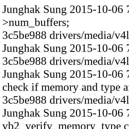
Junghak Sung 2015-10-06 
>num_buffers;
3c5be988 drivers/media/v4l
Junghak Sung 2015-10-06 
3c5be988 drivers/media/v4l
Junghak Sung 2015-10-06 73
check if memory and type ar
3c5be988 drivers/media/v4l
Junghak Sung 2015-10-06 
vb2_verify_memory_type ca