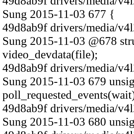
49d8ab9f drivers/media/v4l
Sung 2015-11-03 677 {
49d8ab9f drivers/media/v4l
Sung 2015-11-03 @678 stru
video_devdata(file);
49d8ab9f drivers/media/v4l
Sung 2015-11-03 679 unsig
poll_requested_events(wait)
49d8ab9f drivers/media/v4l
Sung 2015-11-03 680 unsign