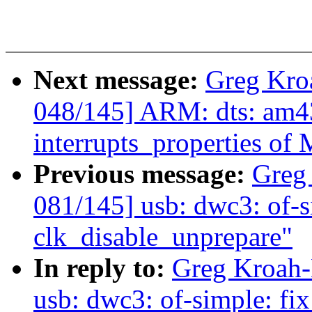
Next message:
Greg Kro
048/145] ARM: dts: am43
interrupts_properties o
Previous message:
Greg
081/145] usb: dwc3: of-s
clk_disable_unprepare"
In reply to:
Greg Kroah-
usb: dwc3: of-simple: fi