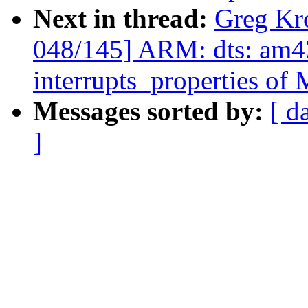
Next in thread:
Greg Kr
048/145] ARM: dts: am43
interrupts_properties o
Messages sorted by:
[ d
]