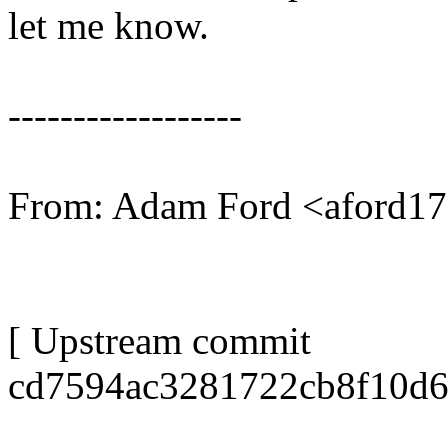
let me know.
------------------
From: Adam Ford <aford
[ Upstream commit
cd7594ac3281722cb8f10d6