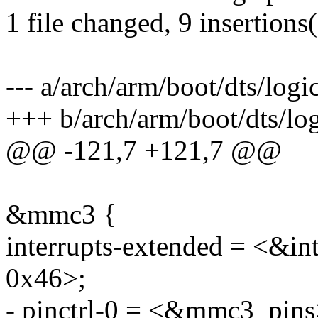
1 file changed, 9 insertions(
--- a/arch/arm/boot/dts/logi
+++ b/arch/arm/boot/dts/log
@@ -121,7 +121,7 @@
&mmc3 {
interrupts-extended = <&
0x46>;
- pinctrl-0 = <&mmc3_pins