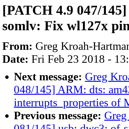
[PATCH 4.9 047/145] 
somlv: Fix wl127x p
From:
Greg Kroah-Hartma
Date:
Fri Feb 23 2018 - 1
Next message:
Greg Kro
048/145] ARM: dts: am43
interrupts_properties o
Previous message:
Greg
081/145] usb: dwc3: of-s