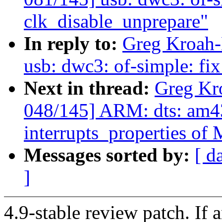
clk_disable_unprepare"
In reply to:
Greg Kroah-
usb: dwc3: of-simple: fi
Next in thread:
Greg Kr
048/145] ARM: dts: am43
interrupts_properties o
Messages sorted by:
[ d
]
4.9-stable review patch. If 