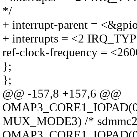
*/
+ interrupt-parent = <&gpi
+ interrupts = <2 IRQ_TY
ref-clock-frequency = <26
};
};
@@ -157,8 +157,6 @@
OMAP3_CORE1_IOPAD(0x
MUX_MODE3) /* sdmmc2_
OMAP3_CORE1_IOPAD(0x