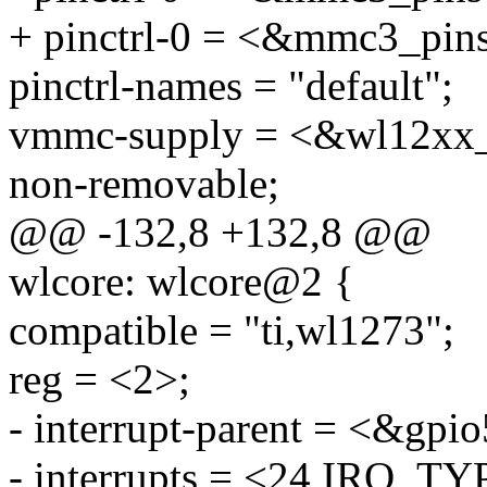
+ pinctrl-0 = <&mmc3_pin
pinctrl-names = "default";
vmmc-supply = <&wl12xx
non-removable;
@@ -132,8 +132,8 @@
wlcore: wlcore@2 {
compatible = "ti,wl1273";
reg = <2>;
- interrupt-parent = <&gpio
- interrupts = <24 IRQ_