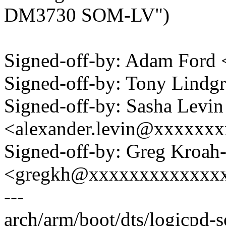
DM3730 SOM-LV")
Signed-off-by: Adam For
Signed-off-by: Tony Lind
Signed-off-by: Sasha Levin
<alexander.levin@xxxxxx
Signed-off-by: Greg Kroah
<gregkh@xxxxxxxxxxxxx
---
arch/arm/boot/dts/logicpd-