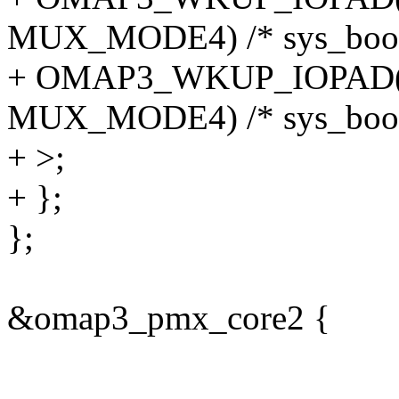
MUX_MODE4) /* sys_boot
+ OMAP3_WKUP_IOPAD(0
MUX_MODE4) /* sys_boot
+ >;
+ };
};
&omap3_pmx_core2 {