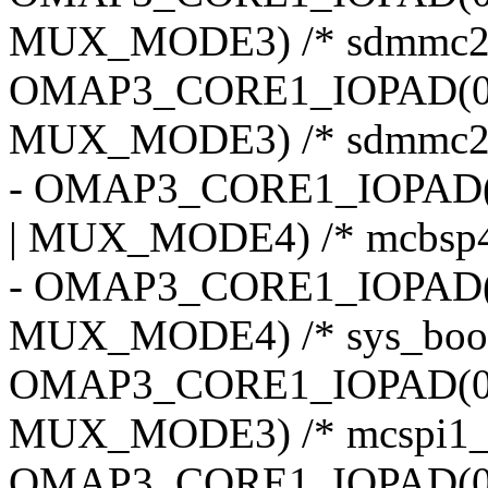
MUX_MODE3) /* sdmmc2_
OMAP3_CORE1_IOPAD(0x
MUX_MODE3) /* sdmmc2_
- OMAP3_CORE1_IOPAD(
| MUX_MODE4) /* mcbsp4_
- OMAP3_CORE1_IOPAD(0
MUX_MODE4) /* sys_boot
OMAP3_CORE1_IOPAD(0x
MUX_MODE3) /* mcspi1_
OMAP3_CORE1_IOPAD(0x