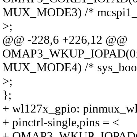
MUX_MODE3) /* mcspi1_c
>;
@@ -228,6 +226,12 @@
OMAP3_WKUP_IOPAD(0x2
MUX_MODE4) /* sys_boot
>;
};
+ wl127x_gpio: pinmux_wl
+ pinctrl-single,pins = <
+ OMAP3_WKUP_IOPAD(0