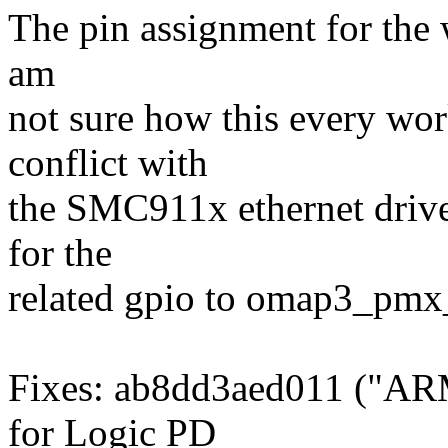
The pin assignment for the 
am
not sure how this every wor
conflict with
the SMC911x ethernet driv
for the
related gpio to omap3_pm
Fixes: ab8dd3aed011 ("AR
for Logic PD