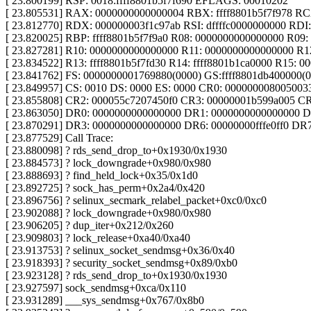
[ 23.800199] RSP: 0018:ffff8801b5f7f690 EFLAGS: 00010202
[ 23.805531] RAX: 0000000000000004 RBX: ffff8801b5f7f978 RCX:
[ 23.812770] RDX: 000000003f1c97ab RSI: dffffc0000000000 RDI
[ 23.820025] RBP: ffff8801b5f7f9a0 R08: 0000000000000000 R09: 
[ 23.827281] R10: 0000000000000000 R11: 0000000000000000 R12
[ 23.834522] R13: ffff8801b5f7fd30 R14: ffff8801b1ca0000 R15: 
[ 23.841762] FS: 0000000001769880(0000) GS:ffff8801db400000
[ 23.849957] CS: 0010 DS: 0000 ES: 0000 CR0: 000000008005003
[ 23.855808] CR2: 000055c7207450f0 CR3: 00000001b599a005 C
[ 23.863050] DR0: 0000000000000000 DR1: 0000000000000000 
[ 23.870291] DR3: 0000000000000000 DR6: 00000000fffe0ff0 DR
[ 23.877529] Call Trace:
[ 23.880098] ? rds_send_drop_to+0x1930/0x1930
[ 23.884573] ? lock_downgrade+0x980/0x980
[ 23.888693] ? find_held_lock+0x35/0x1d0
[ 23.892725] ? sock_has_perm+0x2a4/0x420
[ 23.896756] ? selinux_secmark_relabel_packet+0xc0/0xc0
[ 23.902088] ? lock_downgrade+0x980/0x980
[ 23.906205] ? dup_iter+0x212/0x260
[ 23.909803] ? lock_release+0xa40/0xa40
[ 23.913753] ? selinux_socket_sendmsg+0x36/0x40
[ 23.918393] ? security_socket_sendmsg+0x89/0xb0
[ 23.923128] ? rds_send_drop_to+0x1930/0x1930
[ 23.927597] sock_sendmsg+0xca/0x110
[ 23.931289] ___sys_sendmsg+0x767/0x8b0