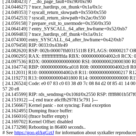
[ 24.040423] ? __do_page_fault+0xc90/0xc90
[ 24.044627] ? trace_hardirqs_on_thunk+0x1a/0x1c
[ 24.049353] ? syscall_return_slowpath+0x550/0x550
[ 24.054253] ? syscall_return_slowpath+0x2ac/0x550
[ 24.059158] ? prepare_exit_to_usermode+0x350/0x350
[ 24.064149] ? entry_SYSCALL_64_after_hwframe+0x52/0xb7
[ 24.069483] ? trace_hardirqs_off_thunk+0x1a/0x1c
[ 24.074300] entry_SYSCALL_64_after_hwframe+0x42/0xb7
[ 24.079458] RIP: 0033:0x43fe49
[ 24.082620] RSP: 002b:00007ffd031511f8 EFLAGS: 00000217 
[ 24.090295] RAX: ffffffffffffffda RBX: 00000000004002c8 RCX:
[ 24.097536] RDX: 0000000000000000 RSI: 0000000020000300 R
[ 24.104774] RBP: 00000000006ca018 R08: 00000000004002c8 R
[ 24.112031] R10: 00000000004002c8 R11: 0000000000000217 R1
[ 24.119273] R13: 0000000000401800 R14: 0000000000000000 R
[ 24.126524] Code: e0 07 83 c0 03 38 d0 7c 08 84 d2 0f 85 41 14 00 
57 20 e8
[ 24.145599] RIP: rds_sendmsg+0x10fd/0x2550 RSP: ffff8801b5f7f
[ 24.151912] ---[ end trace a6cffb297815c791 ]---
[ 24.156667] Kernel panic - not syncing: Fatal exception
[ 24.162495] Dumping ftrace buffer:
[ 24.166016] (ftrace buffer empty)
[ 24.169702] Kernel Offset: disabled
[ 24.173298] Rebooting in 86400 seconds..
# See
https://goo.gl/kgGztJ
for information about syzkaller reproducer