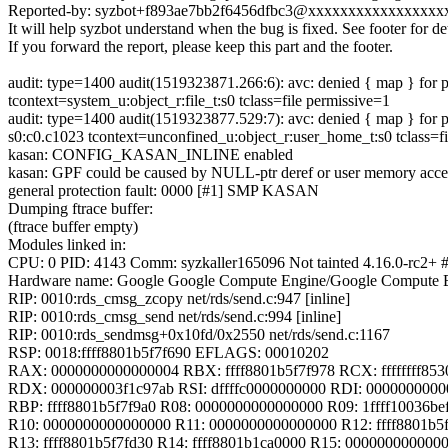
Reported-by: syzbot+f893ae7bb2f6456dfbc3@xxxxxxxxxxxxxxxxx
It will help syzbot understand when the bug is fixed. See footer for det
If you forward the report, please keep this part and the footer.
audit: type=1400 audit(1519323871.266:6): avc: denied { map } fo
tcontext=system_u:object_r:file_t:s0 tclass=file permissive=1
audit: type=1400 audit(1519323877.529:7): avc: denied { map } fo
s0:c0.c1023 tcontext=unconfined_u:object_r:user_home_t:s0 tclass=f
kasan: CONFIG_KASAN_INLINE enabled
kasan: GPF could be caused by NULL-ptr deref or user memory acce
general protection fault: 0000 [#1] SMP KASAN
Dumping ftrace buffer:
(ftrace buffer empty)
Modules linked in:
CPU: 0 PID: 4143 Comm: syzkaller165096 Not tainted 4.16.0-rc2+ 
Hardware name: Google Google Compute Engine/Google Compute E
RIP: 0010:rds_cmsg_zcopy net/rds/send.c:947 [inline]
RIP: 0010:rds_cmsg_send net/rds/send.c:994 [inline]
RIP: 0010:rds_sendmsg+0x10fd/0x2550 net/rds/send.c:1167
RSP: 0018:ffff8801b5f7f690 EFLAGS: 00010202
RAX: 0000000000000004 RBX: ffff8801b5f7f978 RCX: ffffffff853
RDX: 000000003f1c97ab RSI: dffffc0000000000 RDI: 000000000
RBP: ffff8801b5f7f9a0 R08: 0000000000000000 R09: 1ffff10036be
R10: 0000000000000000 R11: 0000000000000000 R12: ffff8801b5
R13: ffff8801b5f7fd30 R14: ffff8801b1ca0000 R15: 000000000000