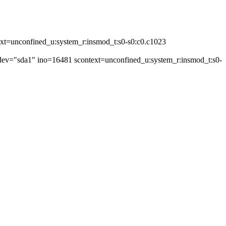
ext=unconfined_u:system_r:insmod_t:s0-s0:c0.c1023
 dev="sda1" ino=16481 scontext=unconfined_u:system_r:insmod_t:s0-