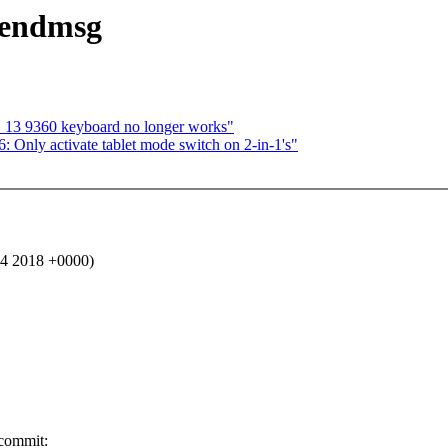
_sendmsg
S 13 9360 keyboard no longer works"
 Only activate tablet mode switch on 2-in-1's"
4 2018 +0000)
 commit: