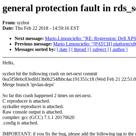
general protection fault in rds
From:
syzbot
Date:
Thu Feb 22 2018 - 14:59:16 EST
Next message:
Mario.Limonciello: "RE: Regression: Dell XP
Previous message:
Mario Limonciello: "[PATCH] platform/x86:
Messages sorted by:
[ date ]
[ thread ]
[ subject ]
[ author ]
Hello,
syzbot hit the following crash on net-next commit
0ea5f58ebc83edfd13b0b254fbbc4ac191351c18 (Wed Feb 21 22:51:0
Merge branch 'ipvlan-deps'
So far this crash happened 2 times on net-next.
C reproducer is attached.
syzkaller reproducer is attached.
Raw console output is attached.
compiler: gcc (GCC) 7.1.1 20170620
.config is attached.
IMPORTANT: if you fix the bug, please add the following tag to the