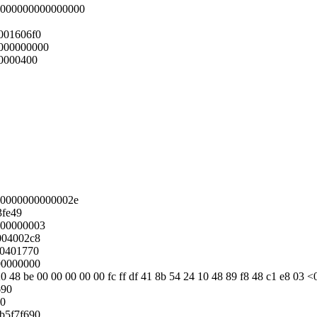
:0000000000000000
001606f0
000000000
0000400
00000000000002e
3fe49
000000003
004002c8
00401770
00000000
0 48 be 00 00 00 00 00 fc ff df 41 8b 54 24 10 48 89 f8 48 c1 e8 03 <
690
90
1b5f7f690