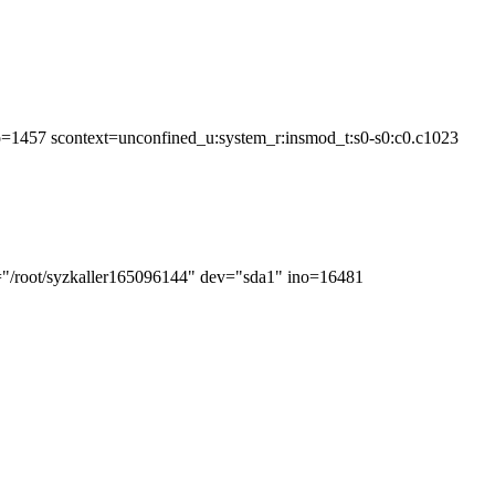
o=1457 scontext=unconfined_u:system_r:insmod_t:s0-s0:c0.c1023
h="/root/syzkaller165096144" dev="sda1" ino=16481