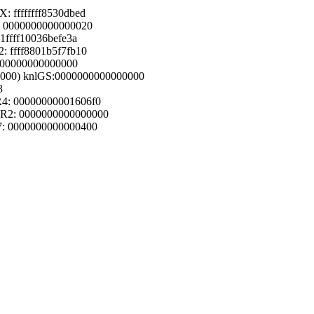
 ffffffff8530dbed
: 0000000000000020
1ffff10036befe3a
: ffff8801b5f7fb10
0000000000000000
(0000) knlGS:0000000000000000
3
R4: 00000000001606f0
DR2: 0000000000000000
7: 0000000000000400