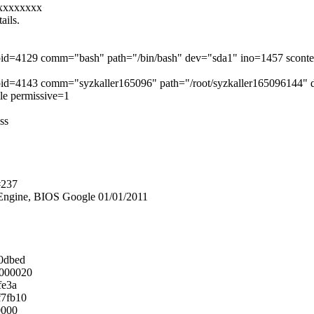
xxxxxxxx
ails.
r pid=4129 comm="bash" path="/bin/bash" dev="sda1" ino=1457 scont
r pid=4143 comm="syzkaller165096" path="/root/syzkaller165096144"
ile permissive=1
ss
#237
ngine, BIOS Google 01/01/2011
0dbed
0000020
fe3a
f7fb10
0000