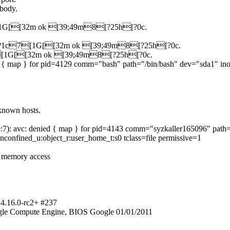
 body.
c7[1G[[32m ok [39;49m8[?25h[?0c.
[?25l[?1c7[1G[[32m ok [39;49m8[?25h[?0c.
1c7[1G[[32m ok [39;49m8[?25h[?0c.
ed { map } for pid=4129 comm="bash" path="/bin/bash" dev="sda1" in
known hosts.
29:7): avc: denied { map } for pid=4143 comm="syzkaller165096" pat
confined_u:object_r:user_home_t:s0 tclass=file permissive=1
r memory access
 4.16.0-rc2+ #237
gle Compute Engine, BIOS Google 01/01/2011