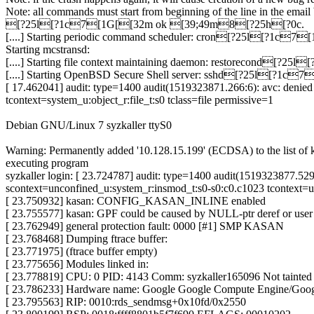
Note: all commands must start from beginning of the line in the email
[?25l[?1c7[1G[[32m ok [39;49m8[?25h[?0c.
[....] Starting periodic command scheduler: cron[?25l[?1
Starting mcstransd:
[....] Starting file context maintaining daemon: restorecond
[....] Starting OpenBSD Secure Shell server: sshd[?25l[?
[ 17.462041] audit: type=1400 audit(1519323871.266:6): avc: deni
tcontext=system_u:object_r:file_t:s0 tclass=file permissive=1
Debian GNU/Linux 7 syzkaller ttyS0
Warning: Permanently added '10.128.15.199' (ECDSA) to the list of 
executing program
syzkaller login: [ 23.724787] audit: type=1400 audit(1519323877.5
scontext=unconfined_u:system_r:insmod_t:s0-s0:c0.c1023 tcontext=un
[ 23.750932] kasan: CONFIG_KASAN_INLINE enabled
[ 23.755577] kasan: GPF could be caused by NULL-ptr deref or use
[ 23.762949] general protection fault: 0000 [#1] SMP KASAN
[ 23.768468] Dumping ftrace buffer:
[ 23.771975] (ftrace buffer empty)
[ 23.775656] Modules linked in:
[ 23.778819] CPU: 0 PID: 4143 Comm: syzkaller165096 Not tainted
[ 23.786233] Hardware name: Google Google Compute Engine/Goo
[ 23.795563] RIP: 0010:rds_sendmsg+0x10fd/0x2550