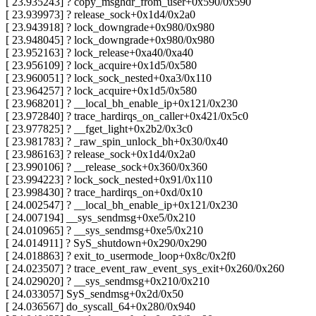
[ 23.935243] ? copy_msghdr_from_user+0x590/0x590
[ 23.939973] ? release_sock+0x1d4/0x2a0
[ 23.943918] ? lock_downgrade+0x980/0x980
[ 23.948045] ? lock_downgrade+0x980/0x980
[ 23.952163] ? lock_release+0xa40/0xa40
[ 23.956109] ? lock_acquire+0x1d5/0x580
[ 23.960051] ? lock_sock_nested+0xa3/0x110
[ 23.964257] ? lock_acquire+0x1d5/0x580
[ 23.968201] ? __local_bh_enable_ip+0x121/0x230
[ 23.972840] ? trace_hardirqs_on_caller+0x421/0x5c0
[ 23.977825] ? __fget_light+0x2b2/0x3c0
[ 23.981783] ? _raw_spin_unlock_bh+0x30/0x40
[ 23.986163] ? release_sock+0x1d4/0x2a0
[ 23.990106] ? __release_sock+0x360/0x360
[ 23.994223] ? lock_sock_nested+0x91/0x110
[ 23.998430] ? trace_hardirqs_on+0xd/0x10
[ 24.002547] ? __local_bh_enable_ip+0x121/0x230
[ 24.007194] __sys_sendmsg+0xe5/0x210
[ 24.010965] ? __sys_sendmsg+0xe5/0x210
[ 24.014911] ? SyS_shutdown+0x290/0x290
[ 24.018863] ? exit_to_usermode_loop+0x8c/0x2f0
[ 24.023507] ? trace_event_raw_event_sys_exit+0x260/0x260
[ 24.029020] ? __sys_sendmsg+0x210/0x210
[ 24.033057] SyS_sendmsg+0x2d/0x50
[ 24.036567] do_syscall_64+0x280/0x940