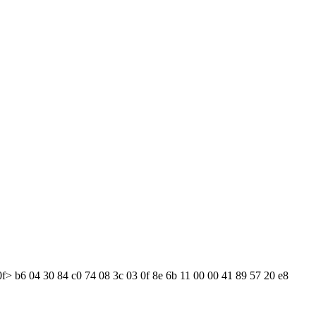
0f> b6 04 30 84 c0 74 08 3c 03 0f 8e 6b 11 00 00 41 89 57 20 e8