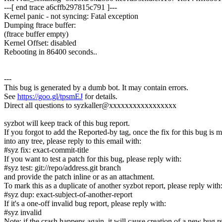
---[ end trace a6cffb297815c791 ]---
Kernel panic - not syncing: Fatal exception
Dumping ftrace buffer:
(ftrace buffer empty)
Kernel Offset: disabled
Rebooting in 86400 seconds..
---
This bug is generated by a dumb bot. It may contain errors.
See
https://goo.gl/tpsmEJ
for details.
Direct all questions to syzkaller@xxxxxxxxxxxxxxxxx
syzbot will keep track of this bug report.
If you forgot to add the Reported-by tag, once the fix for this bug is 
into any tree, please reply to this email with:
#syz fix: exact-commit-title
If you want to test a patch for this bug, please reply with:
#syz test: git://repo/address.git branch
and provide the patch inline or as an attachment.
To mark this as a duplicate of another syzbot report, please reply with
#syz dup: exact-subject-of-another-report
If it's a one-off invalid bug report, please reply with:
#syz invalid
Note: if the crash happens again, it will cause creation of a new bug r