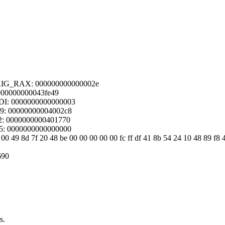
ORIG_RAX: 000000000000002e
 000000000043fe49
DI: 0000000000000003
09: 00000000004002c8
2: 0000000000401770
15: 0000000000000000
00 49 8d 7f 20 48 be 00 00 00 00 00 fc ff df 41 8b 54 24 10 48 89 f8 
690
s.