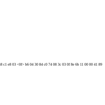
48 c1 e8 03 <0f> b6 04 30 84 c0 74 08 3c 03 0f 8e 6b 11 00 00 41 89