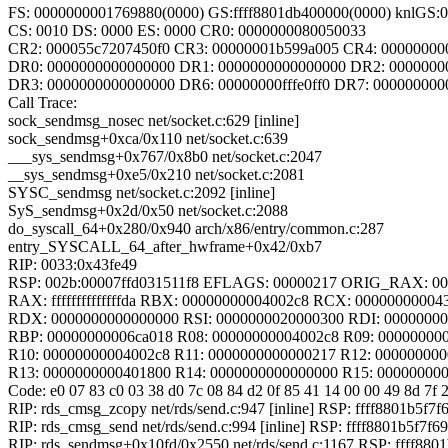
FS: 0000000001769880(0000) GS:ffff8801db400000(0000) knlGS
CS: 0010 DS: 0000 ES: 0000 CR0: 0000000080050033
CR2: 000055c7207450f0 CR3: 00000001b599a005 CR4: 00000000
DR0: 0000000000000000 DR1: 0000000000000000 DR2: 0000000
DR3: 0000000000000000 DR6: 00000000fffe0ff0 DR7: 000000000
Call Trace:
sock_sendmsg_nosec net/socket.c:629 [inline]
sock_sendmsg+0xca/0x110 net/socket.c:639
___sys_sendmsg+0x767/0x8b0 net/socket.c:2047
__sys_sendmsg+0xe5/0x210 net/socket.c:2081
SYSC_sendmsg net/socket.c:2092 [inline]
SyS_sendmsg+0x2d/0x50 net/socket.c:2088
do_syscall_64+0x280/0x940 arch/x86/entry/common.c:287
entry_SYSCALL_64_after_hwframe+0x42/0xb7
RIP: 0033:0x43fe49
RSP: 002b:00007ffd031511f8 EFLAGS: 00000217 ORIG_RAX: 0
RAX: ffffffffffffffda RBX: 00000000004002c8 RCX: 00000000004
RDX: 0000000000000000 RSI: 0000000020000300 RDI: 0000000
RBP: 00000000006ca018 R08: 00000000004002c8 R09: 00000000
R10: 00000000004002c8 R11: 0000000000000217 R12: 00000000
R13: 0000000000401800 R14: 0000000000000000 R15: 00000000
Code: e0 07 83 c0 03 38 d0 7c 08 84 d2 0f 85 41 14 00 00 49 8d 7f 2
RIP: rds_cmsg_zcopy net/rds/send.c:947 [inline] RSP: ffff8801b5f7f
RIP: rds_cmsg_send net/rds/send.c:994 [inline] RSP: ffff8801b5f7f6
RIP: rds_sendmsg+0x10fd/0x2550 net/rds/send.c:1167 RSP: ffff880