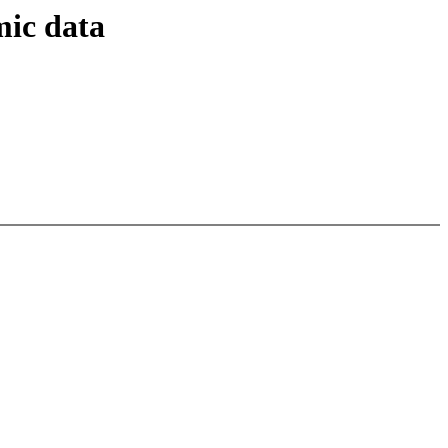
mic data