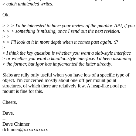
>
catch unintended writes.
Ok.
>
> > I'd be interested to have your review of the pmalloc API, if you 
>
> > something is missing, once I send out the next revision.
>
>
>
> I'll look at it in more depth when it comes past again. :P
>
>
I think the key question is whether you want a slab-style interface
>
or whether you want a kmalloc-style interface. I'd been assuming
>
the former, but Igor has implemented the latter already.
Slabs are rally only useful when you have lots of a specific type of
object. I'm concerned mostly about one-off per-mount point
structures, of which there are relatively few. A heap-like pool per
mount is fine for this.
Cheers,
Dave.
--
Dave Chinner
dchinner@xxxxxxxxxx