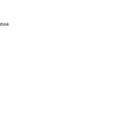
think