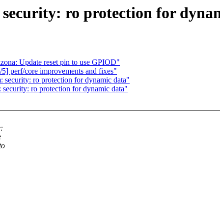
curity: ro protection for dyna
rizona: Update reset pin to use GPIOD"
] perf/core improvements and fixes"
curity: ro protection for dynamic data"
ecurity: ro protection for dynamic data"
:
e
to