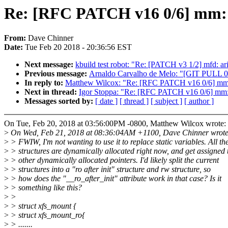
Re: [RFC PATCH v16 0/6] mm: se
From:
Dave Chinner
Date:
Tue Feb 20 2018 - 20:36:56 EST
Next message:
kbuild test robot: "Re: [PATCH v3 1/2] mfd: a
Previous message:
Arnaldo Carvalho de Melo: "[GIT PULL 0/5
In reply to:
Matthew Wilcox: "Re: [RFC PATCH v16 0/6] mm: se
Next in thread:
Igor Stoppa: "Re: [RFC PATCH v16 0/6] mm: s
Messages sorted by:
[ date ]
[ thread ]
[ subject ]
[ author ]
On Tue, Feb 20, 2018 at 03:56:00PM -0800, Matthew Wilcox wrote:
>
On Wed, Feb 21, 2018 at 08:36:04AM +1100, Dave Chinner wrote
>
> FWIW, I'm not wanting to use it to replace static variables. All th
>
> structures are dynamically allocated right now, and get assigned 
>
> other dynamically allocated pointers. I'd likely split the current
>
> structures into a "ro after init" structure and rw structure, so
>
> how does the "__ro_after_init" attribute work in that case? Is it
>
> something like this?
>
>
>
> struct xfs_mount {
>
> struct xfs_mount_ro{
>
> .......