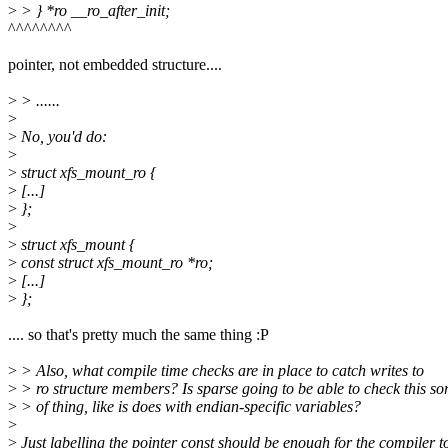
>
> } *ro __ro_after_init;
^^^^^^^^
pointer, not embedded structure....
>
> ......
>
>
No, you'd do:
>
>
struct xfs_mount_ro {
>
[...]
>
};
>
>
struct xfs_mount {
>
const struct xfs_mount_ro *ro;
>
[...]
>
};
.... so that's pretty much the same thing :P
>
> Also, what compile time checks are in place to catch writes to
>
> ro structure members? Is sparse going to be able to check this sor
>
> of thing, like is does with endian-specific variables?
>
>
Just labelling the pointer const should be enough for the compiler t