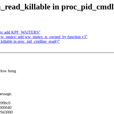
_read_killable in proc_pid_cmdl
lags: add KPF_WAITERS"
g/ww_mutex: add ww_mutex_is_owned_by function v3"
killable in proc_pid_cmdline_read()"
below hung
message.
499bc0
0000040
72943000