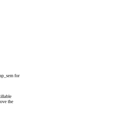
ap_sem for
illable
rove the