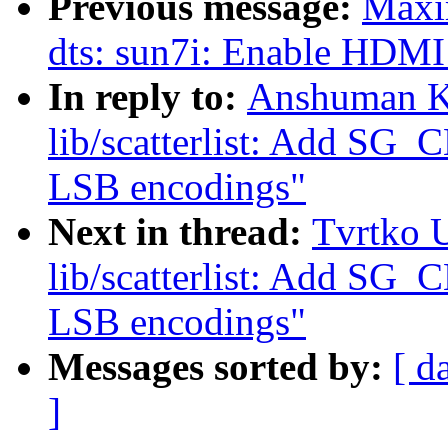
Previous message:
Maxi
dts: sun7i: Enable HDMI 
In reply to:
Anshuman K
lib/scatterlist: Add S
LSB encodings"
Next in thread:
Tvrtko 
lib/scatterlist: Add S
LSB encodings"
Messages sorted by:
[ d
]