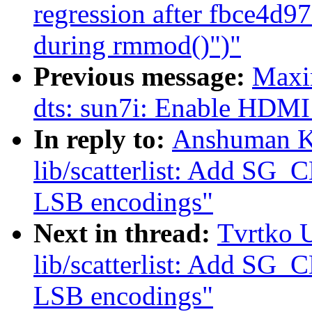
regression after fbce4d97
during rmmod()")"
Previous message:
Maxi
dts: sun7i: Enable HDMI 
In reply to:
Anshuman K
lib/scatterlist: Add S
LSB encodings"
Next in thread:
Tvrtko 
lib/scatterlist: Add S
LSB encodings"