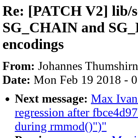
Re: [PATCH V2] lib/sc
SG_CHAIN and SG_E
encodings
From:
Johannes Thumshir
Date:
Mon Feb 19 2018 - 
Next message:
Max Ivano
regression after fbce4d97
during rmmod()")"