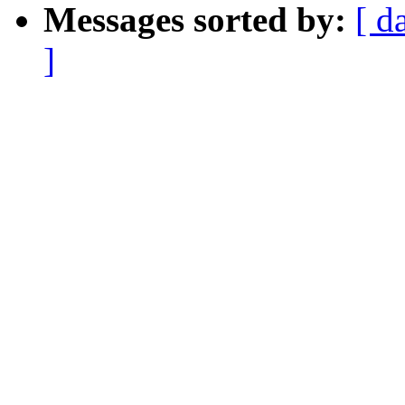
Messages sorted by:
[ d
]