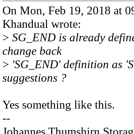
On Mon, Feb 19, 2018 at 
Khandual wrote:
>
SG_END is already defined
change back
>
'SG_END' definition as 
suggestions ?
Yes something like this.
--
Johannes Thumshirn Storag