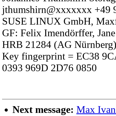
jthumshirn@xxxxxxx +49 
SUSE LINUX GmbH, Maxfel
GF: Felix Imendörffer, Jan
HRB 21284 (AG Nürnberg
Key fingerprint = EC38 
0393 969D 2D76 0850
Next message:
Max Ivano