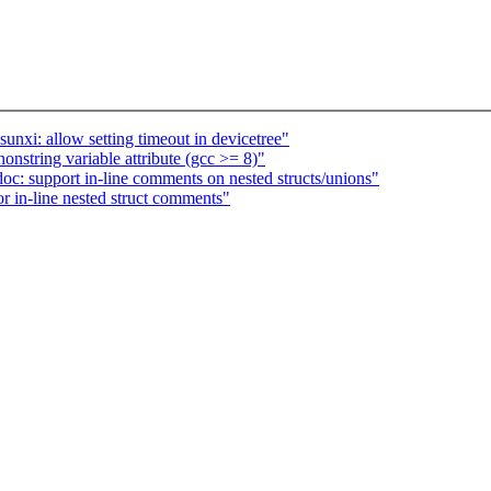
nxi: allow setting timeout in devicetree"
nstring variable attribute (gcc >= 8)"
oc: support in-line comments on nested structs/unions"
r in-line nested struct comments"