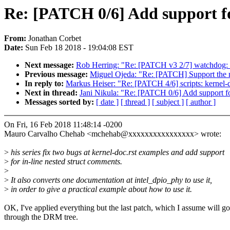
Re: [PATCH 0/6] Add support fo
From:
Jonathan Corbet
Date:
Sun Feb 18 2018 - 19:04:08 EST
Next message:
Rob Herring: "Re: [PATCH v3 2/7] watchdog: su
Previous message:
Miguel Ojeda: "Re: [PATCH] Support the no
In reply to:
Markus Heiser: "Re: [PATCH 4/6] scripts: kernel-d
Next in thread:
Jani Nikula: "Re: [PATCH 0/6] Add support fo
Messages sorted by:
[ date ]
[ thread ]
[ subject ]
[ author ]
On Fri, 16 Feb 2018 11:48:14 -0200
Mauro Carvalho Chehab <mchehab@xxxxxxxxxxxxxxxx> wrote:
>
his series fix two bugs at kernel-doc.rst examples and add support
>
for in-line nested struct comments.
>
>
It also converts one documentation at intel_dpio_phy to use it,
>
in order to give a practical example about how to use it.
OK, I've applied everything but the last patch, which I assume will go
through the DRM tree.