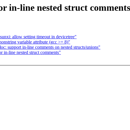
r in-line nested struct comment
nxi: allow setting timeout in devicetree"
nstring variable attribute (gcc >= 8)"
oc: support in-line comments on nested structs/unions"
r in-line nested struct comments"