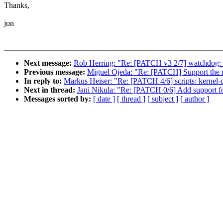
Thanks,
jon
Next message:
Rob Herring: "Re: [PATCH v3 2/7] watchdog: su
Previous message:
Miguel Ojeda: "Re: [PATCH] Support the no
In reply to:
Markus Heiser: "Re: [PATCH 4/6] scripts: kernel-d
Next in thread:
Jani Nikula: "Re: [PATCH 0/6] Add support fo
Messages sorted by:
[ date ]
[ thread ]
[ subject ]
[ author ]