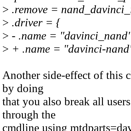
>
.remove = nand_davinci_
>
.driver = {
>
- .name = "davinci_nand"
>
+ .name = "davinci-nand
Another side-effect of this
by doing
that you also break all users
through the
cmdline using mtdparts=dav