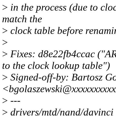
>
in the process (due to clo
match the
>
clock table before renamin
>
>
Fixes: d8e22fb4ccac ("A
to the clock lookup table")
>
Signed-off-by: Bartosz G
<bgolaszewski@xxxxxxxxx
>
---
>
drivers/mtd/nand/davinci_