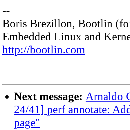
--
Boris Brezillon, Bootlin (f
Embedded Linux and Kerne
http://bootlin.com
Next message:
Arnaldo 
24/41] perf annotate: A
page"