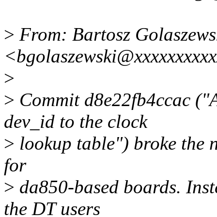
>
From: Bartosz Golaszews
<bgolaszewski@xxxxxxxxx
>
>
Commit d8e22fb4ccac ("A
dev_id to the clock
>
lookup table") broke the 
for
>
da850-based boards. Inste
the DT users