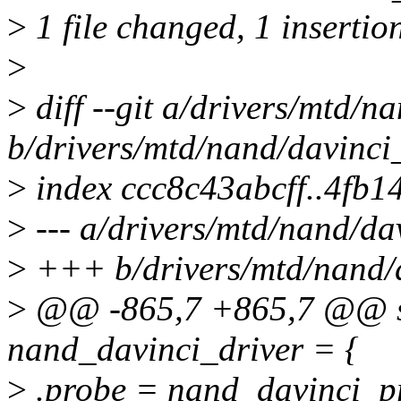
>
1 file changed, 1 insertion
>
>
diff --git a/drivers/mtd/n
b/drivers/mtd/nand/davinci
>
index ccc8c43abcff..4fb
>
--- a/drivers/mtd/nand/da
>
+++ b/drivers/mtd/nand/
>
@@ -865,7 +865,7 @@ sta
nand_davinci_driver = {
>
.probe = nand_davinci_p