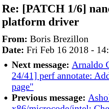
Re: [PATCH 1/6] nand
platform driver
From:
Boris Brezillon
Date:
Fri Feb 16 2018 - 1
Next message:
Arnaldo 
24/41] perf annotate: A
page"
Previous message:
Asho
x86/microcode/intel: Che