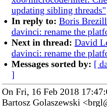
updating sibling threads"
In reply to:
Boris Brezil
davinci: rename the platf
Next in thread:
David L
davinci: rename the platf
Messages sorted by:
[ d
]
On Fri, 16 Feb 2018 17:47
Bartosz Golaszewski <brg