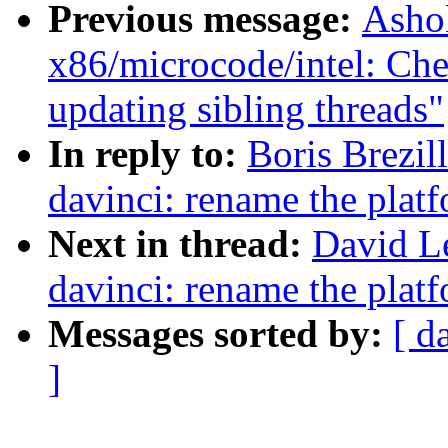
Previous message:
Asho
x86/microcode/intel: Che
updating sibling threads"
In reply to:
Boris Brezil
davinci: rename the platf
Next in thread:
David L
davinci: rename the platf
Messages sorted by:
[ d
]