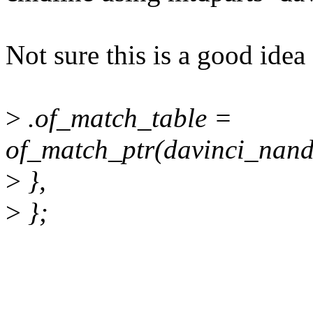
Not sure this is a good idea 
>
.of_match_table =
of_match_ptr(davinci_nand
>
},
>
};