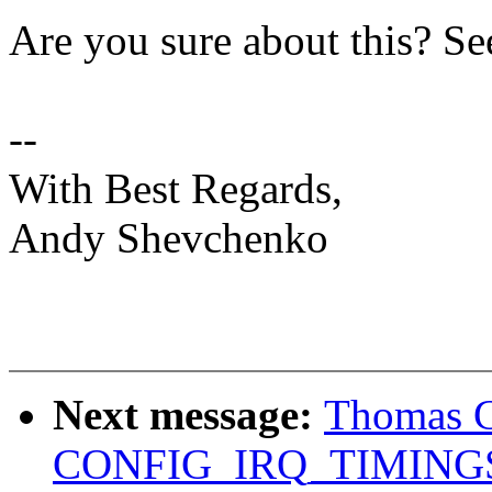
Are you sure about this? Se
--
With Best Regards,
Andy Shevchenko
Next message:
Thomas G
CONFIG_IRQ_TIMING