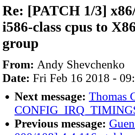
Re: [PATCH 1/3] x86/
i586-class cpus to
group
From:
Andy Shevchenko
Date:
Fri Feb 16 2018 - 0
Next message:
Thomas G
CONFIG_IRQ_TIMING
Previous message:
Guen