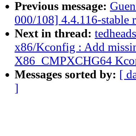
Previous message:
Guen
000/108] 4.4.116-stable 
Next in thread:
tedheads
x86/Kconfig : Add missin
X86_CMPXCHG64 Kconf
Messages sorted by:
[ d
]