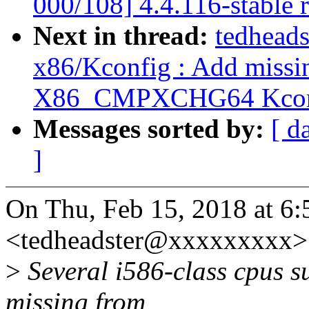
000/108] 4.4.116-stable 
Next in thread:
tedheads
x86/Kconfig : Add missin
X86_CMPXCHG64 Kconf
Messages sorted by:
[ d
]
On Thu, Feb 15, 2018 at 6
<tedheadster@xxxxxxxxx> 
>
Several i586-class cpus su
missing from