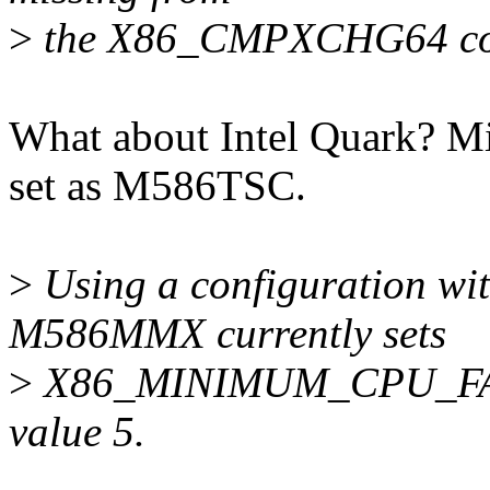
>
the X86_CMPXCHG64 con
What about Intel Quark? Mi
set as M586TSC.
>
Using a configuration wi
M586MMX currently sets
>
X86_MINIMUM_CPU_FAMIL
value 5.