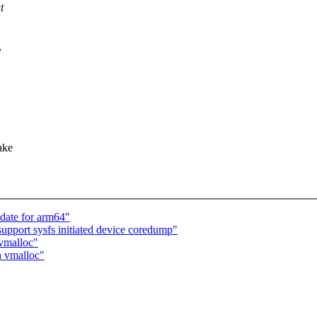
t
,
ake
date for arm64"
upport sysfs initiated device coredump"
 vmalloc"
n vmalloc"