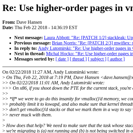
Re: Use higher-order pages in v
From:
Dave Hansen
Date:
Thu Feb 22 2018 - 14:36:19 EST
Next message:
Laura Abbott: "Re: [PATCH 1/2] stackleak: Up
Previous message:
Brian Norris: "Re: [PATCH 2/3] mwifiex: s
In reply to:
Andy Lutomirski: "Re: Use higher-order pages in
Next in thread:
Michal Hocko: "Re: Use higher-order pages i
Messages sorted by:
[ date ]
[ thread ]
[ subject ]
[ author ]
On 02/22/2018 11:27 AM, Andy Lutomirski wrote:
>
On Thu, Feb 22, 2018 at 7:19 PM, Dave Hansen <dave.hansen@x
>
> On 02/22/2018 11:01 AM, Andy Lutomirski wrote:
>
>> On x86, if you shoot down the PTE for the current stack, you're
>
>
>
> *If* we were to go do this insanity for vmalloc()'d memory, we co
>
> probably limit it to kswapd, and also make sure that kernel thread
>
> don't get vmalloc()'d stacks or that we mark them in a way to say
>
> never muck with them.
>
>
How does that help? We need to make sure that the task whose stac
>
we're migrating is (a) not running and (b) is not being switched in o