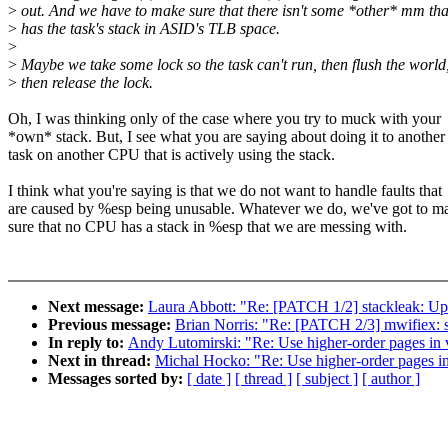
>
out. And we have to make sure that there isn't some *other* mm tha
>
has the task's stack in ASID's TLB space.
>
>
Maybe we take some lock so the task can't run, then flush the world
>
then release the lock.
Oh, I was thinking only of the case where you try to muck with your
*own* stack. But, I see what you are saying about doing it to another
task on another CPU that is actively using the stack.
I think what you're saying is that we do not want to handle faults that
are caused by %esp being unusable. Whatever we do, we've got to m
sure that no CPU has a stack in %esp that we are messing with.
Next message:
Laura Abbott: "Re: [PATCH 1/2] stackleak: Up
Previous message:
Brian Norris: "Re: [PATCH 2/3] mwifiex: s
In reply to:
Andy Lutomirski: "Re: Use higher-order pages in
Next in thread:
Michal Hocko: "Re: Use higher-order pages i
Messages sorted by:
[ date ]
[ thread ]
[ subject ]
[ author ]