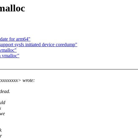
malloc
date for arm64"
upport sysfs initiated device coredump"
 vmalloc"
n vmalloc"
xxxxxxxx> wrote:
 dead.
uld
s
 we
k
r