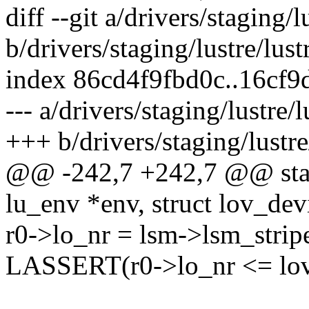
diff --git a/drivers/staging/
b/drivers/staging/lustre/lust
index 86cd4f9fbd0c..16cf
--- a/drivers/staging/lustre/
+++ b/drivers/staging/lustre
@@ -242,7 +242,7 @@ static
lu_env *env, struct lov_dev
r0->lo_nr = lsm->lsm_strip
LASSERT(r0->lo_nr <= lov_