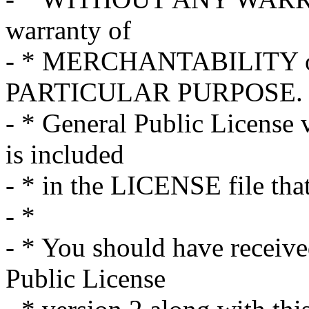
warranty of
- * MERCHANTABILITY o
PARTICULAR PURPOSE. S
- * General Public License 
is included
- * in the LICENSE file tha
- *
- * You should have receiv
Public License