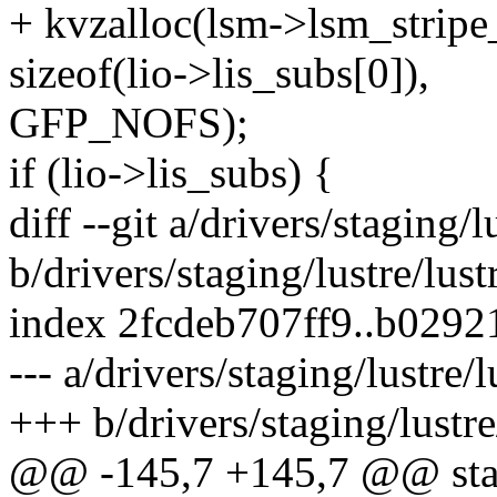
+ kvzalloc(lsm->lsm_stripe
sizeof(lio->lis_subs[0]),
GFP_NOFS);
if (lio->lis_subs) {
diff --git a/drivers/staging/
b/drivers/staging/lustre/lus
index 2fcdeb707ff9..b029
--- a/drivers/staging/lustre/
+++ b/drivers/staging/lustre
@@ -145,7 +145,7 @@ stati