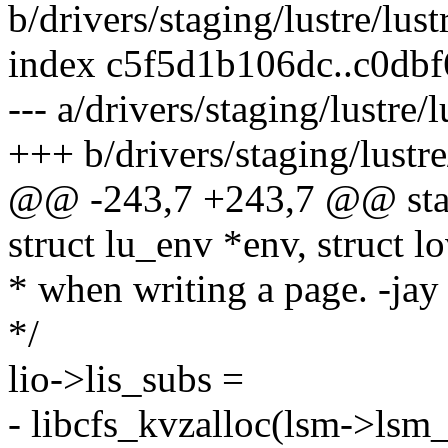
b/drivers/staging/lustre/lust
index c5f5d1b106dc..c0db
--- a/drivers/staging/lustre/
+++ b/drivers/staging/lustre
@@ -243,7 +243,7 @@ stati
struct lu_env *env, struct lo
* when writing a page. -jay
*/
lio->lis_subs =
- libcfs_kvzalloc(lsm->lsm_