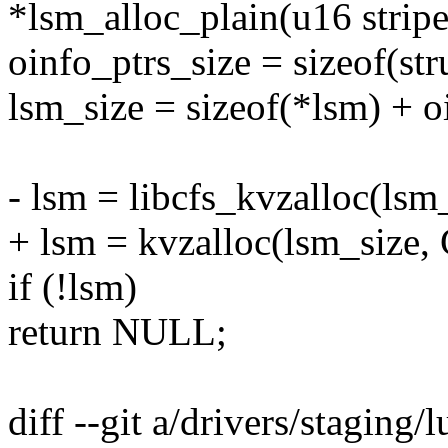
*lsm_alloc_plain(u16 strip
oinfo_ptrs_size = sizeof(str
lsm_size = sizeof(*lsm) + o
- lsm = libcfs_kvzalloc(l
+ lsm = kvzalloc(lsm_size
if (!lsm)
return NULL;
diff --git a/drivers/staging/l