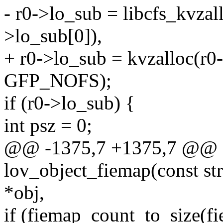
- r0->lo_sub = libcfs_kvzal
>lo_sub[0]),
+ r0->lo_sub = kvzalloc(r0-
GFP_NOFS);
if (r0->lo_sub) {
int psz = 0;
@@ -1375,7 +1375,7 @@ st
lov_object_fiemap(const str
*obj,
if (fiemap_count_to_size(f