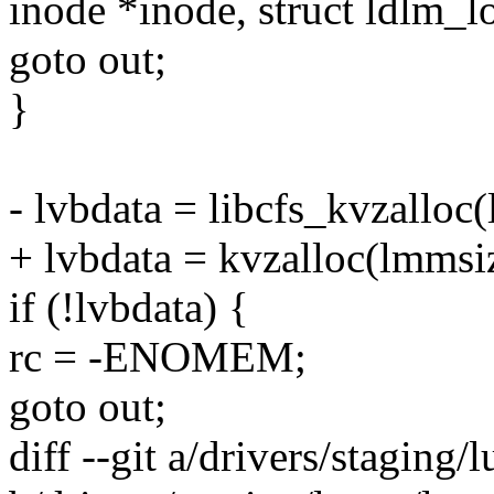
inode *inode, struct ldlm_l
goto out;
}
- lvbdata = libcfs_kvzall
+ lvbdata = kvzalloc(lmms
if (!lvbdata) {
rc = -ENOMEM;
goto out;
diff --git a/drivers/staging