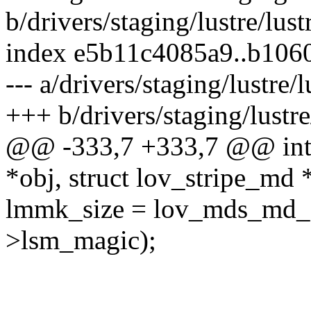
b/drivers/staging/lustre/lus
index e5b11c4085a9..b106
--- a/drivers/staging/lustre/
+++ b/drivers/staging/lustre
@@ -333,7 +333,7 @@ int l
*obj, struct lov_stripe_md 
lmmk_size = lov_mds_md_si
>lsm_magic);