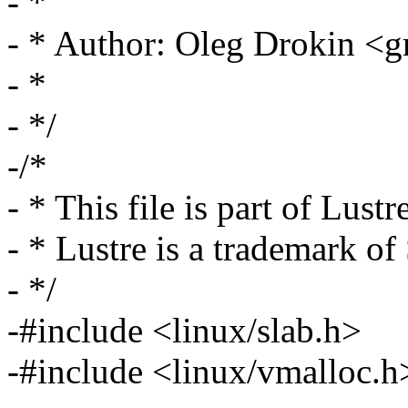
- *
- * Author: Oleg Drokin 
- *
- */
-/*
- * This file is part of Lustr
- * Lustre is a trademark o
- */
-#include <linux/slab.h>
-#include <linux/vmalloc.h