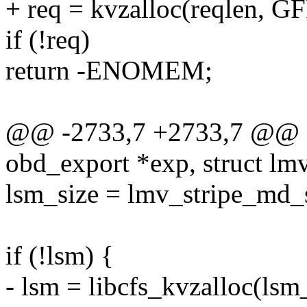
+ req = kvzalloc(reqlen, 
if (!req)
return -ENOMEM;
@@ -2733,7 +2733,7 @@ st
obd_export *exp, struct lm
lsm_size = lmv_stripe_md_s
if (!lsm) {
- lsm = libcfs_kvzalloc(l