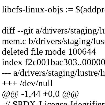
libcfs-linux-objs := $(addpr
diff --git a/drivers/staging/l
mem.c b/drivers/staging/lus
deleted file mode 100644
index f2c001bac303..0000
--- a/drivers/staging/lustre/
+++ /dev/null
@@ -1,44 +0,0 @@
-// SPDX-License-Identifie