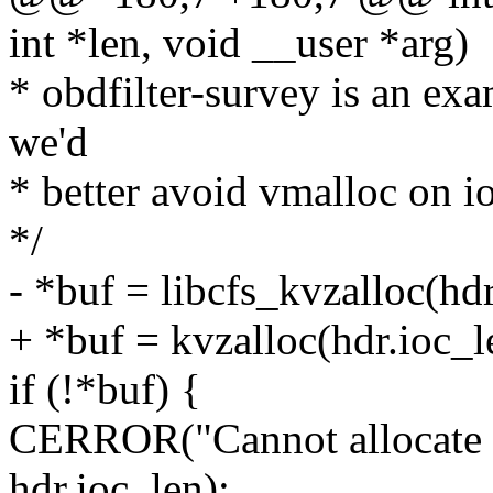
int *len, void __user *arg)
* obdfilter-survey is an exa
we'd
* better avoid vmalloc on i
*/
- *buf = libcfs_kvzalloc(
+ *buf = kvzalloc(hdr.io
if (!*buf) {
CERROR("Cannot allocate co
hdr.ioc_len);