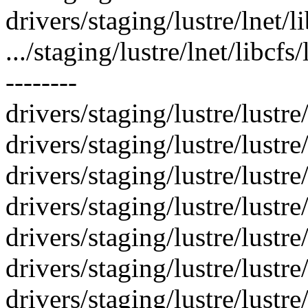
drivers/staging/lustre/lnet/l
.../staging/lustre/lnet/libcfs
--------
drivers/staging/lustre/lustre/l
drivers/staging/lustre/lustr
drivers/staging/lustre/lustre
drivers/staging/lustre/lustre/
drivers/staging/lustre/lustre
drivers/staging/lustre/lustre
drivers/staging/lustre/lustre