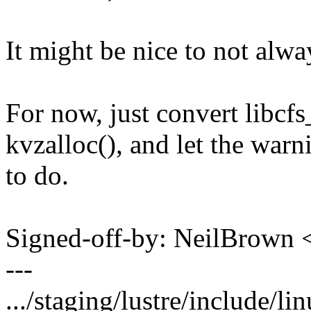
It might be nice to not alwa
For now, just convert libcfs
kvzalloc(), and let the warn
to do.
Signed-off-by: NeilBrown
---
.../staging/lustre/include/lin