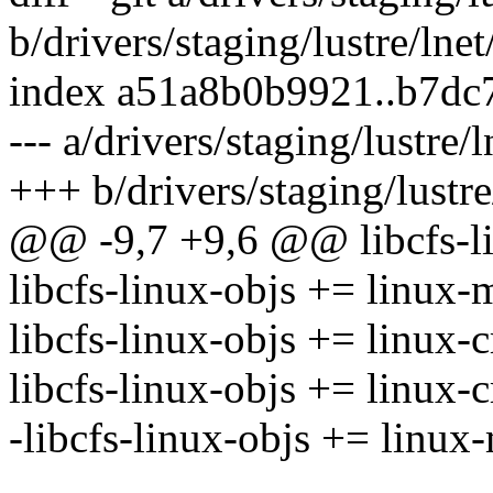
b/drivers/staging/lustre/lne
index a51a8b0b9921..b7dc
--- a/drivers/staging/lustre/
+++ b/drivers/staging/lustre
@@ -9,7 +9,6 @@ libcfs-li
libcfs-linux-objs += linux-
libcfs-linux-objs += linux-
libcfs-linux-objs += linux-c
-libcfs-linux-objs += linu