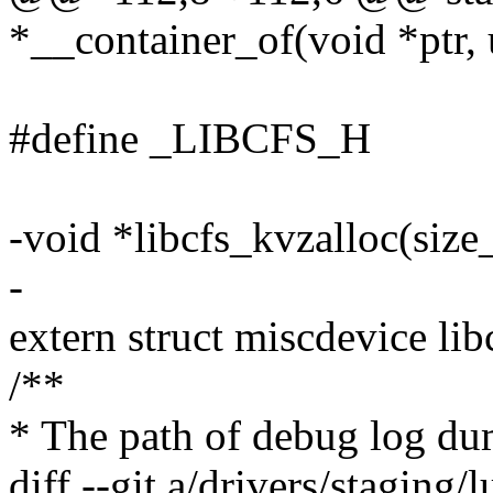
*__container_of(void *ptr, 
#define _LIBCFS_H
-void *libcfs_kvzalloc(size_t
-
extern struct miscdevice lib
/**
* The path of debug log dum
diff --git a/drivers/staging/