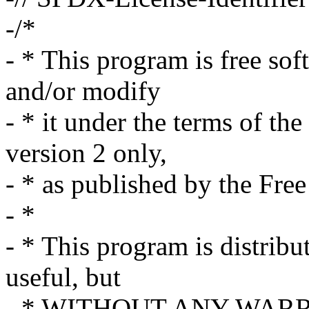
-/*
- * This program is free sof
and/or modify
- * it under the terms of t
version 2 only,
- * as published by the Fre
- *
- * This program is distribut
useful, but
- * WITHOUT ANY WARRAN