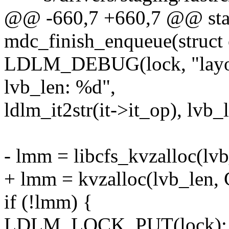
@@ -660,7 +660,7 @@ stat
mdc_finish_enqueue(struct
LDLM_DEBUG(lock, "layout
lvb_len: %d",
ldlm_it2str(it->it_op), lvb_
- lmm = libcfs_kvzalloc(l
+ lmm = kvzalloc(lvb_len
if (!lmm) {
LDLM_LOCK_PUT(lock);