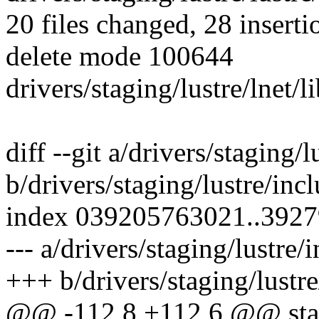
20 files changed, 28 inserti
delete mode 100644
drivers/staging/lustre/lnet/
diff --git a/drivers/staging/l
b/drivers/staging/lustre/incl
index 039205763021..392
--- a/drivers/staging/lustre/
+++ b/drivers/staging/lustre
@@ -112,8 +112,6 @@ stati