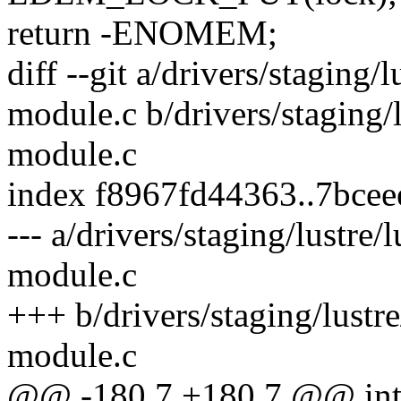
return -ENOMEM;
diff --git a/drivers/staging/
module.c b/drivers/staging/l
module.c
index f8967fd44363..7bce
--- a/drivers/staging/lustre/
module.c
+++ b/drivers/staging/lustre
module.c
@@ -180,7 +180,7 @@ int o