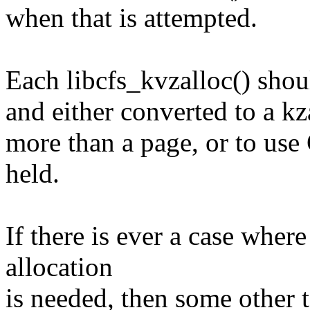
when that is attempted.
Each libcfs_kvzalloc() shou
and either converted to a kza
more than a page, or to u
held.
If there is ever a case where
allocation
is needed, then some other 