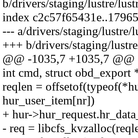
b/drivers/staging/lustre/lu
index c2c57f65431e..1796
--- a/drivers/staging/lustre
+++ b/drivers/staging/lustr
@@ -1035,7 +1035,7 @@ sta
int cmd, struct obd_export 
reqlen = offsetof(typeof(*hu
hur_user_item[nr])
+ hur->hur_request.hr_data
- req = libcfs_kvzalloc(re