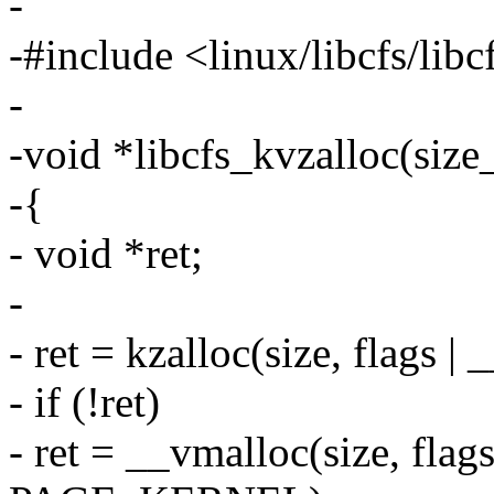
-
-#include <linux/libcfs/libc
-
-void *libcfs_kvzalloc(size_
-{
- void *ret;
-
- ret = kzalloc(size, flag
- if (!ret)
- ret = __vmalloc(size, fl