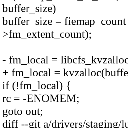
buffer_size)
buffer_size = fiemap_count
>fm_extent_count);
- fm_local = libcfs_kvzall
+ fm_local = kvzalloc(buf
if (!fm_local) {
rc = -ENOMEM;
goto out;
diff --git a/drivers/staging/