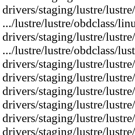
drivers/staging/lustre/lustr
.../lustre/lustre/obdclass/li
drivers/staging/lustre/lustre
.../lustre/lustre/obdclass/lus
drivers/staging/lustre/lustre/
drivers/staging/lustre/lustre/
drivers/staging/lustre/lustre
drivers/staging/lustre/lustre
drivers/staging/lustre/lustre
drivers/staging/lustre/lustre/