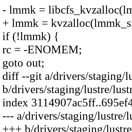
- lmmk = libcfs_kvzalloc
+ lmmk = kvzalloc(lmmk_
if (!lmmk) {
rc = -ENOMEM;
goto out;
diff --git a/drivers/staging
b/drivers/staging/lustre/lu
index 3114907ac5ff..695ef
--- a/drivers/staging/lustre
+++ b/drivers/staging/lustr