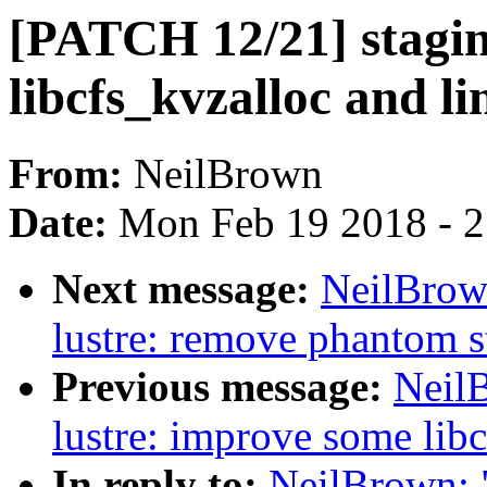
[PATCH 12/21] staging
libcfs_kvzalloc and l
From:
NeilBrown
Date:
Mon Feb 19 2018 - 
Next message:
NeilBrow
lustre: remove phantom s
Previous message:
Neil
lustre: improve some libc
In reply to:
NeilBrown: "