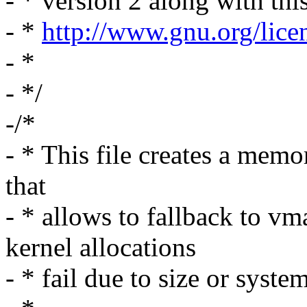
- * version 2 along with thi
- *
http://www.gnu.org/lice
- *
- */
-/*
- * This file creates a memo
that
- * allows to fallback to vm
kernel allocations
- * fail due to size or sys