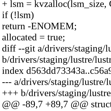
+ lsm = kvzalloc(lsm_size
if (!lsm)
return -ENOMEM;
allocated = true;
diff --git a/drivers/staging/
b/drivers/staging/lustre/lust
index d563dd73343a..c56
--- a/drivers/staging/lustre/
+++ b/drivers/staging/lustre
@@ -89,7 +89,7 @@ struct