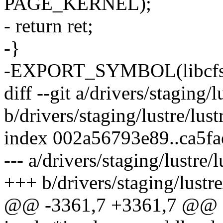
PAGE_KERNEL);
- return ret;
-}
-EXPORT_SYMBOL(libcfs_
diff --git a/drivers/staging/lu
b/drivers/staging/lustre/lustre
index 002a56793e89..ca5f
--- a/drivers/staging/lustre/lu
+++ b/drivers/staging/lustre/l
@@ -3361,7 +3361,7 @@ stat