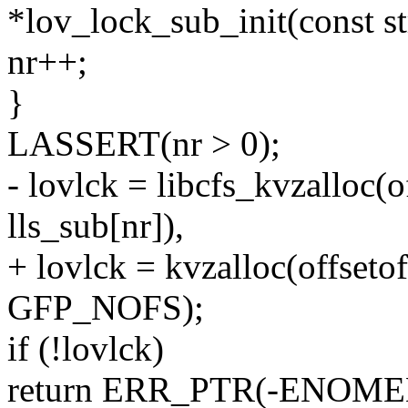
*lov_lock_sub_init(const st
nr++;
}
LASSERT(nr > 0);
- lovlck = libcfs_kvzalloc(o
lls_sub[nr]),
+ lovlck = kvzalloc(offsetof
GFP_NOFS);
if (!lovlck)
return ERR_PTR(-ENOME