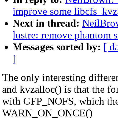
improve some libcfs_kvza
Next in thread:
NeilBro
lustre: remove phantom s
Messages sorted by:
[ d
]
The only interesting differ
and kvzalloc() is that the f
with GFP_NOFS, which the l
WARN_ON_ONCE()