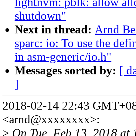
lightnvm: pblk: allow all
shutdown"
Next in thread:
Arnd Be
sparc: io: To use the de
in asm-generic/io.h"
Messages sorted by:
[ d
]
2018-02-14 22:43 GMT+08
<arnd@xxxxxxxx>:
>
On Tue, Feb 13, 2018 at