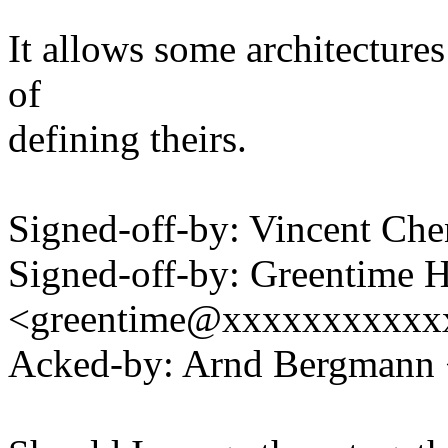
It allows some architectures
of
defining theirs.
Signed-off-by: Vincent C
Signed-off-by: Greentime 
<greentime@xxxxxxxxxxx
Acked-by: Arnd Bergman