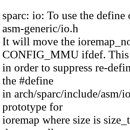
sparc: io: To use the defin
asm-generic/io.h
It will move the ioremap_no
CONFIG_MMU ifdef. This 
in order to suppress re-defi
the #define
in arch/sparc/include/asm/i
prototype for
ioremap where size is size_t