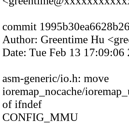
<greentime@xxxxxxxxxxx
commit 1995b30ea6628b2
Author: Greentime Hu <g
Date: Tue Feb 13 17:09:06
asm-generic/io.h: move
ioremap_nocache/ioremap_
of ifndef
CONFIG_MMU