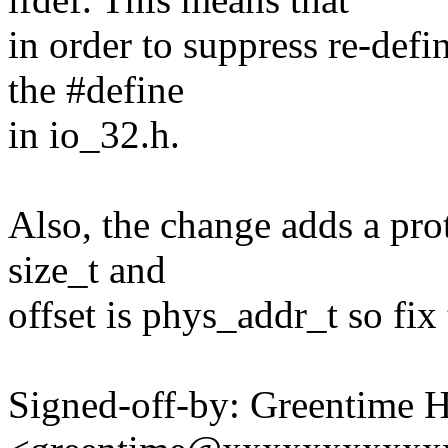
in order to suppress re-defi
the #define
in io_32.h.
Also, the change adds a pro
size_t and
offset is phys_addr_t so fix 
Signed-off-by: Greentime 