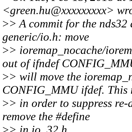
<green.hu@xxxxxxxxx> wro
>
> A commit for the nds32 
generic/io.h: move
>
> ioremap_nocache/iore
out of ifndef CONFIG_MM
>
> will move the ioremap_n
CONFIG_MMU ifdef. This 
>
> in order to suppress re-
remove the #define
>
> in io_32.h.