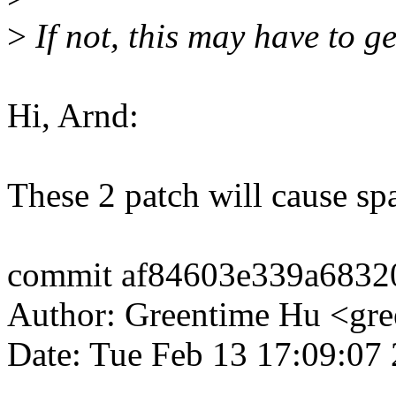
>
If not, this may have to g
Hi, Arnd:
These 2 patch will cause spa
commit af84603e339a6832
Author: Greentime Hu <g
Date: Tue Feb 13 17:09:07