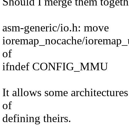
Should I merge them togethe
asm-generic/io.h: move
ioremap_nocache/ioremap_
of
ifndef CONFIG_MMU
It allows some architectures
of
defining theirs.