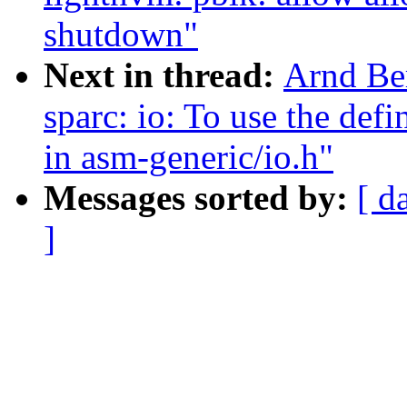
shutdown"
Next in thread:
Arnd Be
sparc: io: To use the de
in asm-generic/io.h"
Messages sorted by:
[ d
]