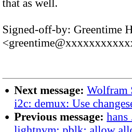
that as well.
Signed-off-by: Greentime 
<greentime@xxxxxxxxxxx
Next message:
Wolfram 
i2c: demux: Use changeset
Previous message:
hans 
lightnvm: pblk: allow all