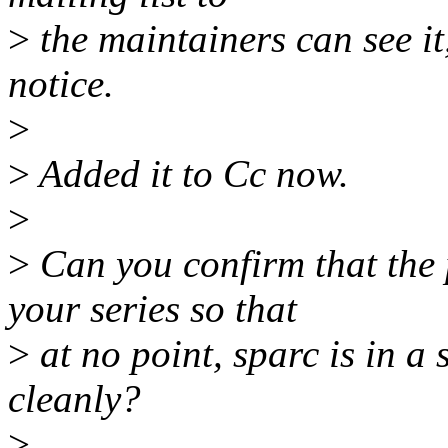
>
the maintainers can see it,
notice.
>
>
Added it to Cc now.
>
>
Can you confirm that the 
your series so that
>
at no point, sparc is in a s
cleanly?
>