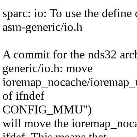
sparc: io: To use the defin
asm-generic/io.h
A commit for the nds32 arch
generic/io.h: move
ioremap_nocache/ioremap_
of ifndef
CONFIG_MMU")
will move the ioremap_n
ifdef. This means that