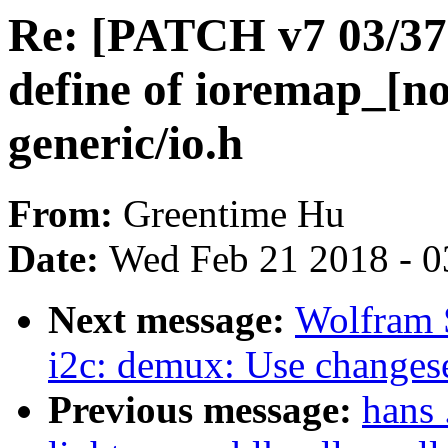
Re: [PATCH v7 03/37] 
define of ioremap_[n
generic/io.h
From:
Greentime Hu
Date:
Wed Feb 21 2018 - 0
Next message:
Wolfram 
i2c: demux: Use changeset
Previous message:
hans 