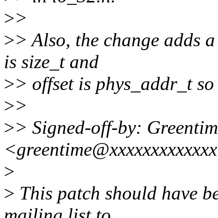
>
>
>
> Also, the change adds a
is size_t and
>
> offset is phys_addr_t so 
>
>
>
> Signed-off-by: Greenti
<greentime@xxxxxxxxxxxx
>
>
This patch should have be
mailing list to