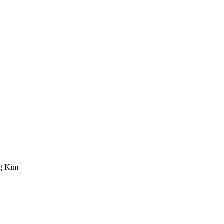
ng Kim