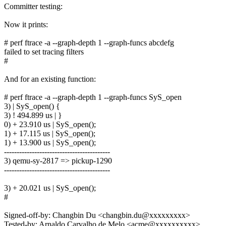
Committer testing:
Now it prints:
# perf ftrace -a --graph-depth 1 --graph-funcs abcdefg
failed to set tracing filters
#
And for an existing function:
# perf ftrace -a --graph-depth 1 --graph-funcs SyS_open
3) | SyS_open() {
3) ! 494.899 us | }
0) + 23.910 us | SyS_open();
1) + 17.115 us | SyS_open();
1) + 13.900 us | SyS_open();
------------------------------------------
3) qemu-sy-2817 => pickup-1290
------------------------------------------
3) + 20.021 us | SyS_open();
#
Signed-off-by: Changbin Du <changbin.du@xxxxxxxxx>
Tested-by: Arnaldo Carvalho de Melo <acme@xxxxxxxxxx>