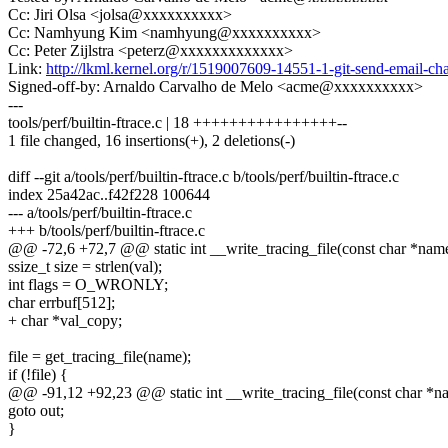
Cc: Jiri Olsa <jolsa@xxxxxxxxxx>
Cc: Namhyung Kim <namhyung@xxxxxxxxxx>
Cc: Peter Zijlstra <peterz@xxxxxxxxxxxxx>
Link:
http://lkml.kernel.org/r/1519007609-14551-1-git-send-email
Signed-off-by: Arnaldo Carvalho de Melo <acme@xxxxxxxxxx>
---
tools/perf/builtin-ftrace.c | 18 ++++++++++++++++--
1 file changed, 16 insertions(+), 2 deletions(-)
diff --git a/tools/perf/builtin-ftrace.c b/tools/perf/builtin-ftrace.c
index 25a42ac..f42f228 100644
--- a/tools/perf/builtin-ftrace.c
+++ b/tools/perf/builtin-ftrace.c
@@ -72,6 +72,7 @@ static int __write_tracing_file(const char *name
ssize_t size = strlen(val);
int flags = O_WRONLY;
char errbuf[512];
+ char *val_copy;
file = get_tracing_file(name);
if (!file) {
@@ -91,12 +92,23 @@ static int __write_tracing_file(const char *na
goto out;
}