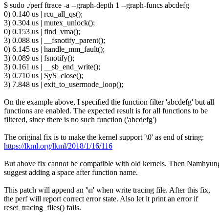
$ sudo ./perf ftrace -a --graph-depth 1 --graph-funcs abcdefg
0) 0.140 us | rcu_all_qs();
3) 0.304 us | mutex_unlock();
0) 0.153 us | find_vma();
3) 0.088 us | __fsnotify_parent();
0) 6.145 us | handle_mm_fault();
3) 0.089 us | fsnotify();
3) 0.161 us | __sb_end_write();
3) 0.710 us | SyS_close();
3) 7.848 us | exit_to_usermode_loop();
On the example above, I specified the function filter 'abcdefg' but all
functions are enabled. The expected result is for all functions to be
filtered, since there is no such function ('abcdefg')
The original fix is to make the kernel support '\0' as end of string:
https://lkml.org/lkml/2018/1/16/116
But above fix cannot be compatible with old kernels. Then Namhyu
suggest adding a space after function name.
This patch will append an '\n' when write tracing file. After this fix,
the perf will report correct error state. Also let it print an error if
reset_tracing_files() fails.