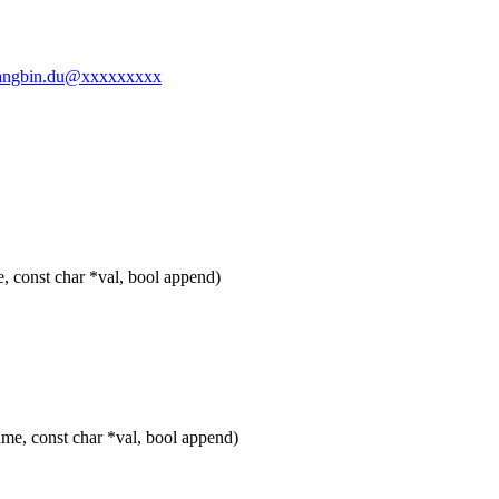
-changbin.du@xxxxxxxxx
, const char *val, bool append)
me, const char *val, bool append)