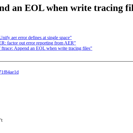
end an EOL when write tracing fi
y aer error defines at single space"
 factor out error reporting from AER"
ftrace: Append an EOL when write tracing files"
871f84ae1d
't