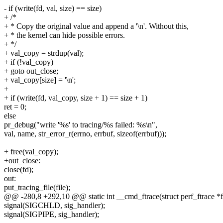
- if (write(fd, val, size) == size)
+ /*
+ * Copy the original value and append a '\n'. Without this,
+ * the kernel can hide possible errors.
+ */
+ val_copy = strdup(val);
+ if (!val_copy)
+ goto out_close;
+ val_copy[size] = '\n';
+
+ if (write(fd, val_copy, size + 1) == size + 1)
ret = 0;
else
pr_debug("write '%s' to tracing/%s failed: %s\n",
val, name, str_error_r(errno, errbuf, sizeof(errbuf)));
+ free(val_copy);
+out_close:
close(fd);
out:
put_tracing_file(file);
@@ -280,8 +292,10 @@ static int __cmd_ftrace(struct perf_ftrace *ftr
signal(SIGCHLD, sig_handler);
signal(SIGPIPE, sig_handler);