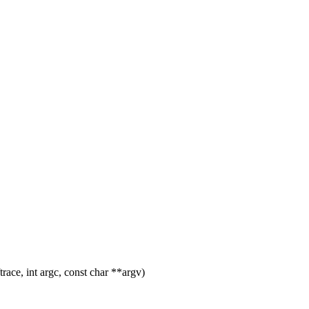
ace, int argc, const char **argv)