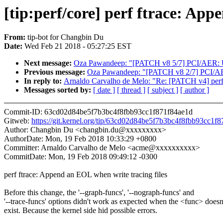
[tip:perf/core] perf ftrace: App
From:
tip-bot for Changbin Du
Date:
Wed Feb 21 2018 - 05:27:25 EST
Next message:
Oza Pawandeep: "[PATCH v8 5/7] PCI/AER: Unif
Previous message:
Oza Pawandeep: "[PATCH v8 2/7] PCI/AER:
In reply to:
Arnaldo Carvalho de Melo: "Re: [PATCH v4] perf 
Messages sorted by:
[ date ]
[ thread ]
[ subject ]
[ author ]
Commit-ID: 63cd02d84be5f7b3bc4f8fbb93cc1f871f84ae1d
Gitweb:
https://git.kernel.org/tip/63cd02d84be5f7b3bc4f8fbb93cc1f
Author: Changbin Du <changbin.du@xxxxxxxxx>
AuthorDate: Mon, 19 Feb 2018 10:33:29 +0800
Committer: Arnaldo Carvalho de Melo <acme@xxxxxxxxxx>
CommitDate: Mon, 19 Feb 2018 09:49:12 -0300
perf ftrace: Append an EOL when write tracing files
Before this change, the '--graph-funcs', '--nograph-funcs' and
'--trace-funcs' options didn't work as expected when the <func> doesn
exist. Because the kernel side hid possible errors.