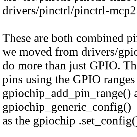
drivers/pinctrl/pinctrl-mcp
These are both combined pi
we moved from drivers/gpio
do more than just GPIO. Th
pins using the GPIO ranges 
gpiochip_add_pin_range() 
gpiochip_generic_config()
as the gpiochip .set_config(