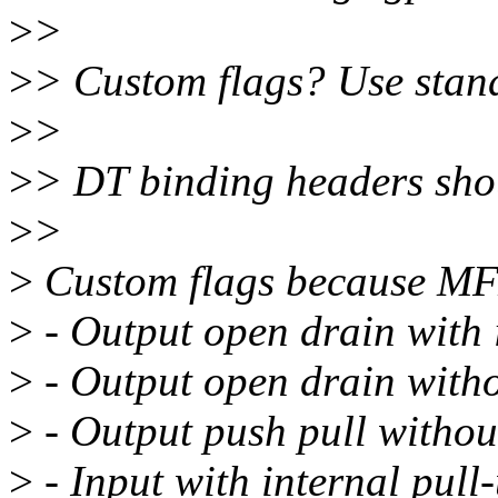
>
>
>
> Custom flags? Use stand
>
>
>
> DT binding headers shou
>
>
>
Custom flags because MFX
>
- Output open drain with i
>
- Output open drain withou
>
- Output push pull without
>
- Input with internal pull-