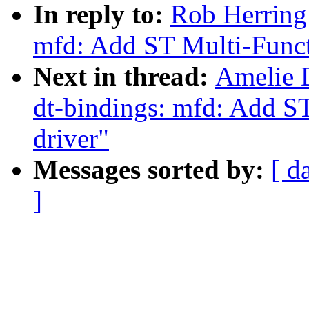
In reply to:
Rob Herring
mfd: Add ST Multi-Funct
Next in thread:
Amelie 
dt-bindings: mfd: Add S
driver"
Messages sorted by:
[ d
]