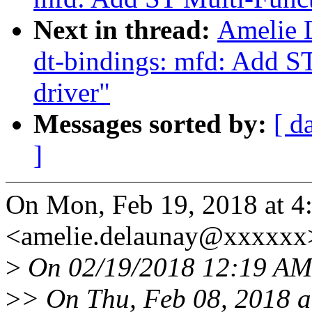
Next in thread:
Amelie 
dt-bindings: mfd: Add S
driver"
Messages sorted by:
[ d
]
On Mon, Feb 19, 2018 at
<amelie.delaunay@xxxxxx>
>
On 02/19/2018 12:19 AM,
>
> On Thu, Feb 08, 2018 