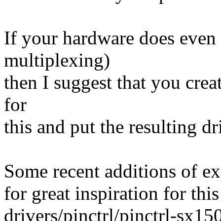
If your hardware does even 
multiplexing)
then I suggest that you crea
for
this and put the resulting dr
Some recent additions of ex
for great inspiration for th
drivers/pinctrl/pinctrl-sx15