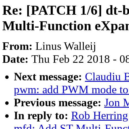
Re: [PATCH 1/6] dt-b
Multi-Function eXpan
From:
Linus Walleij
Date:
Thu Feb 22 2018 - 0
Next message:
Claudiu 
pwm: add PWM mode to
Previous message:
Jon 
In reply to:
Rob Herring
mfd: Add ST Multi-Funct