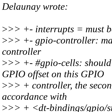
Delaunay wrote:
>
>> +- interrupts = must 
>
>> +- gpio-controller: ma
controller
>
>> +- #gpio-cells: should b
GPIO offset on this GPIO
>
>> + controller, the second
accordance with
>
>> + <dt-bindings/gpio/s