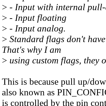
>
- Input with internal pull
>
- Input floating
>
- Input analog.
>
Standard flags don't have
That's why I am
>
using custom flags, they o
This is because pull up/down
also known as PIN_CO
is controlled by the pin co