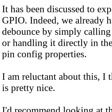
It has been discussed to exp
GPIO. Indeed, we already h
debounce by simply calling 
or handling it directly in t
pin config properties.
I am reluctant about this, I t
is pretty nice.
I'd recommend looking at th