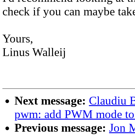
check if you can maybe take
Yours,
Linus Walleij
Next message:
Claudiu 
pwm: add PWM mode to
Previous message:
Jon 