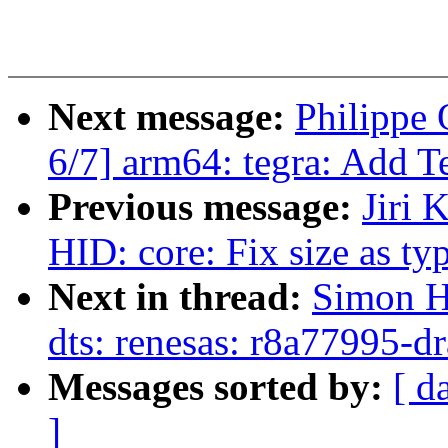
Next message:
Philippe
6/7] arm64: tegra: Add T
Previous message:
Jiri 
HID: core: Fix size as ty
Next in thread:
Simon H
dts: renesas: r8a77995-d
Messages sorted by:
[ d
]