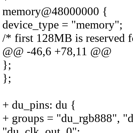
memory@48000000 {
device_type = "memory";
/* first 128MB is reserved f
@@ -46,6 +78,11 @@
};
};
+ du_pins: du {
+ groups = "du_rgb888", "d
"du_clk_out_0";