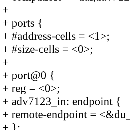
+
+ ports {
+ #address-cells = <1>;
+ #size-cells = <0>;
+
+ port@0 {
+ reg = <0>;
+ adv7123_in: endpoint {
+ remote-endpoint = <&du
+ };