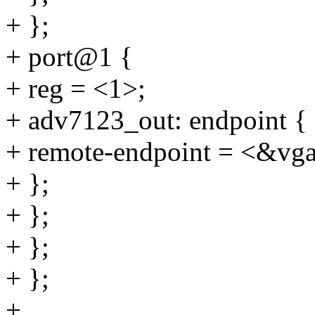
+ };
+ port@1 {
+ reg = <1>;
+ adv7123_out: endpoint {
+ remote-endpoint = <&vga
+ };
+ };
+ };
+ };
+