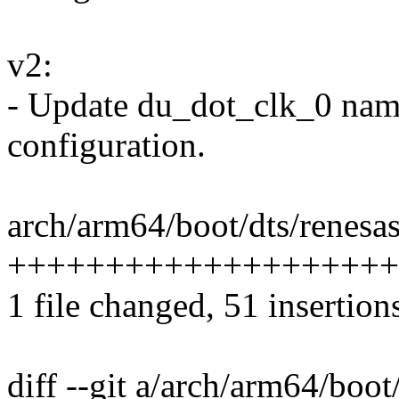
v2:
- Update du_dot_clk_0 nam
configuration.
arch/arm64/boot/dts/renesas
++++++++++++++++++++
1 file changed, 51 insertion
diff --git a/arch/arm64/boo