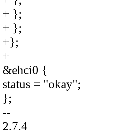
+ };
+ };
+};
+
&ehci0 {
status = "okay";
};
--
2.7.4