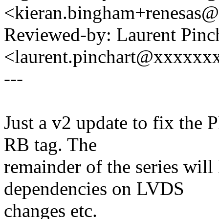
<kieran.bingham+renesas
Reviewed-by: Laurent Pinc
<laurent.pinchart@xxxxx
---
Just a v2 update to fix the 
RB tag. The
remainder of the series will
dependencies on LVDS
changes etc.