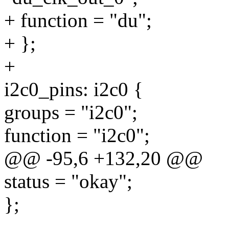
+ function = "du";
+ };
+
i2c0_pins: i2c0 {
groups = "i2c0";
function = "i2c0";
@@ -95,6 +132,20 @@
status = "okay";
};