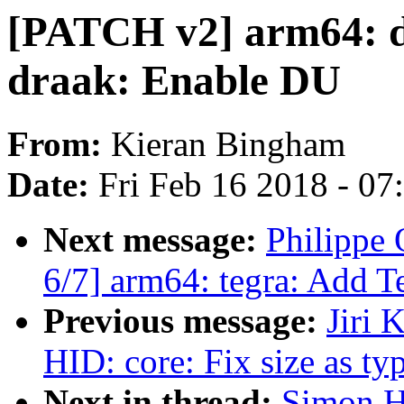
[PATCH v2] arm64: dt
draak: Enable DU
From:
Kieran Bingham
Date:
Fri Feb 16 2018 - 0
Next message:
Philippe
6/7] arm64: tegra: Add T
Previous message:
Jiri 
HID: core: Fix size as ty
Next in thread:
Simon H