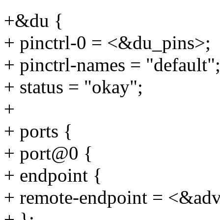
+&du {
+ pinctrl-0 = <&du_pins>;
+ pinctrl-names = "default"
+ status = "okay";
+
+ ports {
+ port@0 {
+ endpoint {
+ remote-endpoint = <&ad
+ };