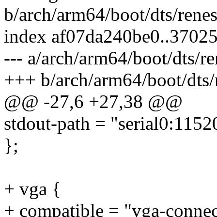
b/arch/arm64/boot/dts/rene
index af07da240be0..3702
--- a/arch/arm64/boot/dts/r
+++ b/arch/arm64/boot/dts/
@@ -27,6 +27,38 @@
stdout-path = "serial0:1152
};
+ vga {
+ compatible = "vga-connec