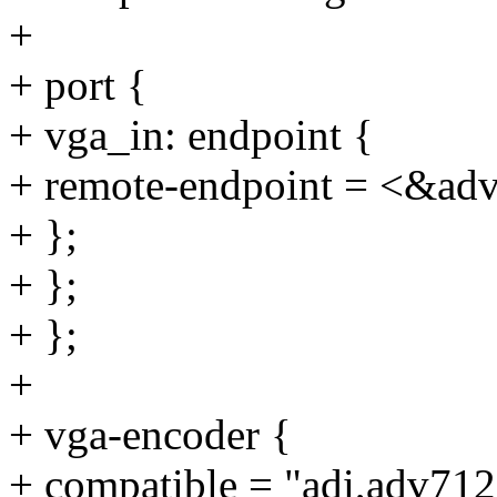
+
+ port {
+ vga_in: endpoint {
+ remote-endpoint = <&ad
+ };
+ };
+ };
+
+ vga-encoder {
+ compatible = "adi,adv712