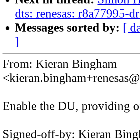
dts: renesas: r8a77995-d
Messages sorted by:
[ d
]
From: Kieran Bingham
<kieran.bingham+renesas
Enable the DU, providing o
Signed-off-by: Kieran Bin