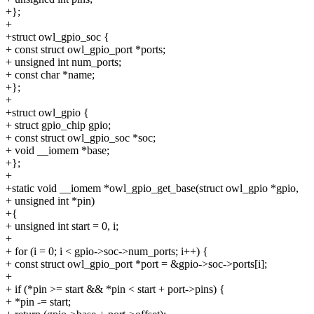
+};
+
+struct owl_gpio_soc {
+ const struct owl_gpio_port *ports;
+ unsigned int num_ports;
+ const char *name;
+};
+
+struct owl_gpio {
+ struct gpio_chip gpio;
+ const struct owl_gpio_soc *soc;
+ void __iomem *base;
+};
+
+static void __iomem *owl_gpio_get_base(struct owl_gpio *gpio,
+ unsigned int *pin)
+{
+ unsigned int start = 0, i;
+
+ for (i = 0; i < gpio->soc->num_ports; i++) {
+ const struct owl_gpio_port *port = &gpio->soc->ports[i];
+
+ if (*pin >= start && *pin < start + port->pins) {
+ *pin -= start;