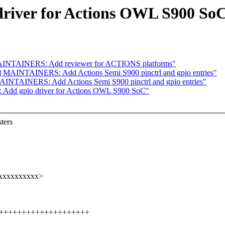
driver for Actions OWL S900 So
AINTAINERS: Add reviewer for ACTIONS platforms"
 MAINTAINERS: Add Actions Semi S900 pinctrl and gpio entries"
INTAINERS: Add Actions Semi S900 pinctrl and gpio entries"
 Add gpio driver for Actions OWL S900 SoC"
ters
@xxxxxxxxxx>
+++++++++++++++++++++++