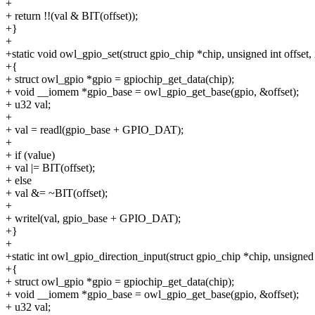
+
+ return !!(val & BIT(offset));
+}
+
+static void owl_gpio_set(struct gpio_chip *chip, unsigned int offset, 
+{
+ struct owl_gpio *gpio = gpiochip_get_data(chip);
+ void __iomem *gpio_base = owl_gpio_get_base(gpio, &offset);
+ u32 val;
+
+ val = readl(gpio_base + GPIO_DAT);
+
+ if (value)
+ val |= BIT(offset);
+ else
+ val &= ~BIT(offset);
+
+ writel(val, gpio_base + GPIO_DAT);
+}
+
+static int owl_gpio_direction_input(struct gpio_chip *chip, unsigned 
+{
+ struct owl_gpio *gpio = gpiochip_get_data(chip);
+ void __iomem *gpio_base = owl_gpio_get_base(gpio, &offset);
+ u32 val;