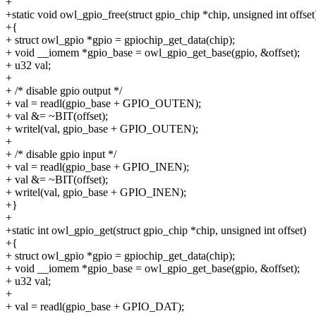
+
+static void owl_gpio_free(struct gpio_chip *chip, unsigned int offset
+{
+ struct owl_gpio *gpio = gpiochip_get_data(chip);
+ void __iomem *gpio_base = owl_gpio_get_base(gpio, &offset);
+ u32 val;
+
+ /* disable gpio output */
+ val = readl(gpio_base + GPIO_OUTEN);
+ val &= ~BIT(offset);
+ writel(val, gpio_base + GPIO_OUTEN);
+
+ /* disable gpio input */
+ val = readl(gpio_base + GPIO_INEN);
+ val &= ~BIT(offset);
+ writel(val, gpio_base + GPIO_INEN);
+}
+
+static int owl_gpio_get(struct gpio_chip *chip, unsigned int offset)
+{
+ struct owl_gpio *gpio = gpiochip_get_data(chip);
+ void __iomem *gpio_base = owl_gpio_get_base(gpio, &offset);
+ u32 val;
+
+ val = readl(gpio_base + GPIO_DAT);