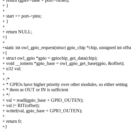
+ return (gpio->base + port->offset);
+ }
+
+ start += port->pins;
+ }
+
+ return NULL;
+}
+
+static int owl_gpio_request(struct gpio_chip *chip, unsigned int offse
+{
+ struct owl_gpio *gpio = gpiochip_get_data(chip);
+ void __iomem *gpio_base = owl_gpio_get_base(gpio, &offset);
+ u32 val;
+
+ /*
+ * GPIOs have higher priority over other modules, so either setting
+ * them as OUT or IN is sufficient
+ */
+ val = readl(gpio_base + GPIO_OUTEN);
+ val |= BIT(offset);
+ writel(val, gpio_base + GPIO_OUTEN);
+
+ return 0;
+}