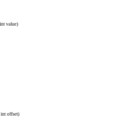
int value)
int offset)