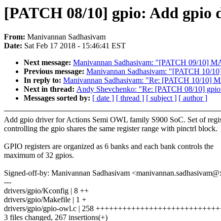
[PATCH 08/10] gpio: Add gpio 
From:
Manivannan Sadhasivam
Date:
Sat Feb 17 2018 - 15:46:41 EST
Next message:
Manivannan Sadhasivam: "[PATCH 09/10] M
Previous message:
Manivannan Sadhasivam: "[PATCH 10/10]
In reply to:
Manivannan Sadhasivam: "Re: [PATCH 10/10] MA
Next in thread:
Andy Shevchenko: "Re: [PATCH 08/10] gpio:
Messages sorted by:
[ date ]
[ thread ]
[ subject ]
[ author ]
Add gpio driver for Actions Semi OWL family S900 SoC. Set of regis
controlling the gpio shares the same register range with pinctrl block.
GPIO registers are organized as 6 banks and each bank controls the
maximum of 32 gpios.
Signed-off-by: Manivannan Sadhasivam <manivannan.sadhasivam
---
drivers/gpio/Kconfig | 8 ++
drivers/gpio/Makefile | 1 +
drivers/gpio/gpio-owl.c | 258 +++++++++++++++++++++++++
3 files changed, 267 insertions(+)