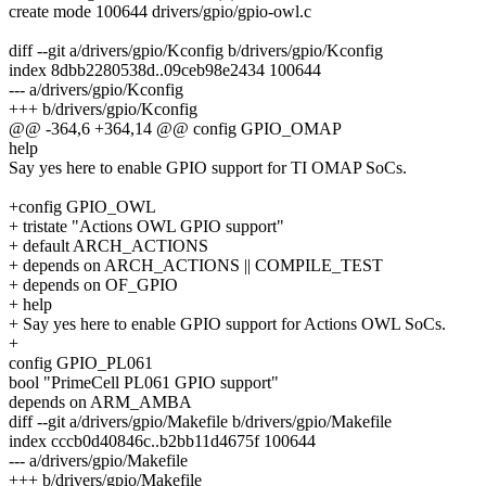
create mode 100644 drivers/gpio/gpio-owl.c
diff --git a/drivers/gpio/Kconfig b/drivers/gpio/Kconfig
index 8dbb2280538d..09ceb98e2434 100644
--- a/drivers/gpio/Kconfig
+++ b/drivers/gpio/Kconfig
@@ -364,6 +364,14 @@ config GPIO_OMAP
help
Say yes here to enable GPIO support for TI OMAP SoCs.
+config GPIO_OWL
+ tristate "Actions OWL GPIO support"
+ default ARCH_ACTIONS
+ depends on ARCH_ACTIONS || COMPILE_TEST
+ depends on OF_GPIO
+ help
+ Say yes here to enable GPIO support for Actions OWL SoCs.
+
config GPIO_PL061
bool "PrimeCell PL061 GPIO support"
depends on ARM_AMBA
diff --git a/drivers/gpio/Makefile b/drivers/gpio/Makefile
index cccb0d40846c..b2bb11d4675f 100644
--- a/drivers/gpio/Makefile
+++ b/drivers/gpio/Makefile