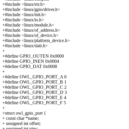
+#include <linux/err.h>
+#include <linux/gpio/driver.h>
+#include <linux/init.h>
+#include <linux/io.h>
+#include <linux/module.h>
+#include <linux/of_address.h>
+#include <linux/of_device.h>
+#include <linux/platform_device.h>
+#include <linux/slab.h>
+
+#define GPIO_OUTEN 0x0000
+#define GPIO_INEN 0x0004
+#define GPIO_DAT 0x0008
+
+#define OWL_GPIO_PORT_A 0
+#define OWL_GPIO_PORT_B 1
+#define OWL_GPIO_PORT_C 2
+#define OWL_GPIO_PORT_D 3
+#define OWL_GPIO_PORT_E 4
+#define OWL_GPIO_PORT_F 5
+
+struct owl_gpio_port {
+ const char *name;
+ unsigned int offset;
+ unsigned int pins;