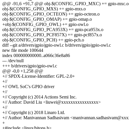
@@ -91,6 +91,7 @@ obj-$(CONFIG_GPIO_MXC) += gpio-mxc.o
obj-$(CONFIG_GPIO_MXS) += gpio-mxs.o
obj-$(CONFIG_GPIO_OCTEON) += gpio-octeon.o
obj-$(CONFIG_GPIO_OMAP) += gpio-omap.o
+obj-$(CONFIG_GPIO_OWL) += gpio-owl.o
obj-$(CONFIG_GPIO_PCA953X) += gpio-pca953x.o
obj-$(CONFIG_GPIO_PCF857X) += gpio-pcf857x.o
obj-$(CONFIG_GPIO_PCH) += gpio-pch.o
diff --git a/drivers/gpio/gpio-owl.c b/drivers/gpio/gpio-owl.c
new file mode 100644
index 000000000000..a066c36e8a86
--- /dev/null
+++ b/drivers/gpio/gpio-owl.c
@@ -0,0 +1,258 @@
+// SPDX-License-Identifier: GPL-2.0+
+//
+// OWL SoC's GPIO driver
+//
+// Copyright (c) 2014 Actions Semi Inc.
+// Author: David Liu <liuwei@xxxxxxxxxxxxxxxx>
+//
+// Copyright (c) 2018 Linaro Ltd.
+// Author: Manivannan Sadhasivam <manivannan.sadhasivam@xx
+
+#include <linux/bitops.h>