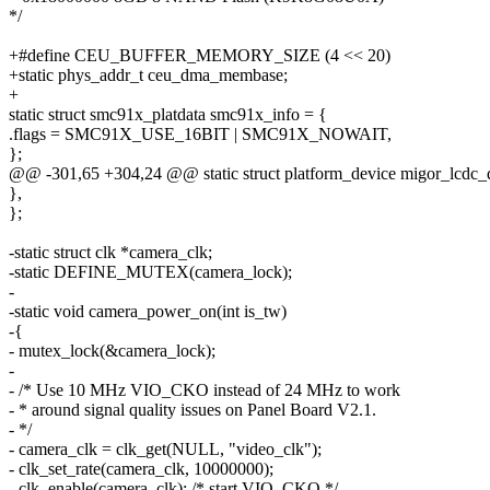
*/
+#define CEU_BUFFER_MEMORY_SIZE (4 << 20)
+static phys_addr_t ceu_dma_membase;
+
static struct smc91x_platdata smc91x_info = {
.flags = SMC91X_USE_16BIT | SMC91X_NOWAIT,
};
@@ -301,65 +304,24 @@ static struct platform_device migor_lcdc_
},
};
-static struct clk *camera_clk;
-static DEFINE_MUTEX(camera_lock);
-
-static void camera_power_on(int is_tw)
-{
- mutex_lock(&camera_lock);
-
- /* Use 10 MHz VIO_CKO instead of 24 MHz to work
- * around signal quality issues on Panel Board V2.1.
- */
- camera_clk = clk_get(NULL, "video_clk");
- clk_set_rate(camera_clk, 10000000);
- clk_enable(camera_clk); /* start VIO_CKO */