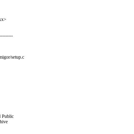
xx>
-------
migor/setup.c
l Public
chive