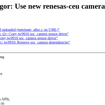
gor: Use new renesas-ceu camera
8 uploaded (mm/page_alloc.c on UML)"
 i2c: Copy tw9910 soc_camera sensor driver"
opy tw9910 soc_camera sensor driver"
2c: tw9910: Remove soc_camera dependencies"
ing
er
s APIs,
 to