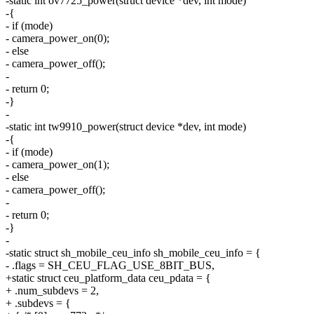
-static int ov7725_power(struct device *dev, int mode)
-{
- if (mode)
- camera_power_on(0);
- else
- camera_power_off();
-
- return 0;
-}
-
-static int tw9910_power(struct device *dev, int mode)
-{
- if (mode)
- camera_power_on(1);
- else
- camera_power_off();
-
- return 0;
-}
-
-static struct sh_mobile_ceu_info sh_mobile_ceu_info = {
- .flags = SH_CEU_FLAG_USE_8BIT_BUS,
+static struct ceu_platform_data ceu_pdata = {
+ .num_subdevs = 2,
+ .subdevs = {