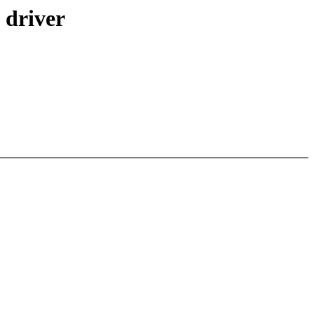
 driver