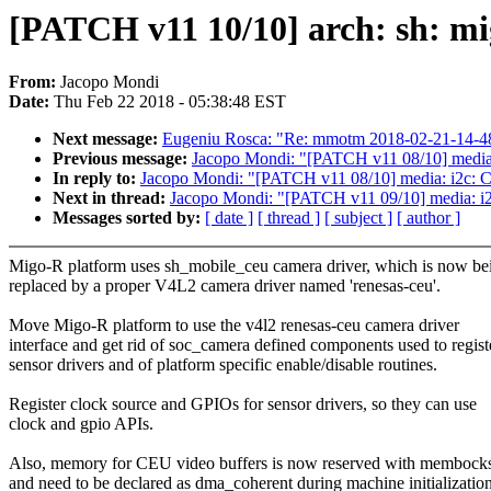
[PATCH v11 10/10] arch: sh: mi
From:
Jacopo Mondi
Date:
Thu Feb 22 2018 - 05:38:48 EST
Next message:
Eugeniu Rosca: "Re: mmotm 2018-02-21-14-4
Previous message:
Jacopo Mondi: "[PATCH v11 08/10] media:
In reply to:
Jacopo Mondi: "[PATCH v11 08/10] media: i2c: C
Next in thread:
Jacopo Mondi: "[PATCH v11 09/10] media: i
Messages sorted by:
[ date ]
[ thread ]
[ subject ]
[ author ]
Migo-R platform uses sh_mobile_ceu camera driver, which is now be
replaced by a proper V4L2 camera driver named 'renesas-ceu'.
Move Migo-R platform to use the v4l2 renesas-ceu camera driver
interface and get rid of soc_camera defined components used to regist
sensor drivers and of platform specific enable/disable routines.
Register clock source and GPIOs for sensor drivers, so they can use
clock and gpio APIs.
Also, memory for CEU video buffers is now reserved with membock
and need to be declared as dma_coherent during machine initialization