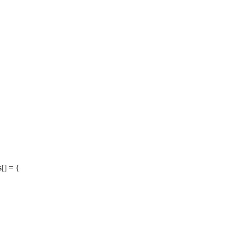
[] = {