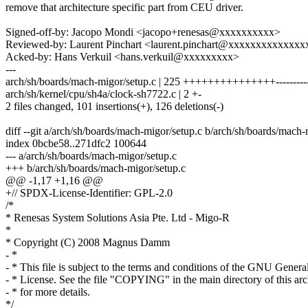
remove that architecture specific part from CEU driver.
Signed-off-by: Jacopo Mondi <jacopo+renesas@xxxxxxxxxx>
Reviewed-by: Laurent Pinchart <laurent.pinchart@xxxxxxxxxxxxxx
Acked-by: Hans Verkuil <hans.verkuil@xxxxxxxxx>
---
arch/sh/boards/mach-migor/setup.c | 225 +++++++++++++++-----------
arch/sh/kernel/cpu/sh4a/clock-sh7722.c | 2 +-
2 files changed, 101 insertions(+), 126 deletions(-)
diff --git a/arch/sh/boards/mach-migor/setup.c b/arch/sh/boards/mach-
index 0bcbe58..271dfc2 100644
--- a/arch/sh/boards/mach-migor/setup.c
+++ b/arch/sh/boards/mach-migor/setup.c
@@ -1,17 +1,16 @@
+// SPDX-License-Identifier: GPL-2.0
/*
* Renesas System Solutions Asia Pte. Ltd - Migo-R
*
* Copyright (C) 2008 Magnus Damm
- *
- * This file is subject to the terms and conditions of the GNU Genera
- * License. See the file "COPYING" in the main directory of this ar
- * for more details.
*/