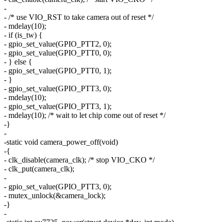
-
- /* use VIO_RST to take camera out of reset */
- mdelay(10);
- if (is_tw) {
- gpio_set_value(GPIO_PTT2, 0);
- gpio_set_value(GPIO_PTT0, 0);
- } else {
- gpio_set_value(GPIO_PTT0, 1);
- }
- gpio_set_value(GPIO_PTT3, 0);
- mdelay(10);
- gpio_set_value(GPIO_PTT3, 1);
- mdelay(10); /* wait to let chip come out of reset */
-}
-
-static void camera_power_off(void)
-{
- clk_disable(camera_clk); /* stop VIO_CKO */
- clk_put(camera_clk);
-
- gpio_set_value(GPIO_PTT3, 0);
- mutex_unlock(&camera_lock);
-}
-