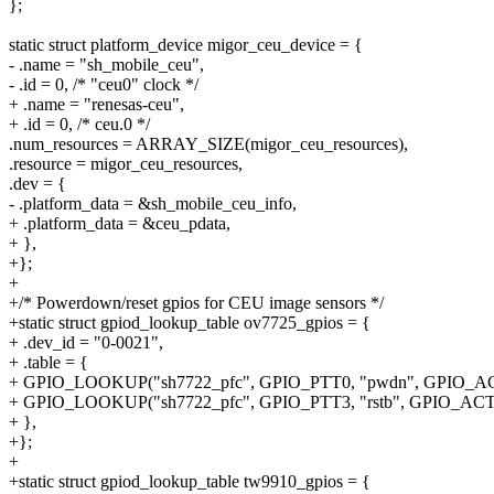
};
static struct platform_device migor_ceu_device = {
- .name = "sh_mobile_ceu",
- .id = 0, /* "ceu0" clock */
+ .name = "renesas-ceu",
+ .id = 0, /* ceu.0 */
.num_resources = ARRAY_SIZE(migor_ceu_resources),
.resource = migor_ceu_resources,
.dev = {
- .platform_data = &sh_mobile_ceu_info,
+ .platform_data = &ceu_pdata,
+ },
+};
+
+/* Powerdown/reset gpios for CEU image sensors */
+static struct gpiod_lookup_table ov7725_gpios = {
+ .dev_id = "0-0021",
+ .table = {
+ GPIO_LOOKUP("sh7722_pfc", GPIO_PTT0, "pwdn", GPIO_
+ GPIO_LOOKUP("sh7722_pfc", GPIO_PTT3, "rstb", GPIO_A
+ },
+};
+
+static struct gpiod_lookup_table tw9910_gpios = {