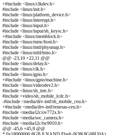
+#include <linux/clkdev.h>
#include <linux/init.h>
#include <linux/platform_device.h>
#include <linux/interrupt.h>
#include <linux/input.h>
#include <linux/input/sh_keysc.h>
+#include <linux/memblock.h>
#include <linux/mmc/host.h>
#include <linux/mtd/physmap.h>
#include <linux/mfd/tmio.h>
@@ -23,10 +22,11 @@
#include <linux/delay.h>
#include <linux/clk.h>
#include <linux/gpio.h>
+#include <linux/gpio/machine.h>
#include <linux/videodev2.h>
#include <linux/sh_intc.h>
#include <video/sh_mobile_lcdc.h>
-#include <media/drv-intf/sh_mobile_ceu.h>
+#include <media/drv-intf/renesas-ceu.h>
#include <media/i2c/ov772x.h>
#include <media/soc_camera.h>
#include <media/i2c/tw9910.h>
@@ -45,6 +45,9 @@
* 0x18000000 8GB 8 NAND Flash (K9K8G08U0A)