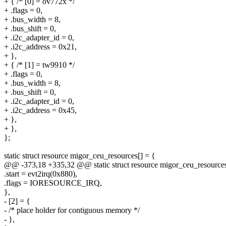
+ { /* [0] = ov772x */
+ .flags = 0,
+ .bus_width = 8,
+ .bus_shift = 0,
+ .i2c_adapter_id = 0,
+ .i2c_address = 0x21,
+ },
+ { /* [1] = tw9910 */
+ .flags = 0,
+ .bus_width = 8,
+ .bus_shift = 0,
+ .i2c_adapter_id = 0,
+ .i2c_address = 0x45,
+ },
+ },
};
static struct resource migor_ceu_resources[] = {
@@ -373,18 +335,32 @@ static struct resource migor_ceu_resources
.start = evt2irq(0x880),
.flags = IORESOURCE_IRQ,
},
- [2] = {
- /* place holder for contiguous memory */
- },