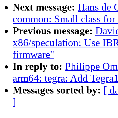
Next message:
Hans de 
common: Small class for
Previous message:
David
x86/speculation: Use IBRS
firmware"
In reply to:
Philippe Om
arm64: tegra: Add Tegra1
Messages sorted by:
[ d
]