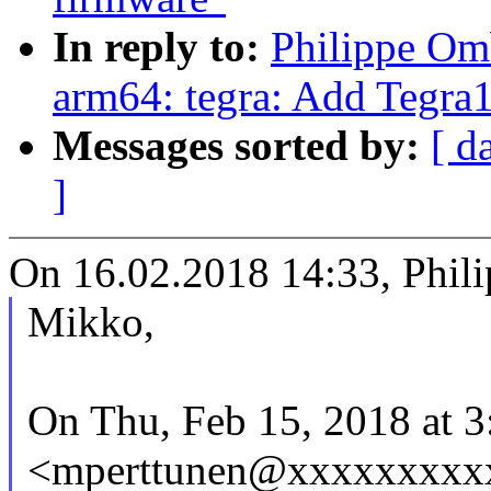
In reply to:
Philippe Om
arm64: tegra: Add Tegra1
Messages sorted by:
[ d
]
On 16.02.2018 14:33, Phil
Mikko,
On Thu, Feb 15, 2018 at 
<mperttunen@xxxxxxxxxx