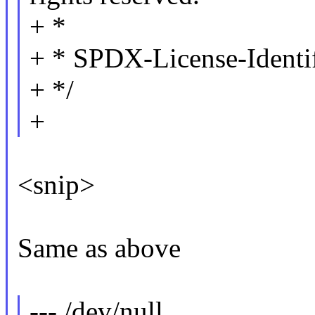
+ *
+ * SPDX-License-Identi
+ */
+
<snip>
Same as above
--- /dev/null