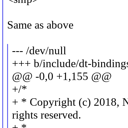
Same as above
--- /dev/null
+++ b/include/dt-bindings
@@ -0,0 +1,155 @@
+/*
+ * Copyright (c) 201
rights reserved.
+ *