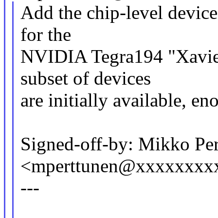
Add the chip-level device
for the
NVIDIA Tegra194 "Xavier
subset of devices
are initially available, 
Signed-off-by: Mikko Pe
<mperttunen@xxxxxxxx
---