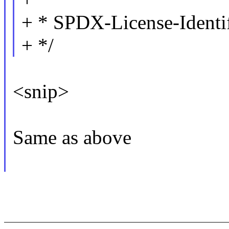
+ * SPDX-License-Identi
+ */
<snip>
Same as above