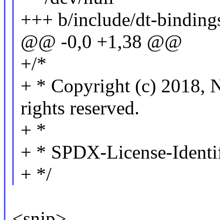
+++ b/include/dt-binding
@@ -0,0 +1,38 @@
+/*
+ * Copyright (c) 201
rights reserved.
+ *
+ * SPDX-License-Identi
+ */
<snip>