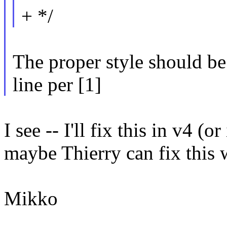
+ */
The proper style should be t
line per [1]
I see -- I'll fix this in v4 (o
maybe Thierry can fix this 
Mikko