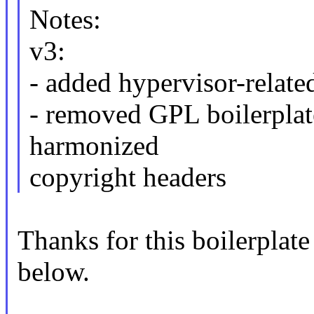
Notes:
v3:
- added hypervisor-relate
- removed GPL boilerplat
harmonized
copyright headers
Thanks for this boilerplate
below.