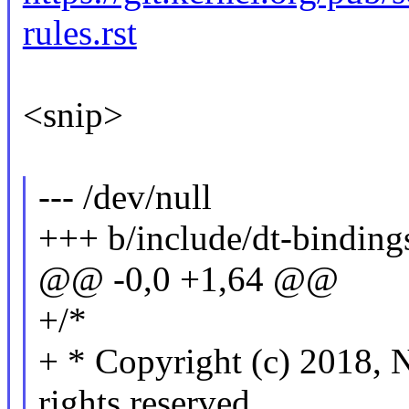
rules.rst
<snip>
--- /dev/null
+++ b/include/dt-binding
@@ -0,0 +1,64 @@
+/*
+ * Copyright (c) 201
rights reserved.