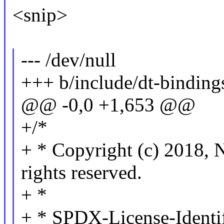
<snip>
--- /dev/null
+++ b/include/dt-binding
@@ -0,0 +1,653 @@
+/*
+ * Copyright (c) 201
rights reserved.
+ *
+ * SPDX-License-Identi