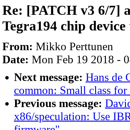
Re: [PATCH v3 6/7] 
Tegra194 chip device 
From:
Mikko Perttunen
Date:
Mon Feb 19 2018 - 
Next message:
Hans de 
common: Small class for
Previous message:
David
x86/speculation: Use IBRS
firmware"