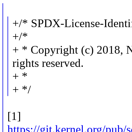
+/* SPDX-License-Identif
+/*
+ * Copyright (c) 201
rights reserved.
+ *
+ */
[1]
https://git.kernel.org/pub/