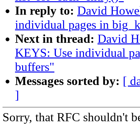
In reply to:
David Howel
individual pages in big_k
Next in thread:
David H
KEYS: Use individual pag
buffers"
Messages sorted by:
[ d
]
Sorry, that RFC shouldn't be