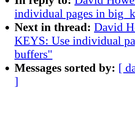
individual pages in big_k
Next in thread:
David H
KEYS: Use individual pag
buffers"
Messages sorted by:
[ d
]