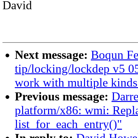
David
Next message:
Boqun Fe
tip/locking/lockdep v5 0
work with multiple kinds
Previous message:
Darr
platform/x86: wmi: Repla
list_for_each_entry()"
In reply to:
David Howel