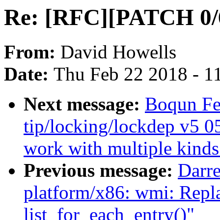
Re: [RFC][PATCH 0/
From:
David Howells
Date:
Thu Feb 22 2018 - 1
Next message:
Boqun Fe
tip/locking/lockdep v5 0
work with multiple kinds
Previous message:
Darr
platform/x86: wmi: Repla
list_for_each_entry()"