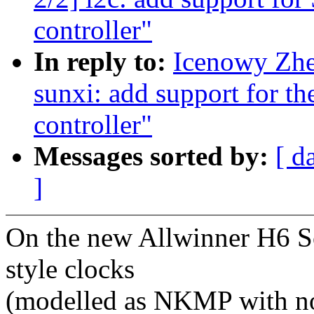
controller"
In reply to:
Icenowy Zhe
sunxi: add support for t
controller"
Messages sorted by:
[ d
]
On the new Allwinner H6 S
style clocks
(modelled as NKMP with no