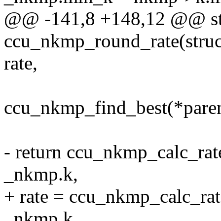
@@ -141,8 +148,12 @@ sta
ccu_nkmp_round_rate(struc
rate,
ccu_nkmp_find_best(*paren
- return ccu_nkmp_calc_rat
_nkmp.k,
+ rate = ccu_nkmp_calc_rat
_nkmp.k,