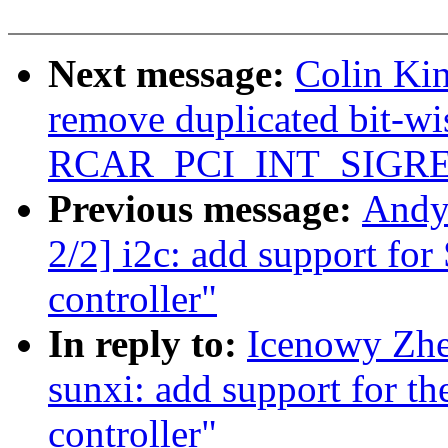
Next message:
Colin Kin
remove duplicated bit-wi
RCAR_PCI_INT_SIGR
Previous message:
Andy
2/2] i2c: add support fo
controller"
In reply to:
Icenowy Zhe
sunxi: add support for t
controller"