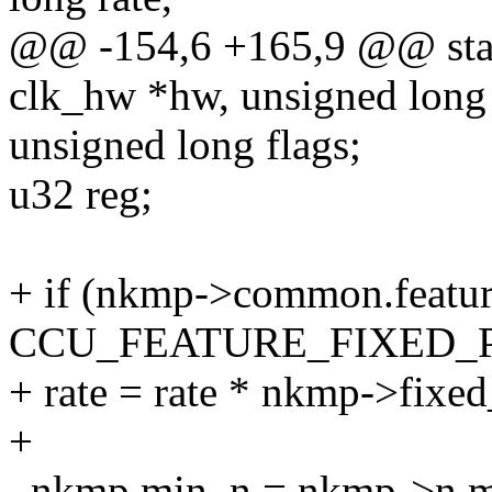
@@ -154,6 +165,9 @@ stati
clk_hw *hw, unsigned long 
unsigned long flags;
u32 reg;
+ if (nkmp->common.featu
CCU_FEATURE_FIXED_
+ rate = rate * nkmp->fixe
+
_nkmp.min_n = nkmp->n.mi