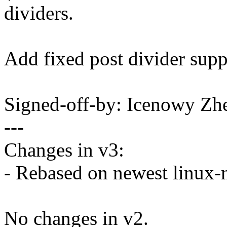
dividers.
Add fixed post divider supp
Signed-off-by: Icenowy 
---
Changes in v3:
- Rebased on newest linux-n
No changes in v2.