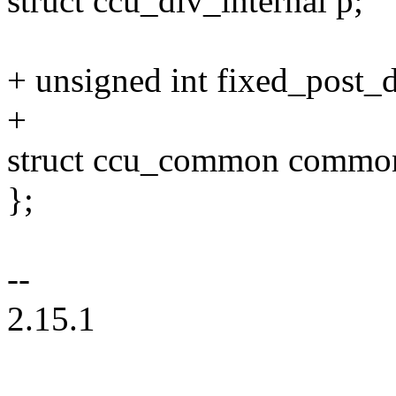
struct ccu_div_internal p;
+ unsigned int fixed_post_d
+
struct ccu_common commo
};
--
2.15.1