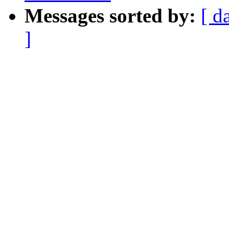
Messages sorted by:
[ d
]