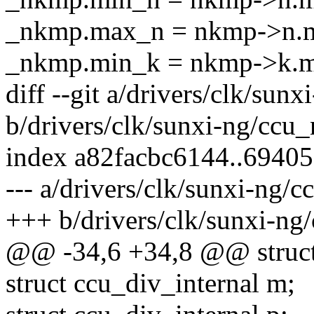
_nkmp.max_n = nkmp->n.ma
_nkmp.min_k = nkmp->k.mi
diff --git a/drivers/clk/su
b/drivers/clk/sunxi-ng/ccu
index a82facbc6144..6940
--- a/drivers/clk/sunxi-ng/
+++ b/drivers/clk/sunxi-n
@@ -34,6 +34,8 @@ struc
struct ccu_div_internal m;