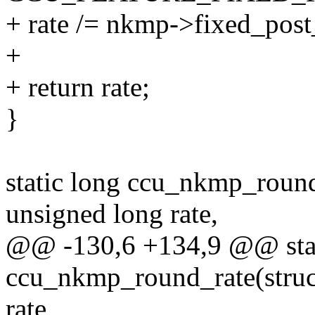
+ rate /= nkmp->fixed_post
+
+ return rate;
}
static long ccu_nkmp_round
unsigned long rate,
@@ -130,6 +134,9 @@ stat
ccu_nkmp_round_rate(struc
rate,