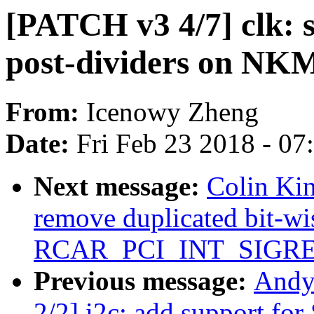
[PATCH v3 4/7] clk: 
post-dividers on NKM
From:
Icenowy Zheng
Date:
Fri Feb 23 2018 - 0
Next message:
Colin Kin
remove duplicated bit-wi
RCAR_PCI_INT_SIGR
Previous message:
Andy
2/2] i2c: add support fo