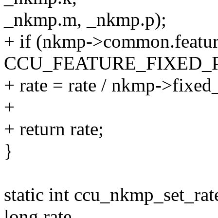
_nkmp.m, _nkmp.p);
+ if (nkmp->common.featu
CCU_FEATURE_FIXED_
+ rate = rate / nkmp->fixed
+
+ return rate;
}
static int ccu_nkmp_set_ra
long rate,