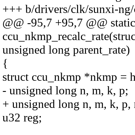
+++ b/drivers/clk/sunxi-n
@@ -95,7 +95,7 @@ static
ccu_nkmp_recalc_rate(stru
unsigned long parent_rate)
{
struct ccu_nkmp *nkmp =
- unsigned long n, m, k, p;
+ unsigned long n, m, k, p, 
u32 reg;