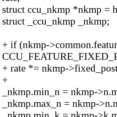
struct ccu_nkmp *nkmp =
struct _ccu_nkmp _nkmp;
+ if (nkmp->common.featu
CCU_FEATURE_FIXED_
+ rate *= nkmp->fixed_pos
+
_nkmp.min_n = nkmp->n.mi
_nkmp.max_n = nkmp->n.ma
_nkmp.min_k = nkmp->k.mi