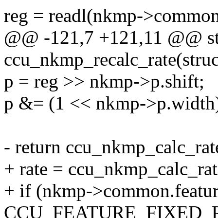
reg = readl(nkmp->common
@@ -121,7 +121,11 @@ sta
ccu_nkmp_recalc_rate(stru
p = reg >> nkmp->p.shift;
p &= (1 << nkmp->p.width)
- return ccu_nkmp_calc_rate
+ rate = ccu_nkmp_calc_rate
+ if (nkmp->common.featu
CCU_FEATURE_FIXED_