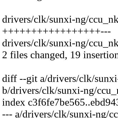
drivers/clk/sunxi-ng/ccu_n
+++++++++++++++++---
drivers/clk/sunxi-ng/ccu_n
2 files changed, 19 insertion
diff --git a/drivers/clk/su
b/drivers/clk/sunxi-ng/ccu
index c3f6fe7be565..ebd9
--- a/drivers/clk/sunxi-ng/