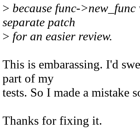
>
because func->new_func w
separate patch
>
for an easier review.
This is embarassing. I'd swea
part of my
tests. So I made a mistake 
Thanks for fixing it.