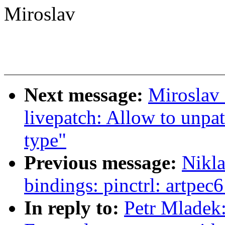
Miroslav
Next message:
Miroslav
livepatch: Allow to unpat
type"
Previous message:
Nikla
bindings: pinctrl: artpec6
In reply to:
Petr Mladek: