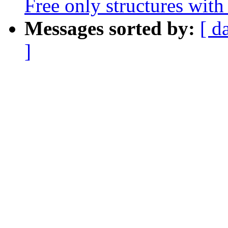
Free only structures with 
Messages sorted by:
[ d
]