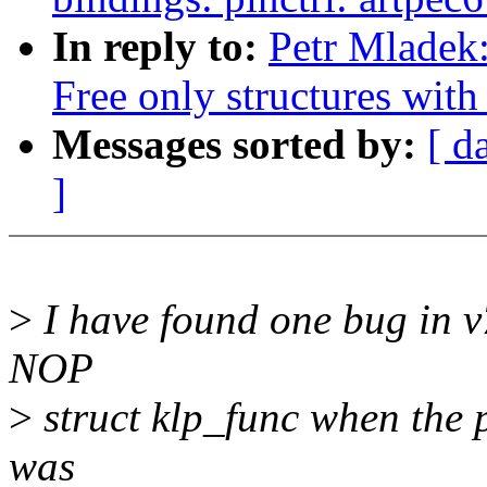
In reply to:
Petr Mladek:
Free only structures with 
Messages sorted by:
[ d
]
>
I have found one bug in v7
NOP
>
struct klp_func when the p
was