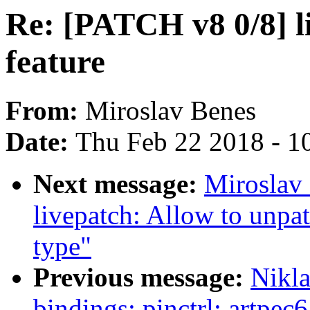
Re: [PATCH v8 0/8] l
feature
From:
Miroslav Benes
Date:
Thu Feb 22 2018 - 1
Next message:
Miroslav
livepatch: Allow to unpat
type"
Previous message:
Nikla
bindings: pinctrl: artpec6