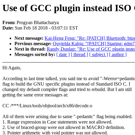
Use of GCC plugin instead ISO
From:
Progyan Bhattacharya
Date:
Sun Feb 18 2018 - 03:07:11 EST
Next message:
Kai-Heng Feng: "Re: [PATCH] Bluetooth: btus
Previous message:
Quytelda Kahja: "[PATCH] Staging: gdm724x
Next in thread:
Randy Dunlap: "Re: Use of GCC plugin inst
Messages sorted by:
[ date ]
[ thread ]
[ subject ]
[ author ]
Hi Again,
According to last time talked, you said me to avoid "-Werror=pedanti
flag to build the GNU specific plugins instead of Standard ISO C. I
changed my default compiler flags and tried to rebuild. But I am still
getting the same error messages at:
CC /***/Linux/tools/objtool/arch/x86/decode.o
All of them were arising due to same "-pedantic" flag being enabled.
1. Range expression in Case statements were not allowed.
2. Use of braced-group were not allowed in MACRO definition.
3. Pointer arithmetic with void pointer was not allowed.