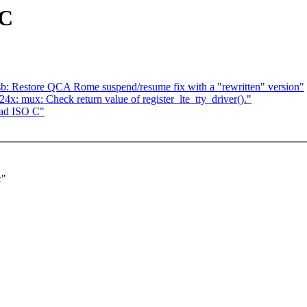
 C
b: Restore QCA Rome suspend/resume fix with a "rewritten" version"
: mux: Check return value of register_lte_tty_driver()."
ead ISO C"
c"