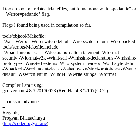
I took a look on related Makefiles, but found none with "-pedantic" o
"-Werror=pedantic" flag.
Flags I found being used in compilation so far,
tools/objtool/Makefile:
-Wall -Werror -Wno-switch-default -Wno-switch-enum -Wno-packed
tools/scripts/Makefile.include:
-Wbad-function-cast -Wdeclaration-after-statement -Wformat-
security -Wformat-y2k -Winit-self -Wmissing-declarations -Wmissing
prototypes -Wnested-externs -Wno-system-headers -Wold-style-defini
-Wpacked -Wredundant-decls -Wshadow -Wstrict-prototypes -Wswit
default -Wswitch-enum -Wundef -Wwrite-strings -Wformat
Compiler I am using:
gcc version 4.8.5 20150623 (Red Hat 4.8.5-16) (GCC)
Thanks in advance.
--
Regards,
Progyan Bhattacharya
(
http://codeprogyan.me
)