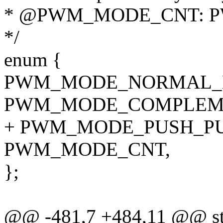
* @PWM_MODE_CNT: PW
*/
enum {
PWM_MODE_NORMAL_B
PWM_MODE_COMPLEME
+ PWM_MODE_PUSH_PU
PWM_MODE_CNT,
};
@@ -481,7 +484,11 @@ stat