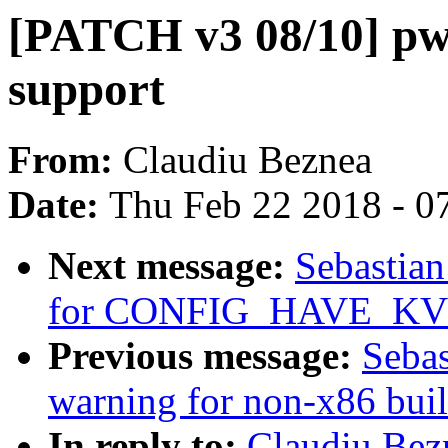
[PATCH v3 08/10] pw
support
From:
Claudiu Beznea
Date:
Thu Feb 22 2018 - 0
Next message:
Sebastian
for CONFIG_HAVE_KV
Previous message:
Sebas
warning for non-x86 bui
In reply to:
Claudiu Bez