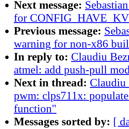
Next message:
Sebastian
for CONFIG_HAVE_KV
Previous message:
Sebas
warning for non-x86 bui
In reply to:
Claudiu Bez
atmel: add push-pull mod
Next in thread:
Claudiu
pwm: clps711x: populat
function"
Messages sorted by:
[ d