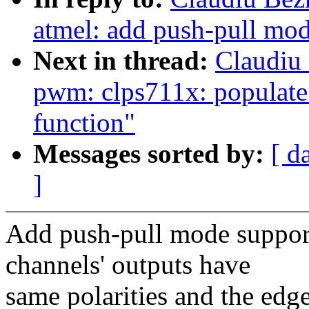
atmel: add push-pull mod
Next in thread:
Claudiu
pwm: clps711x: populat
function"
Messages sorted by:
[ d
]
Add push-pull mode support
channels' outputs have
same polarities and the edg