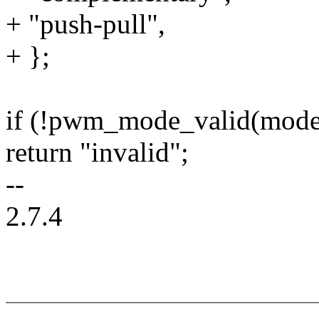
+ "push-pull",
+ };
if (!pwm_mode_valid(mode
return "invalid";
--
2.7.4