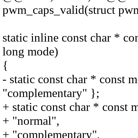
pwm_caps_valid(struct pw
static inline const char *
long mode)
{
- static const char * const 
"complementary" };
+ static const char * const 
+ "normal",
+ "complementary",