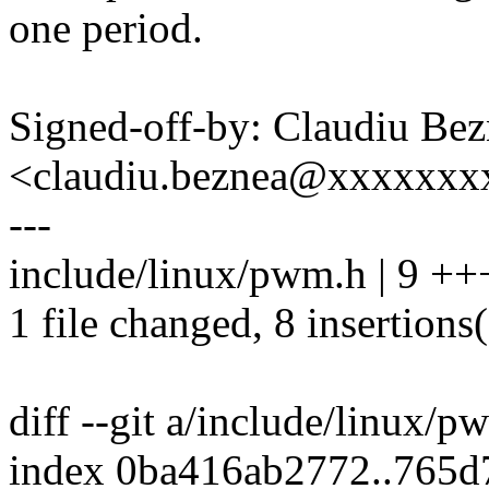
one period.
Signed-off-by: Claudiu Be
<claudiu.beznea@xxxxxx
---
include/linux/pwm.h | 9 +
1 file changed, 8 insertions(
diff --git a/include/linux/
index 0ba416ab2772..765d