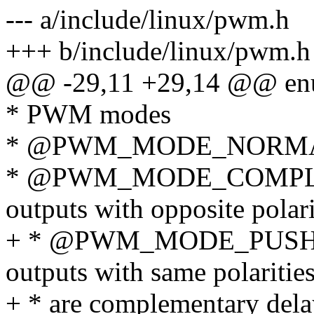
--- a/include/linux/pwm.h
+++ b/include/linux/pwm.h
@@ -29,11 +29,14 @@ enu
* PWM modes
* @PWM_MODE_NORMAL_B
* @PWM_MODE_COMPLE
outputs with opposite polari
+ * @PWM_MODE_PUSH_
outputs with same polaritie
+ * are complementary dela