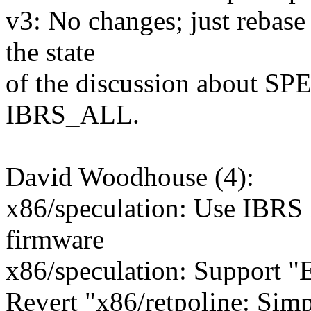
v3: No changes; just rebase 
the state
of the discussion about S
IBRS_ALL.
David Woodhouse (4):
x86/speculation: Use IBRS i
firmware
x86/speculation: Support 
Revert "x86/retpoline: Sim