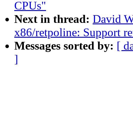
CPUs"
Next in thread:
David W
x86/retpoline: Support re
Messages sorted by:
[ d
]