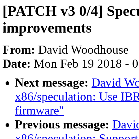
[PATCH v3 0/4] Specu
improvements
From:
David Woodhouse
Date:
Mon Feb 19 2018 - 
Next message:
David Wo
x86/speculation: Use IBRS
firmware"
Previous message:
Davi
x86/speculation: Suppor