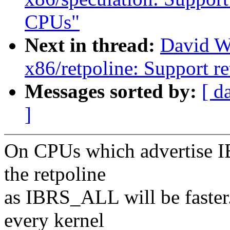
CPUs"
Next in thread:
David W
x86/retpoline: Support re
Messages sorted by:
[ d
]
On CPUs which advertise I
the retpoline
as IBRS_ALL will be faster.
every kernel