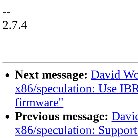
--
2.7.4
Next message:
David Wo
x86/speculation: Use IBRS
firmware"
Previous message:
Davi
x86/speculation: Suppor