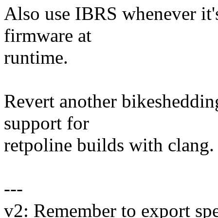
Also use IBRS whenever it's
firmware at
runtime.
Revert another bikesheddin
support for
retpoline builds with clang.
---
v2: Remember to export sp