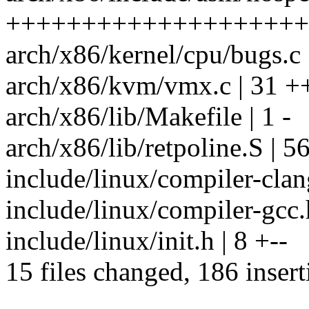
+++++++++++++++++++++
arch/x86/kernel/cpu/bugs.c
arch/x86/kvm/vmx.c | 31 +
arch/x86/lib/Makefile | 1 -
arch/x86/lib/retpoline.S | 56 
include/linux/compiler-clan
include/linux/compiler-gcc.
include/linux/init.h | 8 +--
15 files changed, 186 insert