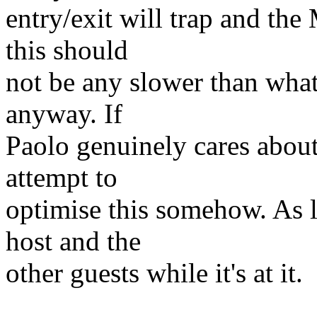
entry/exit will trap and th
this should
not be any slower than wha
anyway. If
Paolo genuinely cares about 
attempt to
optimise this somehow. As lo
host and the
other guests while it's at it.