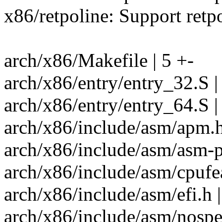
x86/retpoline: Support retp
arch/x86/Makefile | 5 +-
arch/x86/entry/entry_32.S |
arch/x86/entry/entry_64.S |
arch/x86/include/asm/apm.h
arch/x86/include/asm/asm-pr
arch/x86/include/asm/cpufea
arch/x86/include/asm/efi.h 
arch/x86/include/asm/nospe