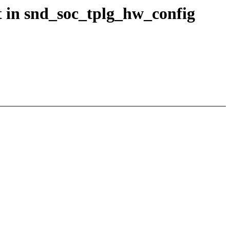
 in snd_soc_tplg_hw_config