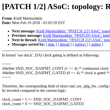
[PATCH 1/2] ASoC: topology: R
From:
Kirill Marinushkin
Date:
Mon Feb 19 2018 - 01:05:59 EST
Next message:
Kirill Marinushkin: "[PATCH 2/2] ASoC: topol
Previous message:
Kirill Marinushkin: "[PATCH] ASoC: Intel
Next in thread:
Kirill Marinushkin: "[PATCH 2/2] ASoC: topo
Messages sorted by:
[ date ]
[ thread ]
[ subject ]
[ author ]
In kernel `soc-dai.h`, DAI clock gating is defined as following:
~~~~
\#define SND_SOC_DAIFMT_CONT (1 << 4) /* continuous clock 
\#define SND_SOC_DAIFMT_GATED (0 << 4) /* clock is gated */
~~~~
Therefore, the corresponding field of struct snd_soc_tplg_hw_config
be inverted compared to the current logic:
clock_count = 1 => SND_SOC_DAIFMT_CONT
clock_count = 0 => SND_SOC_DAIFMT_GATED