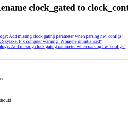
ename clock_gated to clock_cont
ogy: Add missing clock gating parameter when parsing hw_configs"
: Skylake: Fix compiler warning -Wmaybe-uninitialized"
logy: Add missing clock gating parameter when parsing hw_configs"
*/
 should