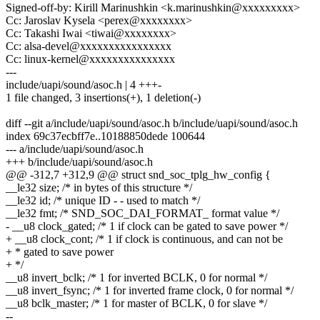
Signed-off-by: Kirill Marinushkin <k.marinushkin@xxxxxxxxx>
Cc: Jaroslav Kysela <perex@xxxxxxxx>
Cc: Takashi Iwai <tiwai@xxxxxxxx>
Cc: alsa-devel@xxxxxxxxxxxxxxxx
Cc: linux-kernel@xxxxxxxxxxxxxxx
---
include/uapi/sound/asoc.h | 4 +++-
1 file changed, 3 insertions(+), 1 deletion(-)
diff --git a/include/uapi/sound/asoc.h b/include/uapi/sound/asoc.h
index 69c37ecbff7e..10188850dede 100644
--- a/include/uapi/sound/asoc.h
+++ b/include/uapi/sound/asoc.h
@@ -312,7 +312,9 @@ struct snd_soc_tplg_hw_config {
__le32 size; /* in bytes of this structure */
__le32 id; /* unique ID - - used to match */
__le32 fmt; /* SND_SOC_DAI_FORMAT_ format value */
- __u8 clock_gated; /* 1 if clock can be gated to save power */
+ __u8 clock_cont; /* 1 if clock is continuous, and can not be
+ * gated to save power
+ */
__u8 invert_bclk; /* 1 for inverted BCLK, 0 for normal */
__u8 invert_fsync; /* 1 for inverted frame clock, 0 for normal */
__u8 bclk_master; /* 1 for master of BCLK, 0 for slave */
--