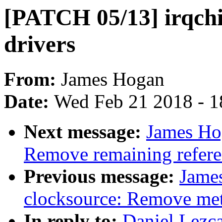
[PATCH 05/13] irqch
drivers
From:
James Hogan
Date:
Wed Feb 21 2018 - 1
Next message:
James Ho
Remove remaining refere
Previous message:
Jame
clocksource: Remove meta
In reply to:
Daniel Lezc