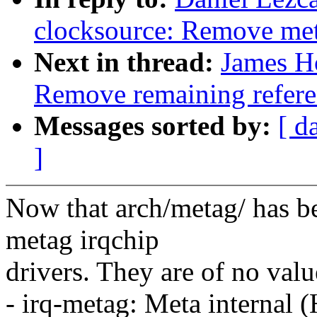
clocksource: Remove meta
Next in thread:
James H
Remove remaining refere
Messages sorted by:
[ d
]
Now that arch/metag/ has b
metag irqchip
drivers. They are of no valu
- irq-metag: Meta interna