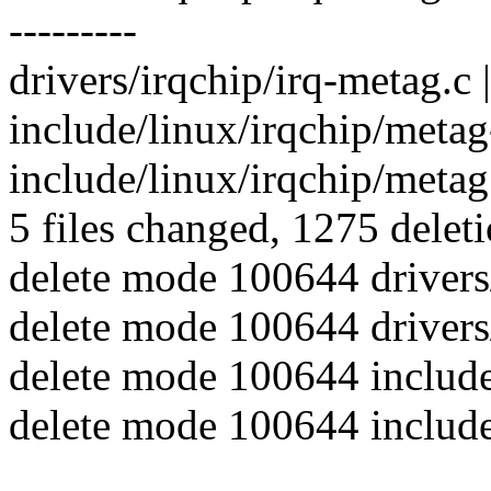
---------
drivers/irqchip/irq-metag.c | 
include/linux/irqchip/metag-
include/linux/irqchip/metag.
5 files changed, 1275 deleti
delete mode 100644 drivers/
delete mode 100644 drivers
delete mode 100644 include
delete mode 100644 include