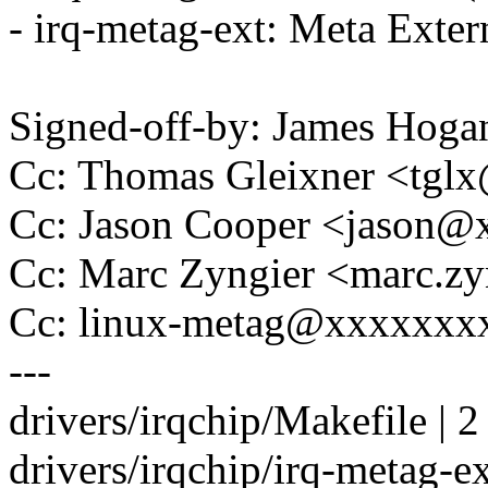
- irq-metag-ext: Meta Extern
Signed-off-by: James Ho
Cc: Thomas Gleixner <tg
Cc: Jason Cooper <jason
Cc: Marc Zyngier <marc.
Cc: linux-metag@xxxxxxx
---
drivers/irqchip/Makefile | 2 
drivers/irqchip/irq-metag-ext.