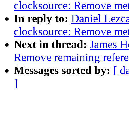
clocksource: Remove meta
In reply to:
Daniel Lezc
clocksource: Remove meta
Next in thread:
James H
Remove remaining refere
Messages sorted by:
[ d
]