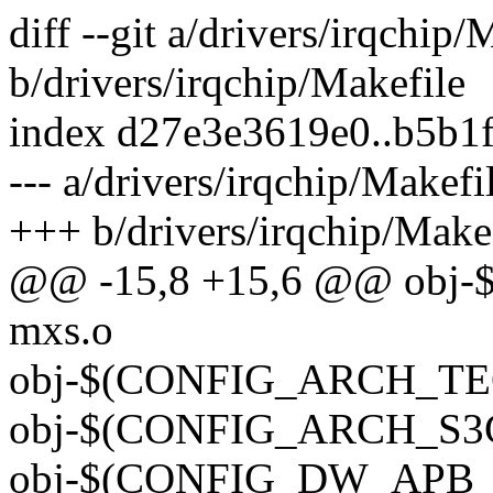
diff --git a/drivers/irqchip/
b/drivers/irqchip/Makefile
index d27e3e3619e0..b5b1
--- a/drivers/irqchip/Makefi
+++ b/drivers/irqchip/Make
@@ -15,8 +15,6 @@ obj-
mxs.o
obj-$(CONFIG_ARCH_TEGR
obj-$(CONFIG_ARCH_S3C2
obj-$(CONFIG_DW_APB_ICT