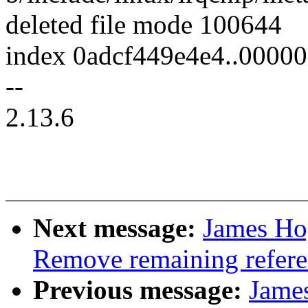
deleted file mode 100644
index 0adcf449e4e4..0000
--
2.13.6
Next message:
James Ho
Remove remaining refere
Previous message:
Jame