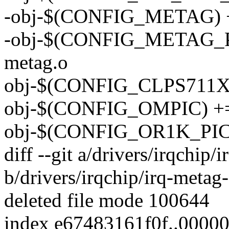
-obj-$(CONFIG_METAG) +=
-obj-$(CONFIG_METAG_
metag.o
obj-$(CONFIG_CLPS711X_
obj-$(CONFIG_OMPIC) += 
obj-$(CONFIG_OR1K_PIC) 
diff --git a/drivers/irqchip/
b/drivers/irqchip/irq-metag-
deleted file mode 100644
index e67483161f0f..0000