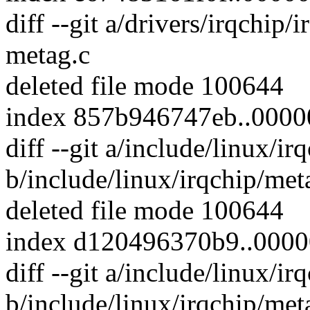
diff --git a/drivers/irqchip/
metag.c
deleted file mode 100644
index 857b946747eb..000
diff --git a/include/linux/i
b/include/linux/irqchip/met
deleted file mode 100644
index d120496370b9..000
diff --git a/include/linux/i
b/include/linux/irqchip/met