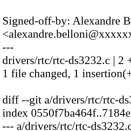
Signed-off-by: Alexandre B
<alexandre.belloni@xxxx
---
drivers/rtc/rtc-ds3232.c | 2 
1 file changed, 1 insertion(+
diff --git a/drivers/rtc/rtc-
index 0550f7ba464f..7184
--- a/drivers/rtc/rtc-ds3232.