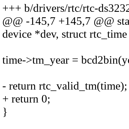
+++ b/drivers/rtc/rtc-ds323
@@ -145,7 +145,7 @@ stati
device *dev, struct rtc_time
time->tm_year = bcd2bin(ye
- return rtc_valid_tm(time);
+ return 0;
}