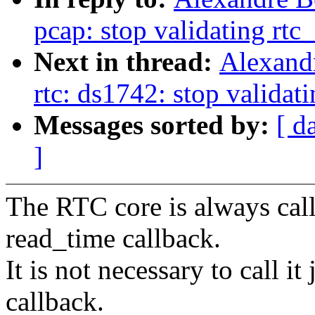
pcap: stop validating rtc
Next in thread:
Alexand
rtc: ds1742: stop validat
Messages sorted by:
[ d
]
The RTC core is always call
read_time callback.
It is not necessary to call i
callback.