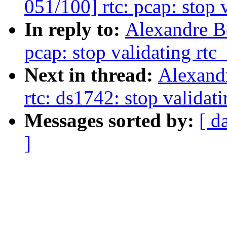
051/100] rtc: pcap: stop 
In reply to:
Alexandre B
pcap: stop validating rtc
Next in thread:
Alexand
rtc: ds1742: stop validat
Messages sorted by:
[ d
]