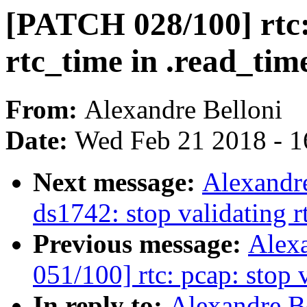
[PATCH 028/100] rtc:
rtc_time in .read_tim
From:
Alexandre Belloni
Date:
Wed Feb 21 2018 - 1
Next message:
Alexandre
ds1742: stop validating r
Previous message:
Alex
051/100] rtc: pcap: stop 
In reply to:
Alexandre B