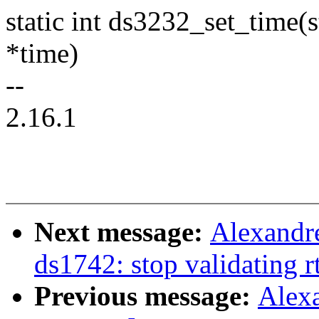
static int ds3232_set_time(s
*time)
--
2.16.1
Next message:
Alexandre
ds1742: stop validating r
Previous message:
Alex